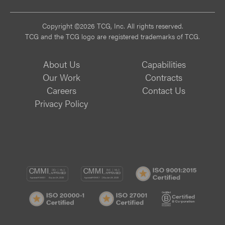
Copyright ©2026 TCG, Inc. All rights reserved.
TCG and the TCG logo are registered trademarks of TCG.
About Us
Capabilities
Our Work
Contracts
Careers
Contact Us
Privacy Policy
CMMI
CMMI
ISO
DEV/3
SVC/2
9001:
ISO
ISO
B
Certif
20000-
27001
Corp
1
Certified
Certif