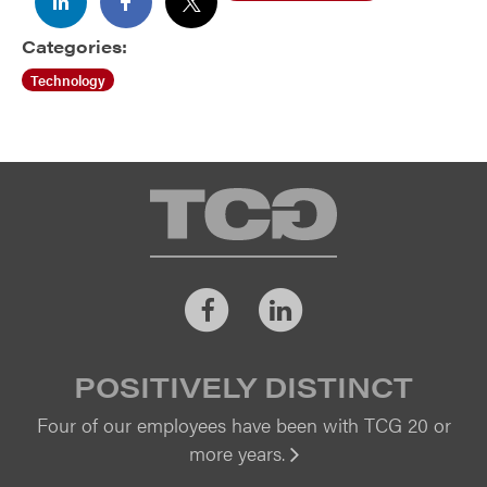
cd ..
Categories:
Technology
TCG
Facebook
LinkedIn
POSITIVELY DISTINCT
Four of our employees have been with TCG 20 or
more years.
Vi