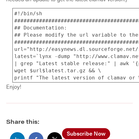
#!/bin/sh
########################################
## Documentation:
## Please modify the url variable to the
########################################
url="http://easynews.dl.sourceforge.net/
latest=`lynx -dump "http://www.clamav.ne
| grep "Latest stable release:" | awk '{
wget $url$latest.tar.gz && \
printf "The latest version of clamav or 
tar zxvf clamav-$latest.tar.gz && \
Enjoy!
cd clamav-$latest
./configure &&
make && \
make install && \
Share this:
printf "Ok I am updating to the latest v
version %s by running freshclam.", $late
Subscribe Now
freshclam && \