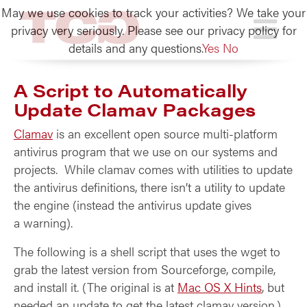
May we use cookies to track your activities? We take your
TCG
privacy very seriously. Please see our privacy policy for
details and any questions.
Yes
No
A Script to Automatically
Update Clamav Packages
Clamav
is an excellent open source multi-platform
antivirus program that we use on our systems and
projects. While clamav comes with utilities to update
the antivirus definitions, there isn’t a utility to update
the engine (instead the antivirus update gives
a warning).
The following is a shell script that uses the wget to
grab the latest version from Sourceforge, compile,
and install it. (The original is at
Mac OS X Hints
, but
needed an update to get the latest clamav version.)