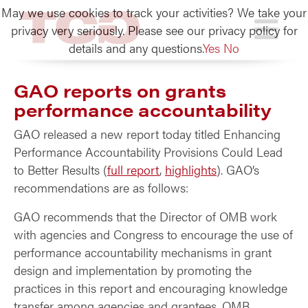
May we use cookies to track your activities? We take your
TCG
privacy very seriously. Please see our privacy policy for
details and any questions.
Yes
No
GAO reports on grants
performance accountability
GAO released a new report today titled Enhancing
Performance Accountability Provisions Could Lead
to Better Results (
full report
,
highlights
). GAO’s
recommendations are as follows:
GAO recommends that the Director of OMB work
with agencies and Congress to encourage the use of
performance accountability mechanisms in grant
design and implementation by promoting the
practices in this report and encouraging knowledge
transfer among agencies and grantees. OMB