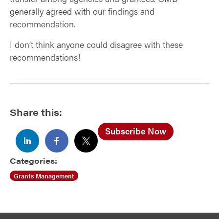
generally agreed with our findings and
recommendation.
I don’t think anyone could disagree with these
recommendations!
Share this:
Subscribe Now
Categories:
Grants Management