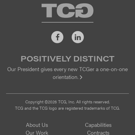
TCG
Facebook
LinkedIn
POSITIVELY DISTINCT
Our President gives every new TCGer a one-on-one
orientation.
Vi
Copyright ©2026 TCG, Inc. All rights reserved.
TCG and the TCG logo are registered trademarks of TCG.
About Us
Capabilities
Our Work
Contracts