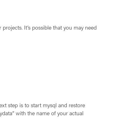
r projects. It’s possible that you may need
xt step is to start mysql and restore
data” with the name of your actual