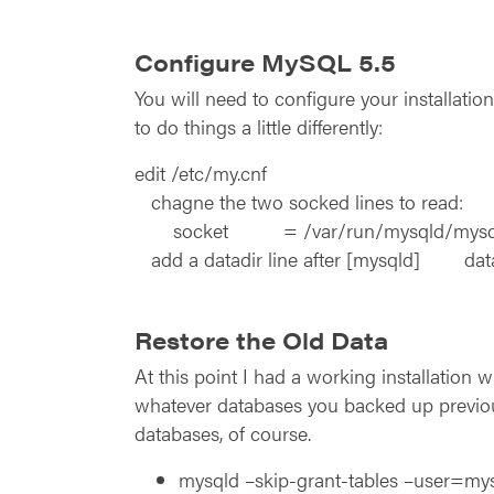
Configure MySQL 5.5
You will need to configure your installatio
to do things a little differently:
edit /etc/my.cnf
chagne the two socked lines to read:
socket = /var/run/mysqld/mysql
add a datadir line after [mysqld] da
Restore the Old Data
At this point I had a working installation 
whatever databases you backed up previou
databases, of course.
mysqld –skip-grant-tables –user=mys