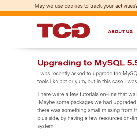
May we use cookies to track your activities?
ABOUT US
TCG
Upgrading to MySQL 5.5
I was recently asked to upgrade the MySQL 
tools like apt or yum, but in this case I w
There were a few tutorials on-line that wal
Maybe some packages we had upgraded or 
there was something small missing from th
plus side, by having a few resources on-l
system.