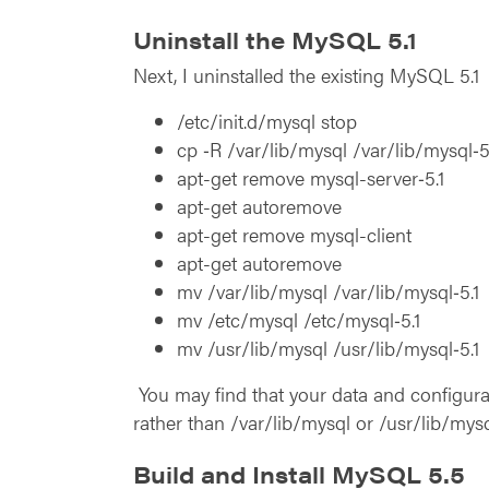
Uninstall the MySQL 5.1
Next, I uninstalled the existing MySQL 5.1
/etc/init.d/mysql stop
cp ‑R /var/lib/mysql /var/lib/mysql‑5
apt-get remove mysql-server‑5.1
apt-get autoremove
apt-get remove mysql-client
apt-get autoremove
mv /var/lib/mysql /var/lib/mysql‑5.1
mv /etc/mysql /etc/mysql‑5.1
mv /usr/lib/mysql /usr/lib/mysql‑5.1
You may find that your data and configurat
rather than /var/lib/mysql or /usr/lib/mys
Build and Install MySQL 5.5