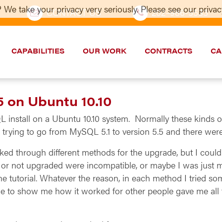
 We take your privacy very seriously. Please see our privacy
CONTACT US
202–986-5533
CAPABILITIES
OUR WORK
CONTRACTS
CA
 on Ubuntu 10.10
install on a Ubuntu 10.10 system. Normally these kinds of 
as trying to go from MySQL 5.1 to version 5.5 and there were
ked through different methods for the upgrade, but I couldn
not upgraded were incompatible, or maybe I was just mi
e tutorial. Whatever the reason, in each method I tried 
ine to show me how it worked for other people gave me all 