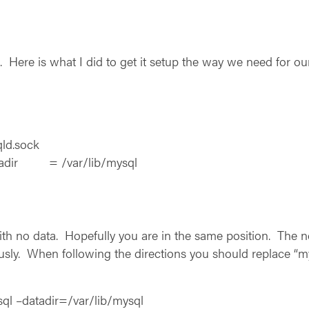
n. Here is what I did to get it setup the way we need for ou
d.sock
tadir = /var/lib/mysql
with no data. Hopefully you are in the same position. The ne
sly. When following the directions you should replace “my
ql –datadir=/var/lib/mysql