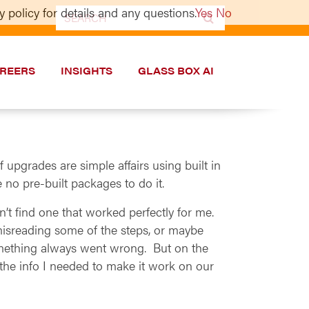
 policy for details and any questions.
Yes
No
Search
for:
REERS
INSIGHTS
GLASS BOX AI
upgrades are simple affairs using built in
 no pre-built packages to do it.
’t find one that worked perfectly for me.
sreading some of the steps, or maybe
something always went wrong. But on the
the info I needed to make it work on our