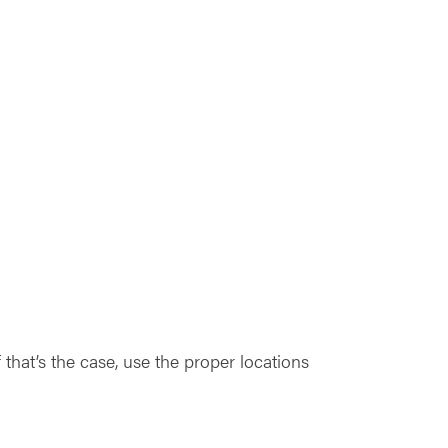
that’s the case, use the proper locations