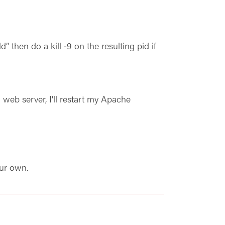
” then do a kill ‑9 on the resulting pid if
web server, I’ll restart my Apache
our own.