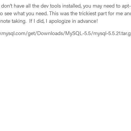
 don’t have all the dev tools installed, you may need to apt-g
 see what you need. This was the trickiest part for me and
note taking. If I did, I apologize in advance!
dev.mysql.com/get/Downloads/MySQL‑5.5/mysql‑5.5.21.tar.g