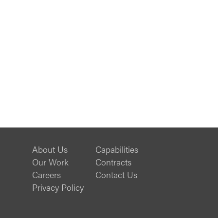
About Us
Capabilities
Our Work
Contracts
Careers
Contact Us
Privacy Policy