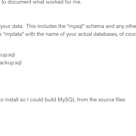
ed to document what worked for me.
ll your data. This includes the “mysql” schema and any o
e “mydata” with the name of your actual databases, of cour
up.sql
ackup.sql
o install so I could build MySQL from the source files: