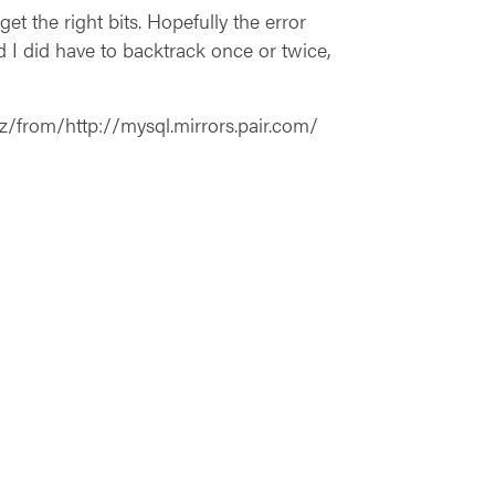
et the right bits. Hopefully the error
 I did have to backtrack once or twice,
z/from/http://mysql.mirrors.pair.com/