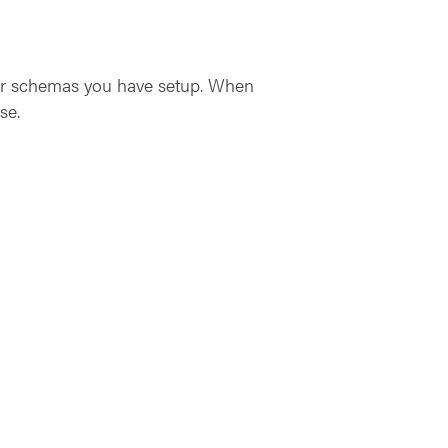
ther schemas you have setup. When
se.