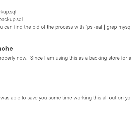
kup.sql
backup.sql
u can find the pid of the process with “ps ‑eaf | grep mysqld
ache
operly now. Since I am using this as a backing store for a 
 I was able to save you some time working this all out on y