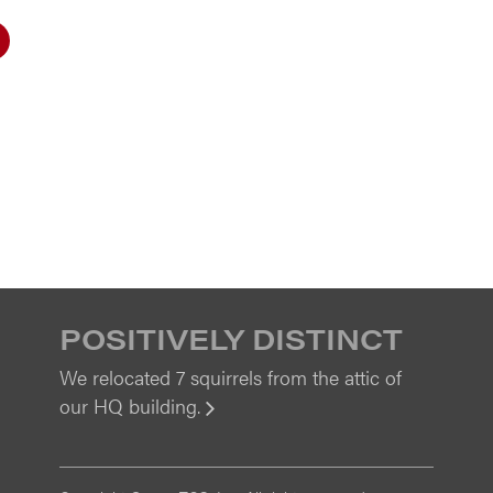
POSITIVELY DISTINCT
We relocated 7 squirrels from the attic of
our HQ building.
View