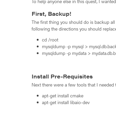
To help anyone else in this quest, I want
First, Backup!
The first thing you should do is backup a
following the directions you should replac
cd /root
mysqldump ‑p mysql > mysql.db.back
mysqldump ‑p mydata > mydata.db.b
Install Pre-Requisites
Next there were a few tools that I needed t
apt-get install cmake
apt-get install libaio-dev