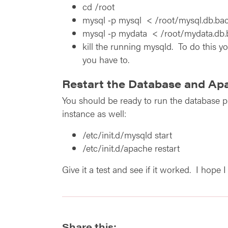
cd /root
mysql ‑p mysql < /root/mysql.db.bac
mysql ‑p mydata < /root/mydata.db.
kill the running mysqld. To do this yo
you have to.
Restart the Database and Ap
You should be ready to run the database pr
instance as well:
/etc/init.d/mysqld start
/etc/init.d/apache restart
Give it a test and see if it worked. I hope
Share this: