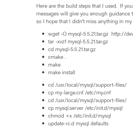
Here are the build steps that I used. If you
messages will give you enough guidance to
so I hope that I didn’t miss anything in my 
wget ‑O mysql‑5.5.21.tar.gz http://
tar ‑xvzf mysql‑5.5.21.tar.gz
cd mysql‑5.5.21.tar.gz
cmake .
make
make install
cd /usr/local/mysql/support-files/
cp my-large.cnf /etc/my.cnf
cd /usr/local/mysql/support-files/
cp mysql.server /etc/init.d/mysql
chmod +x /etc/init.d/mysql
update-rc.d mysql defaults