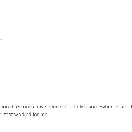
.1
ion directories have been setup to live somewhere else. If 
ql that worked for me.