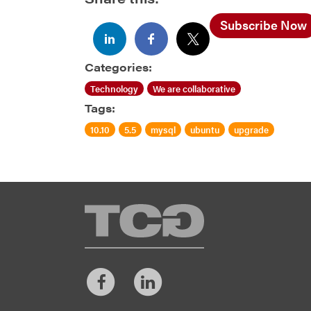
Subscribe Now
Categories:
Technology
We are collaborative
Tags:
10.10
5.5
mysql
ubuntu
upgrade
TCG
Facebook
LinkedIn