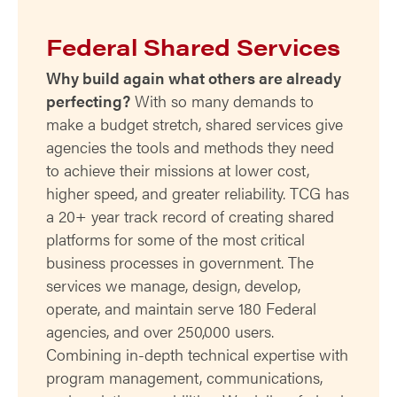
Federal Shared Services
Why build again what others are already
perfecting?
With so many demands to
make a budget stretch, shared services give
agencies the tools and methods they need
to achieve their missions at lower cost,
higher speed, and greater reliability. TCG has
a 20+ year track record of creating shared
platforms for some of the most critical
business processes in government. The
services we manage, design, develop,
operate, and maintain serve 180 Federal
agencies, and over 250,000 users.
Combining in-depth technical expertise with
program management, communications,