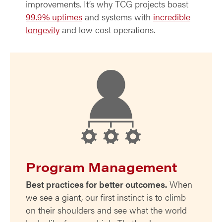
improvements. It’s why TCG projects boast
99.9% uptimes
and systems with
incredible
longevity
and low cost operations.
Program Management
Best practices for better outcomes.
When
we see a giant, our first instinct is to climb
on their shoulders and see what the world