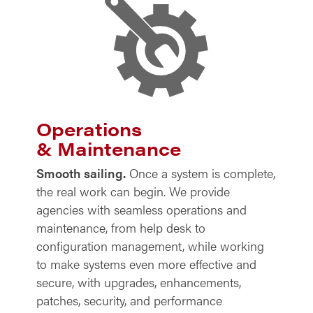
Operations
& Maintenance
Smooth sailing.
Once a system is complete,
the real work can begin. We provide
agencies with seamless operations and
maintenance, from help desk to
configuration management, while working
to make systems even more effective and
secure, with upgrades, enhancements,
patches, security, and performance