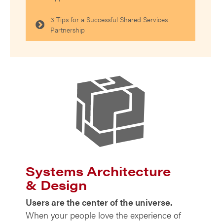
3 Tips for a Successful Shared Services
Partnership
Systems Architecture
& Design
Users are the center of the universe.
When your people love the experience of