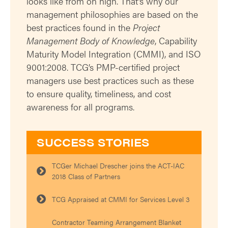
looks like from on high. That’s why our
management philosophies are based on the
best practices found in the
Project
Management Body of Knowledge
, Capability
Maturity Model Integration (CMMI), and ISO
9001:2008. TCG’s PMP-certified project
managers use best practices such as these
to ensure quality, timeliness, and cost
awareness for all programs.
SUCCESS STORIES
TCGer Michael Drescher joins the ACT-IAC
2018 Class of Partners
TCG Appraised at CMMI for Services Level 3
Contractor Teaming Arrangement Blanket