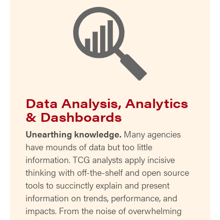
Data Analysis, Analytics
& Dashboards
Unearthing knowledge.
Many agencies
have mounds of data but too little
information. TCG analysts apply incisive
thinking with off-the-shelf and open source
tools to succinctly explain and present
information on trends, performance, and
impacts. From the noise of overwhelming