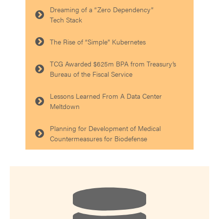
Dreaming of a “Zero Dependency”
Tech Stack
The Rise of “Simple” Kubernetes
TCG Awarded $625m BPA from Treasury’s
Bureau of the Fiscal Service
Lessons Learned From A Data Center
Meltdown
Planning for Development of Medical
Countermeasures for Biodefense