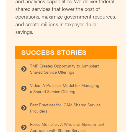
and analytics capabilities. We deliver federal
shared services that lower the cost of
operations, maximize government resources,
and create millions in taxpayer dollar
savings.
SUCCESS STORIES
TMF Creates Opportunity to Jumpstart
Shared Service Offerings
Video: A Practical Model for Managing
a Shared Service Offering
Best Practices for ICAM Shared Service
Providers
Force Multiplier: A Whole-of-Government
Approach with Shared Services