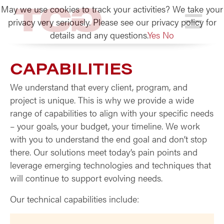
May we use cookies to track your activities? We take your
TCG
privacy very seriously. Please see our privacy policy for
details and any questions.
Yes
No
CAPABILITIES
We understand that every client, program, and
project is unique. This is why we provide a wide
range of capabilities to align with your specific needs
– your goals, your budget, your timeline. We work
with you to understand the end goal and don’t stop
there. Our solutions meet today’s pain points and
leverage emerging technologies and techniques that
will continue to support evolving needs.
Our technical capabilities include: