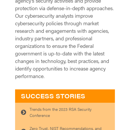
agency’s security activities and provide
protection via defense-in-depth approaches.
Our cybersecurity analysts improve
cybersecurity policies through market
research and engagements with agencies,
industry partners, and professional
organizations to ensure the Federal
government is up-to-date with the latest
changes in technology, best practices, and
identify opportunities to increase agency
performance.
SUCCESS STORIES
Trends from the 2023 RSA Security
Conference
Zero Trust, NIST Recommendations, and