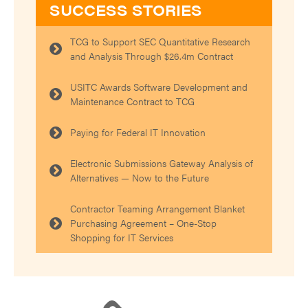
SUCCESS STORIES
TCG to Support SEC Quantitative Research
and Analysis Through $26.4m Contract
USITC Awards Software Development and
Maintenance Contract to TCG
Paying for Federal IT Innovation
Electronic Submissions Gateway Analysis of
Alternatives — Now to the Future
Contractor Teaming Arrangement Blanket
Purchasing Agreement – One-Stop
Shopping for IT Services