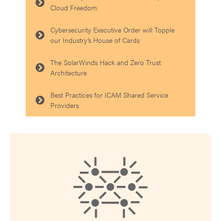
Cloud Freedom
Cybersecurity Executive Order will Topple
our Industry’s House of Cards
The SolarWinds Hack and Zero Trust
Architecture
Best Practices for ICAM Shared Service
Providers