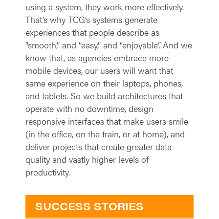
using a system, they work more effectively.
That’s why TCG’s systems generate
experiences that people describe as
“smooth,” and “easy,” and “enjoyable”. And we
know that, as agencies embrace more
mobile devices, our users will want that
same experience on their laptops, phones,
and tablets. So we build architectures that
operate with no downtime, design
responsive interfaces that make users smile
(in the office, on the train, or at home), and
deliver projects that create greater data
quality and vastly higher levels of
productivity.
SUCCESS STORIES