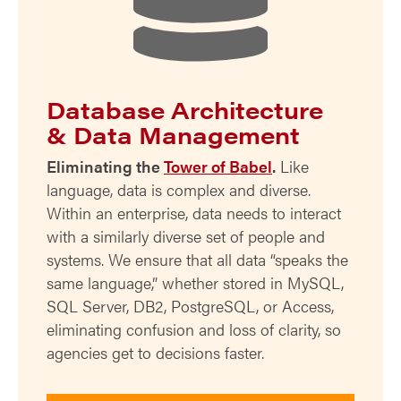
Database Architecture
& Data Management
Eliminating the
Tower of Babel
.
Like
language, data is complex and diverse.
Within an enterprise, data needs to interact
with a similarly diverse set of people and
systems. We ensure that all data “speaks the
same language,” whether stored in MySQL,
SQL Server, DB2, PostgreSQL, or Access,
eliminating confusion and loss of clarity, so
agencies get to decisions faster.