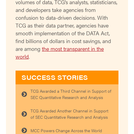
volumes of data, TCG’s analysts, statisticians,
and developers take agencies from
confusion to data-driven decisions. With
TCG as their data partner, agencies have
smooth implementation of the DATA Act,
find billions of dollars in cost savings, and
are among
the most transparent in the
world
.
SUCCESS STORIES
TCG Awarded a Third Channel in Support of
SEC Quantitative Research and Analysis
TCG Awarded Another Channel in Support
of SEC Quantitative Research and Analysis
MCC Powers Change Across the World