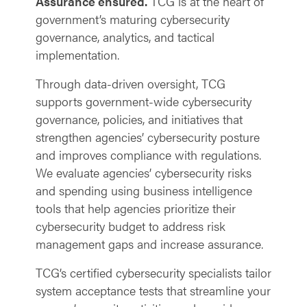
Assurance ensured.
TCG is at the heart of
government’s maturing cybersecurity
governance, analytics, and tactical
implementation.
Through data-driven oversight, TCG
supports government-wide cybersecurity
governance, policies, and initiatives that
strengthen agencies’ cybersecurity posture
and improves compliance with regulations.
We evaluate agencies’ cybersecurity risks
and spending using business intelligence
tools that help agencies prioritize their
cybersecurity budget to address risk
management gaps and increase assurance.
TCG’s certified cybersecurity specialists tailor
system acceptance tests that streamline your