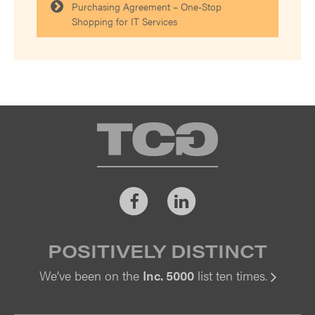
Purchasing Agreement – One-Stop
Shopping for IT Services
TCG
Facebook
LinkedIn
POSITIVELY DISTINCT
We’ve been on the
Inc. 5000
list ten times.
Vi