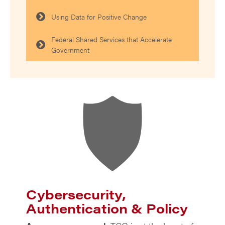
Using Data for Positive Change
Federal Shared Services that Accelerate
Government
Cybersecurity,
Authentication & Policy