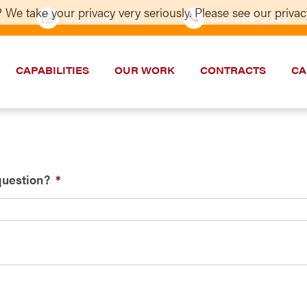
 We take your privacy very seriously. Please see our privacy
CONTACT US
202–986-5533
CAPABILITIES
OUR WORK
CONTRACTS
CA
question?
*