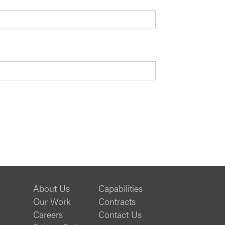
About Us
Capabilities
Our Work
Contracts
Careers
Contact Us