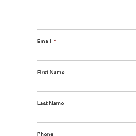
Email
*
First Name
Last Name
Phone