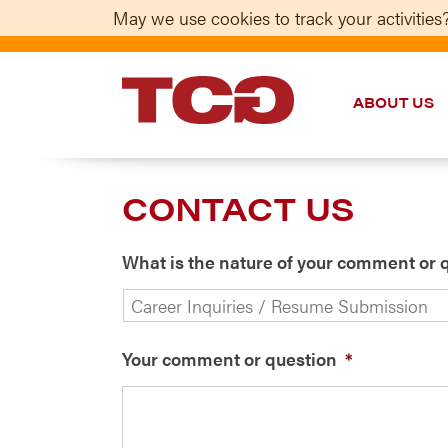
May we use cookies to track your activities?
ABOUT US
TCG
CONTACT US
What is the nature of your comment or 
Your comment or question
*