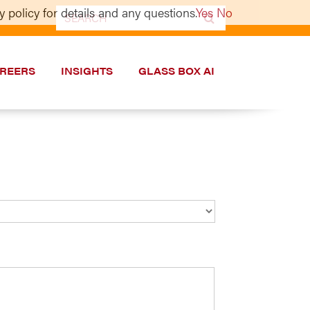
 policy for details and any questions.
Yes
No
Search
for:
REERS
INSIGHTS
GLASS BOX AI