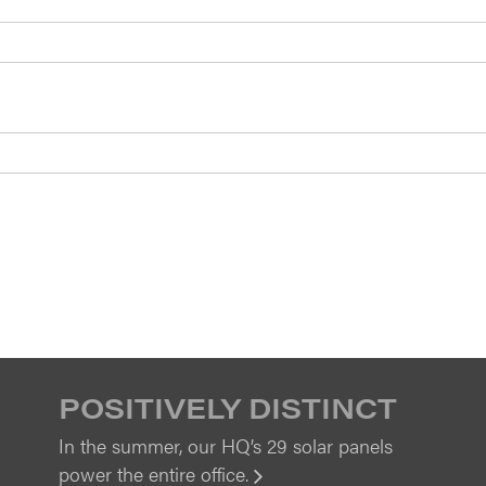
POSITIVELY DISTINCT
In the summer, our HQ’s 29 solar panels
power the entire office.