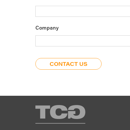
Company
TCG