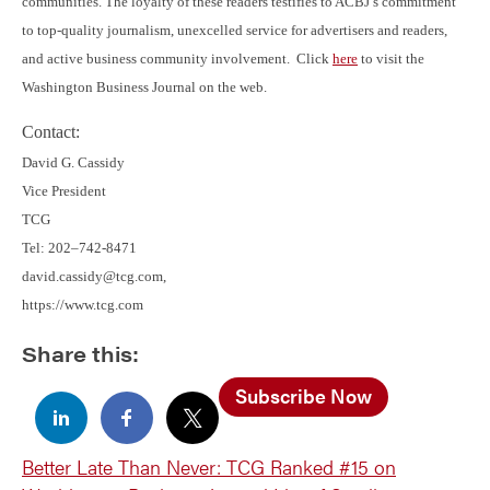
communities. The loyalty of these readers testifies to ACBJ’s commitment
to top-quality journalism, unexcelled service for advertisers and readers,
and active business community involvement. Click
here
to visit the
Washington Business Journal on the web.
Contact:
David G. Cassidy
Vice President
TCG
Tel: 202–742-8471
david.cassidy@tcg.com,
https://www.tcg.com
Share this:
Subscribe Now
Better Late Than Never: TCG Ranked #15 on