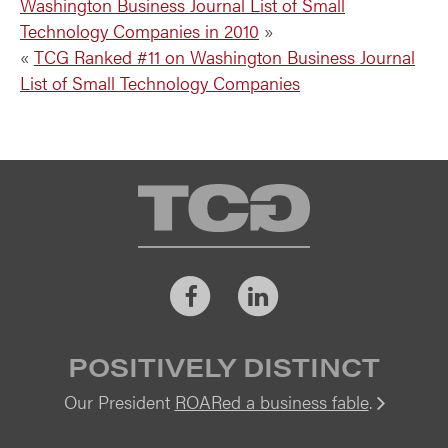
Washington Business Journal List of Small
Technology Companies in 2010
»
«
TCG Ranked #11 on Washington Business Journal
List of Small Technology Companies
TCG
Facebook
LinkedIn
POSITIVELY DISTINCT
Our President
ROARed a business fable
.
Vi