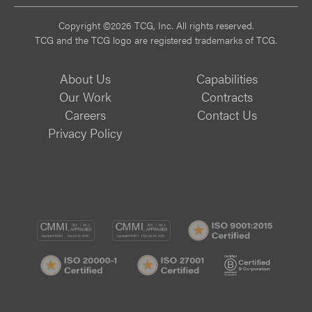
Copyright ©2026 TCG, Inc. All rights reserved.
TCG and the TCG logo are registered trademarks of TCG.
About Us
Capabilities
Our Work
Contracts
Careers
Contact Us
Privacy Policy
CMMI
CMMI
ISO
DEV/3
SVC/2
9001:
ISO
ISO
B
Certif
20000-
27001
Corp
1
Certified
Certif
Certified