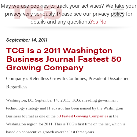
May we use cookies to track your activities? We take your
TCG
privacy very seriously. Please see our privacy policy for
details and any questions.
Yes
No
September 14, 2011
TCG Is a 2011 Washington
Business Journal Fastest 50
Growing Company
Company’s Relentless Growth Continues; President Dissatisfied
Regardless
Washington, DC, September 14, 2011:
TCG, a leading government
technology strategy and IT advisor has been named by the Washington
Business Journal as one of the
50 Fastest Growing Companies
in the
Washington region for 2011. This is TCG’s first time on the list, which is
based on consecutive growth over the last three years.