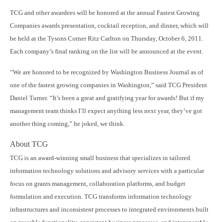
TCG and other awardees will be honored at the annual Fastest Growing
Companies awards presentation, cocktail reception, and dinner, which will
be held at the Tysons Corner Ritz Carlton on Thursday, October 6, 2011.
Each company’s final ranking on the list will be announced at the event.
“We are honored to be recognized by Washington Business Journal as of
one of the fastest growing companies in Washington,” said TCG President
Daniel Turner. “It’s been a great and gratifying year for awards! But if my
management team thinks I’ll expect anything less next year, they’ve got
another thing coming,” he joked, we think.
About TCG
TCG is an award-winning small business that specializes in tailored
information technology solutions and advisory services with a particular
focus on grants management, collaboration platforms, and budget
formulation and execution. TCG transforms information technology
infrastructures and inconsistent processes to integrated environments built