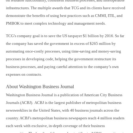
on reusable functionality, consistent business processes, and interoperable
infrastructures. The multiple awards that TCG and its clients have received
demonstrate the benefits of using best practices such as CMMI, ITIL, and
PMBOK to meet complex technology and management needs.
TCG’s company goal is to save the US taxpayer $1 billion by 2016. So far
the company has saved the government in excess of $265 million by
automating once-costly processes, using time-saving and money-saving
processes in developing code, helping the government restructure its
business processes, and paying careful attention to the company’s own
expenses on contracts.
About Washington Business Journal
Washington Business Journal is a publication of American City Business
Journals (ACBJ). ACBJ is the largest publisher of metropolitan business
newsweeklies in the United States, with 40 business journals across the
country. ACBJ’s metropolitan business newspapers reach 4 million readers
each week with exclusive, in-depth coverage of their business