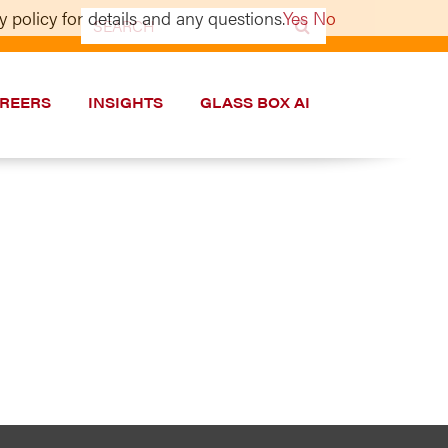
 policy for details and any questions.
Yes
No
Search
for:
REERS
INSIGHTS
GLASS BOX AI