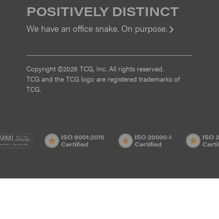
POSITIVELY DISTINCT
We have an office snake. On purpose.
View
Copyright ©2026 TCG, Inc. All rights reserved.
TCG and the TCG logo are registered trademarks of
TCG.
MI
CMMI
ISO
ISO
/3
SVC/2
9001:2015
20000-
Certified
1
Certified