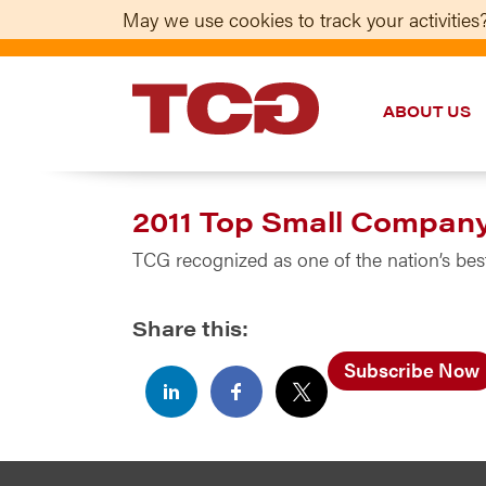
May we use cookies to track your activities?
ABOUT US
TCG
2011 Top Small Compan
TCG recognized as one of the nation’s b
Share this:
Subscribe Now