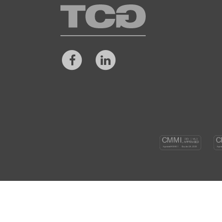
TCG
Facebook
LinkedIn
CM
DEV