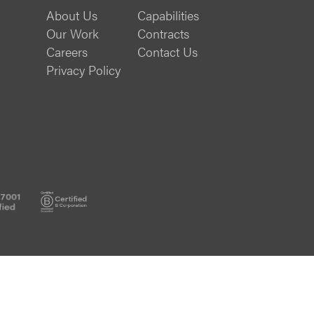
About Us
Capabilities
Our Work
Contracts
Careers
Contact Us
Privacy Policy
ISO
B
27001
Corp
Certified
Certified