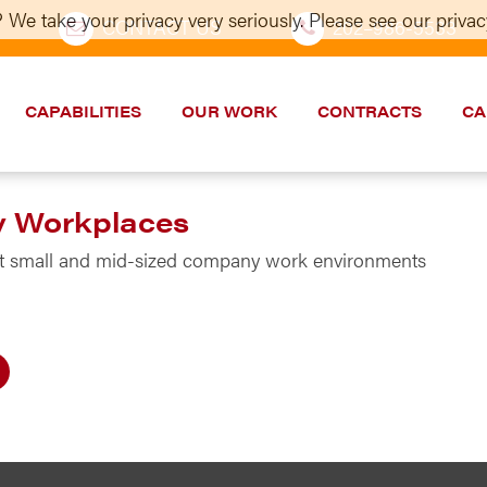
 We take your privacy very seriously. Please see our privacy
CONTACT US
202–986-5533
CAPABILITIES
OUR WORK
CONTRACTS
CA
y Workplaces
est small and mid-sized company work environments