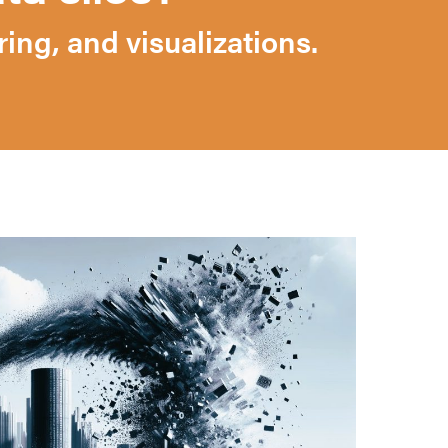
ng, and visualizations.