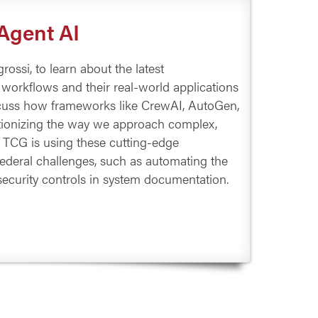
-Agent AI
ossi, to learn about the latest
workflows and their real-world applications
discuss how frameworks like CrewAI, AutoGen,
ionizing the way we approach complex,
 TCG is using these cutting-edge
Federal challenges, such as automating the
security controls in system documentation.