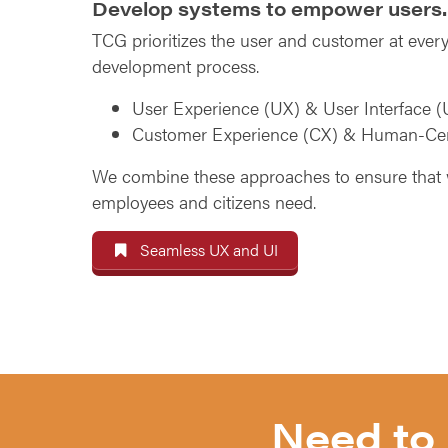
Develop systems to empower users.
TCG prioritizes the user and customer at every
development process.
User Experience (UX) & User Interface (
Customer Experience (CX) & Human-Ce
We combine these approaches to ensure that 
employees and citizens need.
Seamless UX and UI
Need to 