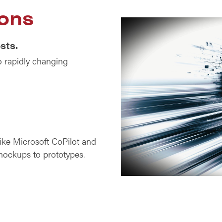
ons
sts.
o rapidly changing
like Microsoft CoPilot and
mockups to prototypes.