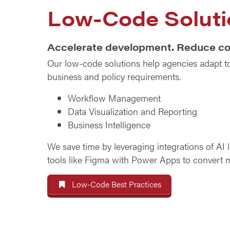
Low-Code Soluti
Accelerate development. Reduce co
Our low-code solutions help agencies adapt t
business and policy requirements.
Workflow Management
Data Visualization and Reporting
Business Intelligence
We save time by leveraging integrations of AI 
tools like Figma with Power Apps to convert 
Low-Code Best Practices