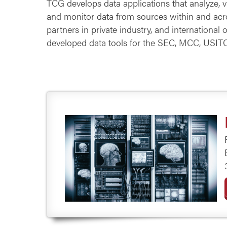
TCG develops data applications that analyze, vis
and monitor data from sources within and acro
partners in private industry, and international 
developed data tools for the SEC, MCC, USIT