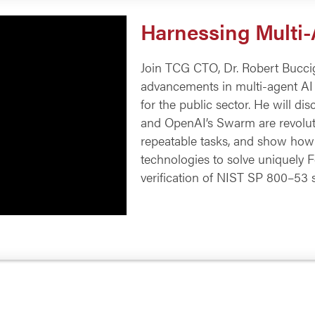
Harnessing Multi
Join TCG CTO, Dr. Robert Buccigr
advancements in multi-agent AI 
for the public sector. He will 
and OpenAI’s Swarm are revolut
repeatable tasks, and show how
technologies to solve uniquely 
verification of NIST SP 800–53 