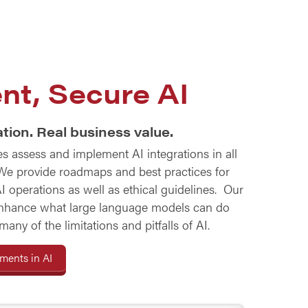
nt, Secure AI
tion. Real business value.
 assess and implement AI integrations in all
 We provide roadmaps and best practices for
I operations as well as ethical guidelines. Our
nhance what large language models can do
ny of the limitations and pitfalls of AI.
ents in AI