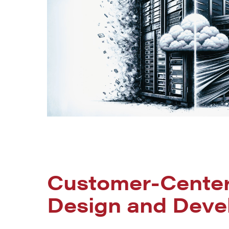
Customer-Cente
Design and Deve