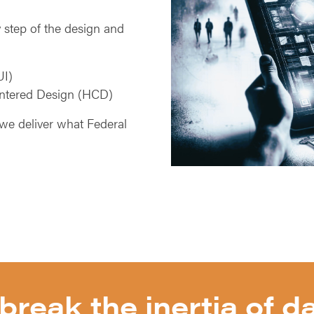
 step of the design and
UI)
ntered Design (HCD)
we deliver what Federal
break the inertia of da