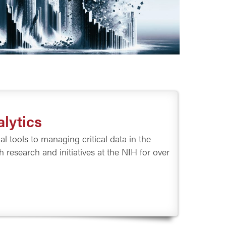
lytics
 tools to managing critical data in the
research and initiatives at the NIH for over