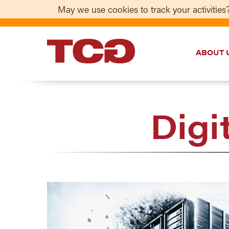
May we use cookies to track your activities?
ABOUT 
TCG
Digi