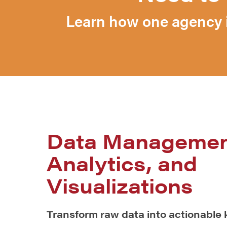
Learn how one agency i
Data Managemen
Analytics, and
Visualizations
Transform raw data into actionable