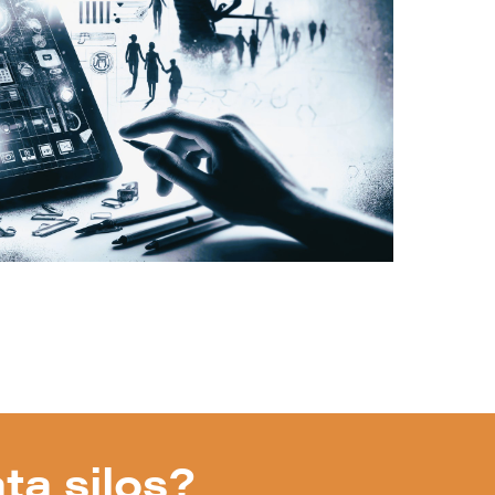
ta silos?