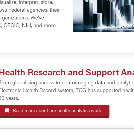
ualize, interpret, store,
ss Federal agencies, their
organizations. We’ve
C, OFCIO, NIH, and more.
Health Research and Support Ana
From globalizing access to neuroimaging data and analytical
Electronic Health Record system, TCG has supported health 
30 years.
Read more about our health analytics work.