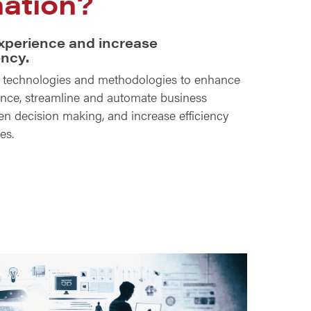
ation?
xperience and increase
ency.
t technologies and methodologies to enhance
nce, streamline and automate business
ven decision making, and increase efficiency
ies.