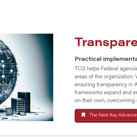
Transpare
Practical implementa
TCG helps Federal agencies
areas of the organization.
ensuring transparency in A
frameworks expand and e
on their own, overcoming ma
The Next Key Advancem