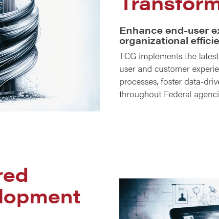
Transform
Enhance end-user e
organizational effici
TCG implements the lates
user and customer experie
processes, foster data-dri
throughout Federal agenc
red
lopment