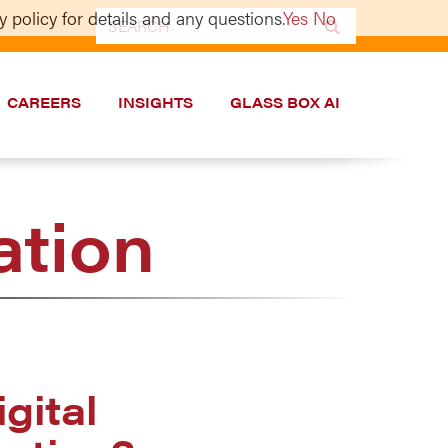
 policy for details and any questions.
Yes
No
Search
for:
CAREERS
INSIGHTS
GLASS BOX AI
ation
gital