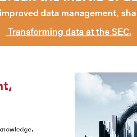
mproved data management, shari
Transforming data at the SEC.
t,
 knowledge.