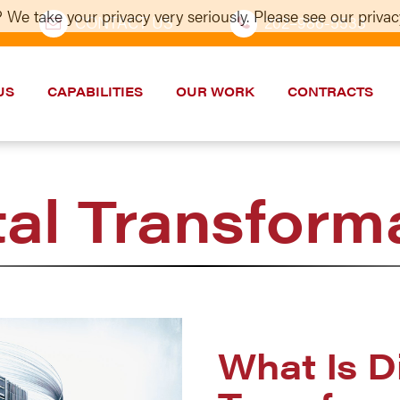
 We take your privacy very seriously. Please see our privacy
CONTACT US
202–986-5533
US
CAPABILITIES
OUR WORK
CONTRACTS
tal Transform
What Is Di