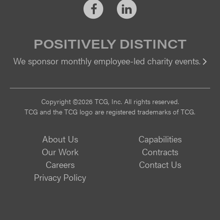
Facebook
LinkedIn
POSITIVELY DISTINCT
We sponsor monthly employee-led charity events.
Vi
Copyright ©2026 TCG, Inc. All rights reserved.
TCG and the TCG logo are registered trademarks of TCG.
About Us
Capabilities
Our Work
Contracts
Careers
Contact Us
Privacy Policy