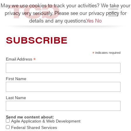
May we use cookies to track your activities? We take your
TCG
privacy very seriously. Please see our privacy policy for
details and any questions.
Yes
No
SUBSCRIBE
*
indicates required
*
Email Address
First Name
Last Name
Send me content about:
Agile Application & Web Development
Federal Shared Services