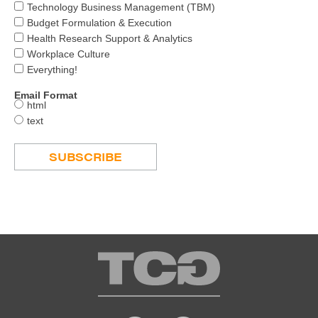
Technology Business Management (TBM)
Budget Formulation & Execution
Health Research Support & Analytics
Workplace Culture
Everything!
Email Format
html
text
TCG