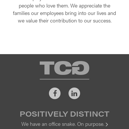
people who love them. We appreciate the
families our employees bring into our lives and
we value their contribution to our success.
TCG
Facebook
LinkedIn
POSITIVELY DISTINCT
We have an office snake. On purpose.