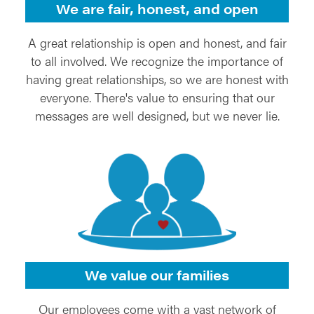
We are fair, honest, and open
A great relationship is open and honest, and fair
to all involved. We recognize the importance of
having great relationships, so we are honest with
everyone. There's value to ensuring that our
messages are well designed, but we never lie.
We value our families
Our employees come with a vast network of