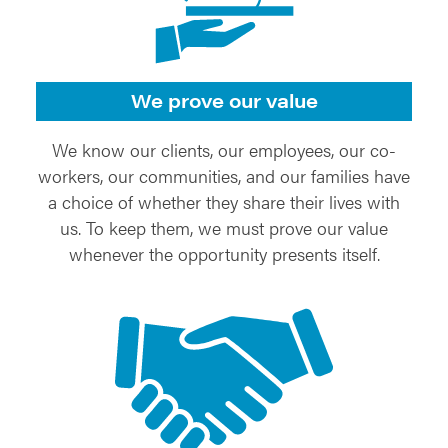
We prove our value
We know our clients, our employees, our co-
workers, our communities, and our families have
a choice of whether they share their lives with
us. To keep them, we must prove our value
whenever the opportunity presents itself.