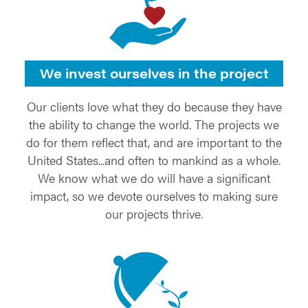
We invest ourselves in the project
Our clients love what they do because they have
the ability to change the world. The projects we
do for them reflect that, and are important to the
United States...and often to mankind as a whole.
We know what we do will have a significant
impact, so we devote ourselves to making sure
our projects thrive.