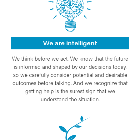
We are intelligent
We think before we act. We know that the future
is informed and shaped by our decisions today,
so we carefully consider potential and desirable
outcomes before talking. And we recognize that
getting help is the surest sign that we
understand the situation.