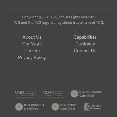
Vi
Copyright ©2026 TCG, Inc. All rights reserved.
TCG and the TCG logo are registered trademarks of TCG.
About Us
Capabilities
Our Work
Contracts
Careers
Contact Us
Privacy Policy
CMMI
CMMI
ISO
DEV/3
SVC/2
9001:
ISO
ISO
B
Certif
20000-
27001
Corp
1
Certified
Certif