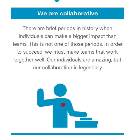
We are collaborative
There are brief periods in history when
individuals can make a bigger impact than
teams. This is not one of those periods. In order
to succeed, we must make teams that work
together well. Our individuals are amazing, but
our collaboration is legendary.