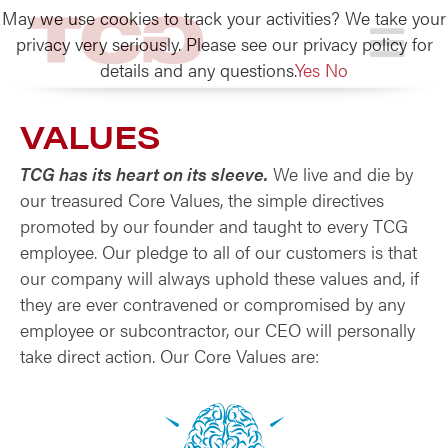
May we use cookies to track your activities? We take your
TCG
privacy very seriously. Please see our privacy policy for
details and any questions.
Yes
No
VALUES
TCG has its heart on its sleeve.
We live and die by
our treasured Core Values, the simple directives
promoted by our founder and taught to every TCG
employee. Our pledge to all of our customers is that
our company will always uphold these values and, if
they are ever contravened or compromised by any
employee or subcontractor, our CEO will personally
take direct action. Our Core Values are: