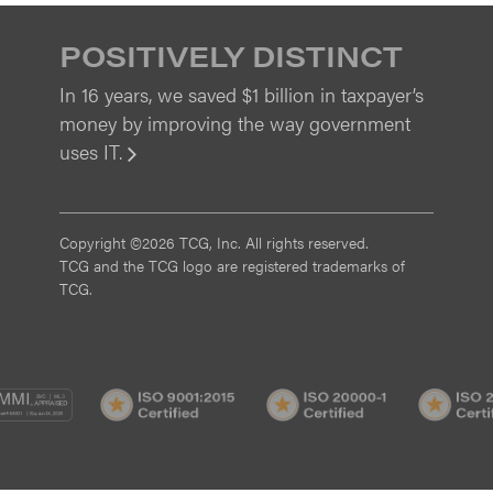
POSITIVELY DISTINCT
In 16 years, we saved $1 billion in taxpayer’s
money by improving the way government
uses IT.
View
Copyright ©2026 TCG, Inc. All rights reserved.
TCG and the TCG logo are registered trademarks of
TCG.
MI
CMMI
ISO
ISO
/3
SVC/2
9001:2015
20000-
Certified
1
Certified