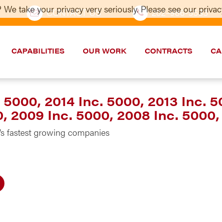
 We take your privacy very seriously. Please see our privacy
CONTACT US
202–986-5533
CAPABILITIES
OUR WORK
CONTRACTS
CA
 5000, 2014 Inc. 5000, 2013 Inc. 5
0, 2009 Inc. 5000, 2008 Inc. 5000,
s fastest growing companies