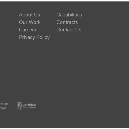
About Us
Capabilities
Our Work
Contracts
Careers
Contact Us
Privacy Policy
ISO
B
27001
Corp
Certified
Certified