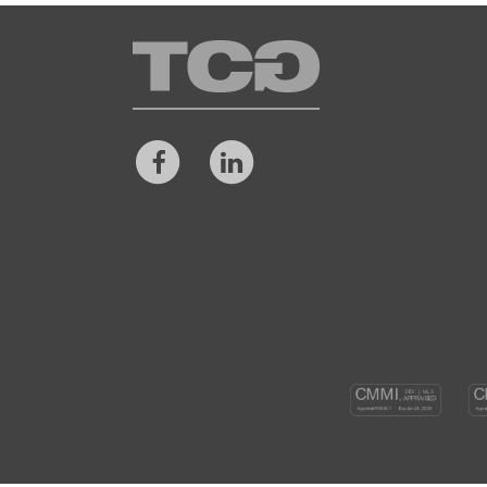
TCG
Facebook
LinkedIn
CM
DEV