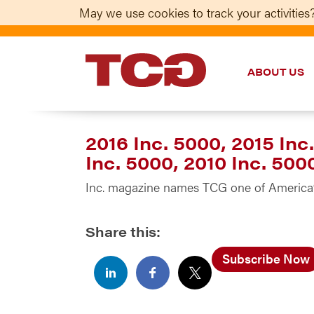
May we use cookies to track your activities?
ABOUT US
TCG
2016 Inc. 5000, 2015 Inc.
Inc. 5000, 2010 Inc. 500
Inc. magazine names TCG one of America’
Share this:
Subscribe Now