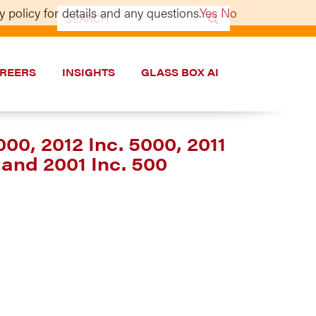
 policy for details and any questions.
Yes
No
Search
for:
REERS
INSIGHTS
GLASS BOX AI
000, 2012 Inc. 5000, 2011
 and 2001 Inc. 500