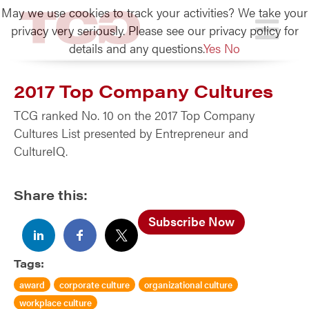
May we use cookies to track your activities? We take your
TCG
privacy very seriously. Please see our privacy policy for
details and any questions.
Yes
No
2017 Top Company Cultures
TCG ranked No. 10 on the 2017 Top Company
Cultures List presented by Entrepreneur and
CultureIQ.
Share this:
Subscribe Now
Tags:
award
corporate culture
organizational culture
workplace culture