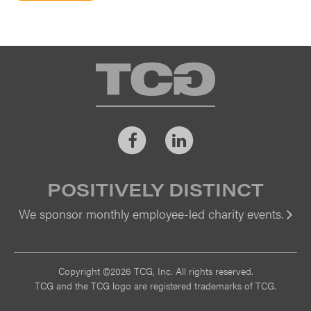
TCG
Facebook
LinkedIn
POSITIVELY DISTINCT
We sponsor monthly employee-led charity events.
Vi
Copyright ©2026 TCG, Inc. All rights reserved.
TCG and the TCG logo are registered trademarks of TCG.