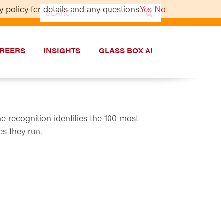
 policy for details and any questions.
Yes
No
Search
for:
REERS
INSIGHTS
GLASS BOX AI
 recognition identifies the 100 most
s they run.