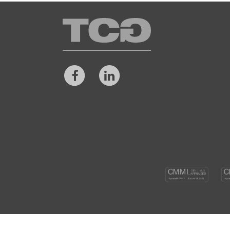
TCG
Facebook
LinkedIn
CM
DEV