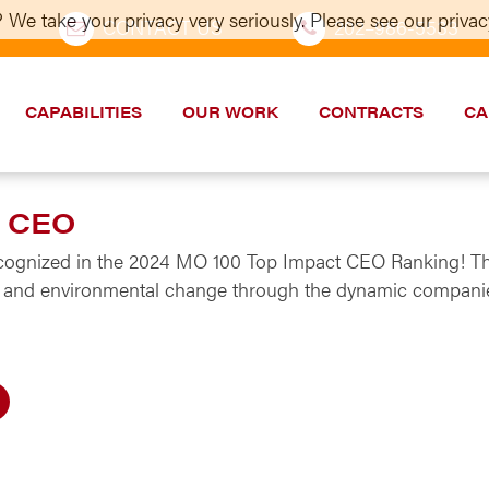
 We take your privacy very seriously. Please see our privacy
CONTACT US
202–986-5533
CAPABILITIES
OUR WORK
CONTRACTS
CA
t CEO
ecognized in the 2024 MO 100 Top Impact CEO Ranking! The
ial and environmental change through the dynamic companie