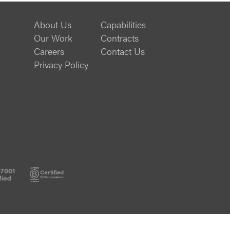
About Us
Capabilities
Our Work
Contracts
Careers
Contact Us
Privacy Policy
ISO
B
27001
Corp
Certified
Certified