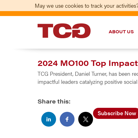
May we use cookies to track your activities?
ABOUT US
TCG
2024 MO100 Top Impac
TCG President, Daniel Turner, has been r
impactful leaders catalyzing positive soc
Share this:
Subscribe Now