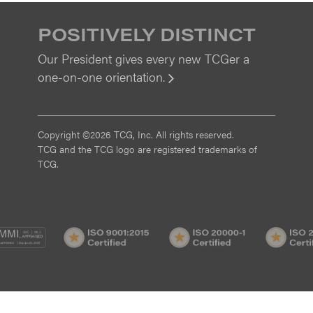
POSITIVELY DISTINCT
Our President gives every new TCGer a
one-on-one orientation.
View
Copyright ©2026 TCG, Inc. All rights reserved.
TCG and the TCG logo are registered trademarks of
TCG.
MI
CMMI
ISO
ISO
/3
SVC/2
9001:2015
20000-
Certified
1
Certified