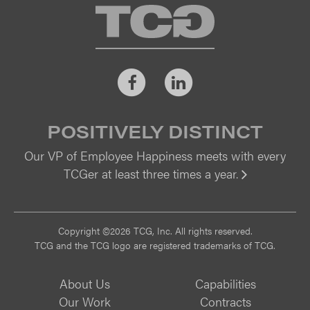
TCG
Facebook
LinkedIn
POSITIVELY DISTINCT
Our VP of Employee Happiness meets with every
TCGer at least three times a year.
Vi
Copyright ©2026 TCG, Inc. All rights reserved.
TCG and the TCG logo are registered trademarks of TCG.
About Us
Capabilities
Our Work
Contracts