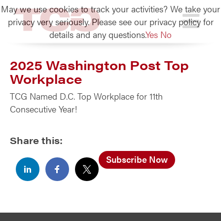
May we use cookies to track your activities? We take your
TCG
privacy very seriously. Please see our privacy policy for
details and any questions.
Yes
No
2025 Washington Post Top
Workplace
TCG Named D.C. Top Workplace for 11th
Consecutive Year!
Share this:
Subscribe Now