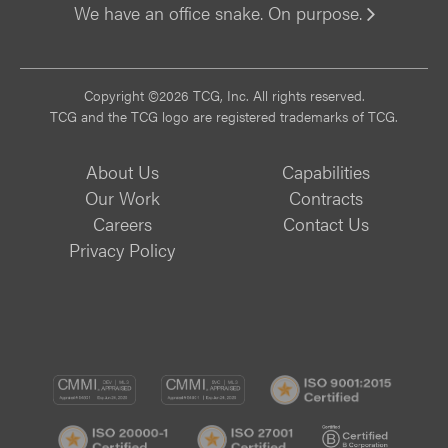
We have an office snake. On purpose.
Vi
Copyright ©2026 TCG, Inc. All rights reserved.
TCG and the TCG logo are registered trademarks of TCG.
About Us
Capabilities
Our Work
Contracts
Careers
Contact Us
Privacy Policy
CMMI
CMMI
ISO
DEV/3
SVC/2
9001:
ISO
ISO
B
Certif