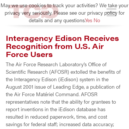
May we use cookies to track your activities? We take your
TCG
privacy very seriously. Please see our privacy policy for
details and any questions.
Yes
No
Interagency Edison Receives
Recognition from U.S. Air
Force Users
The Air Force Research Laboratory’s Office of
Scientific Research (AFOSR) extolled the benefits of
the Interagency Edison (iEdison) system in the
August 2001 issue of Leading Edge, a publication of
the Air Force Matériel Command. AFOSR
representatives note that the ability for grantees to
report inventions in the iEdison database has
resulted in reduced paperwork, time, and cost
savings for federal staff; increased data accuracy;