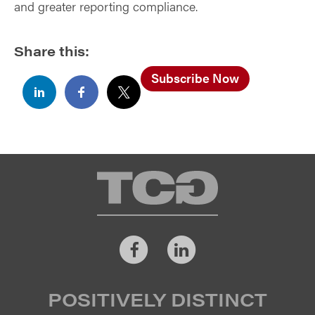
and greater reporting compliance.
Share this:
Subscribe Now
TCG
Facebook
LinkedIn
POSITIVELY DISTINCT