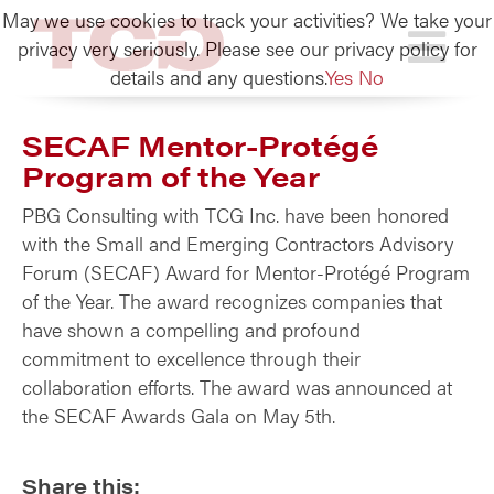
May we use cookies to track your activities? We take your
TCG
privacy very seriously. Please see our privacy policy for
details and any questions.
Yes
No
SECAF Mentor-Protégé
Program of the Year
PBG Consulting with TCG Inc. have been honored
with the Small and Emerging Contractors Advisory
Forum (SECAF) Award for Mentor-Protégé Program
of the Year. The award recognizes companies that
have shown a compelling and profound
commitment to excellence through their
collaboration efforts. The award was announced at
the SECAF Awards Gala on May 5th.
Share this: