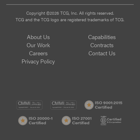
Copyright ©2026 TCG, Inc. All rights reserved.
TCG and the TCG logo are registered trademarks of TCG.
About Us
Capabilities
Our Work
Contracts
Careers
Contact Us
Privacy Policy
CMMI
CMMI
ISO
DEV/3
SVC/2
9001:
ISO
ISO
B
Certif
20000-
27001
Corp
1
Certified
Certif