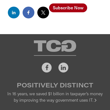
Subscribe Now
TCG
Facebook
LinkedIn
POSITIVELY DISTINCT
In 16 years, we saved $1 billion in taxpayer’s money
by improving the way government uses IT.
Vi