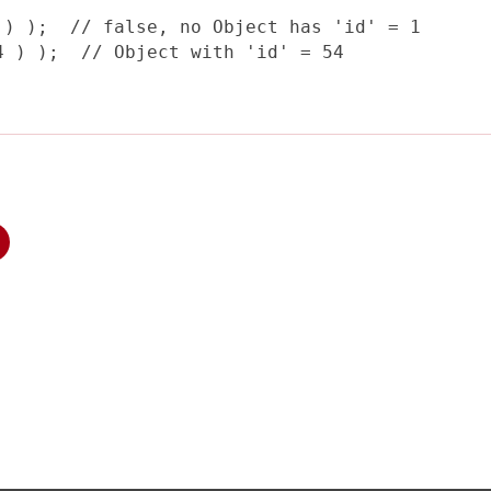
) );  // false, no Object has 'id' = 1

 ) );  // Object with 'id' = 54
