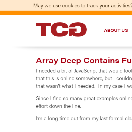
May we use cookies to track your activities?
ABOUT US
TCG
Array Deep Contains Fun
I needed a bit of JavaScript that would loo
that this is online somewhere, but I couldn’
that wasn’t what I needed. In my case I wan
Since I find so many great examples onlin
effort down the line.
I’m a long time out from my last formal cl