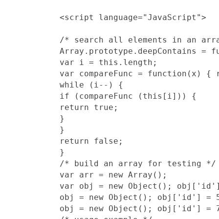
/* search all elements in an arr
Array.prototype.deepContains = fu
var i = this.length;

var compareFunc = function(x) { r
while (i--) {

if (compareFunc (this[i])) {

return true;

}

}

return false;

}

/* build an array for testing */

var arr = new Array();

var obj = new Object(); obj['id']
obj = new Object(); obj['id'] = 5
obj = new Object(); obj['id'] = 7