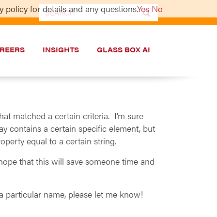
 policy for details and any questions.
Yes
No
Search
for:
REERS
INSIGHTS
GLASS BOX AI
hat matched a certain criteria. I’m sure
ray contains a certain specific element, but
operty equal to a certain string.
hope that this will save someone time and
 a particular name, please let me know!