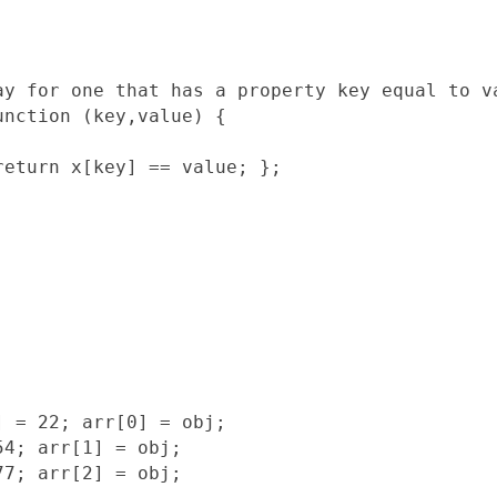
ay for one that has a property key equal to va
nction (key,value) {

eturn x[key] == value; };

 = 22; arr[0] = obj;

4; arr[1] = obj;

7; arr[2] = obj;
