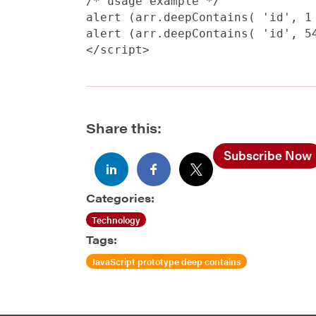
/* usage example */

alert (arr.deepContains( 'id', 1 
alert (arr.deepContains( 'id', 54
Share this:
Subscribe Now
Categories:
Technology
Tags:
JavaScript prototype deep contains