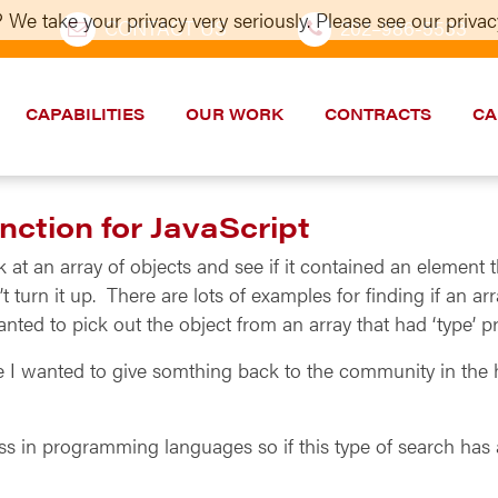
 We take your privacy very seriously. Please see our privacy
CONTACT US
202–986-5533
CAPABILITIES
OUR WORK
CONTRACTS
CA
ction for JavaScript
k at an array of objects and see if it contained an element t
t turn it up. There are lots of examples for finding if an ar
ted to pick out the object from an array that had ‘type’ pr
e I wanted to give somthing back to the community in the 
ass in programming languages so if this type of search has