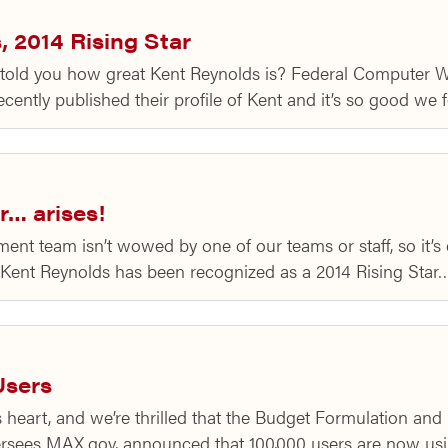
 2014 Rising Star
ld you how great Kent Reynolds is? Federal Computer W
ntly published their profile of Kent and it’s so good we f
r… arises!
 team isn’t wowed by one of our teams or staff, so it’s e
Kent Reynolds has been recognized as a 2014 Rising Star
Users
 heart, and we’re thrilled that the Budget Formulation an
sees MAX.gov, announced that 100,000 users are now usi