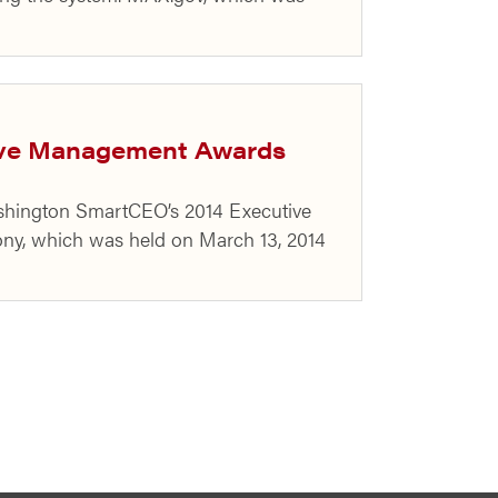
ive Management Awards
Washington SmartCEO’s 2014 Executive
ny, which was held on March 13, 2014