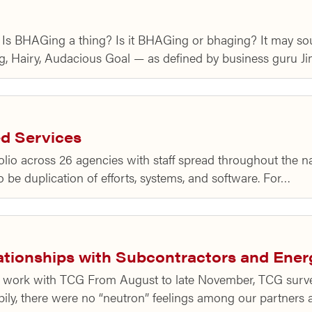
o Is BHAGing a thing? Is it BHAGing or bhaging? It may sou
, Hairy, Audacious Goal — as defined by business guru Ji
d Services
folio across 26 agencies with staff spread throughout the n
to be duplication of efforts, systems, and software. For…
ationships with Subcontractors and Ener
ng work with TCG From August to late November, TCG surv
pily, there were no “neutron” feelings among our partners