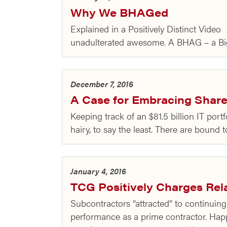
Why We BHAGed
Explained in a Positively Distinct Vide
unadulterated awesome. A BHAG – a Big
December 7, 2016
A Case for Embracing Share
Keeping track of an $81.5 billion IT port
hairy, to say the least. There are bound 
January 4, 2016
TCG Positively Charges Rel
Subcontractors “attracted” to continui
performance as a prime contractor. Hap