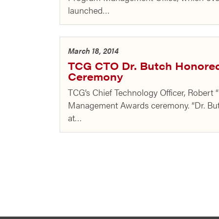
launched…
March 18, 2014
TCG CTO Dr. Butch Honore
Ceremony
TCG’s Chief Technology Officer, Robert
Management Awards ceremony. “Dr. Butc
at…