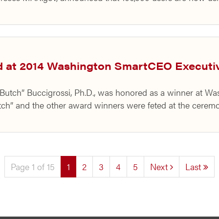
d at 2014 Washington SmartCEO Execut
 “Butch” Buccigrossi, Ph.D., was honored as a winner at 
h” and the other award winners were feted at the ceremo
(current)
Page 1 of 15
1
2
3
4
5
Next
Last