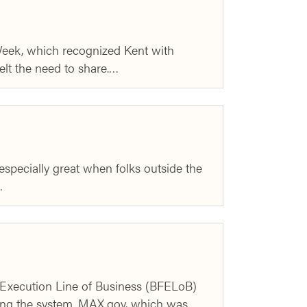
eek, which recognized Kent with
elt the need to share.…
specially great when folks outside the
…
d Execution Line of Business (BFELoB)
ng the system. MAX.gov, which was