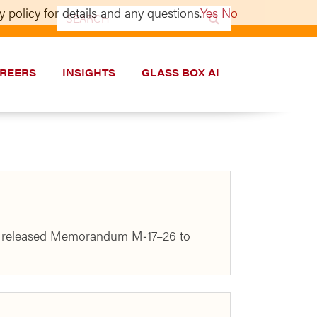
 policy for details and any questions.
Yes
No
Search
for:
REERS
INSIGHTS
GLASS BOX AI
use released Memorandum M‑17–26 to