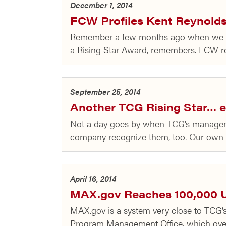
December 1, 2014
FCW Profiles Kent Reynolds,
Remember a few months ago when we to
a Rising Star Award, remembers. FCW rece
September 25, 2014
Another TCG Rising Star… e
Not a day goes by when TCG’s management
company recognize them, too. Our own 
April 16, 2014
MAX.gov Reaches 100,000 
MAX.gov is a system very close to TCG’s
Program Management Office, which over