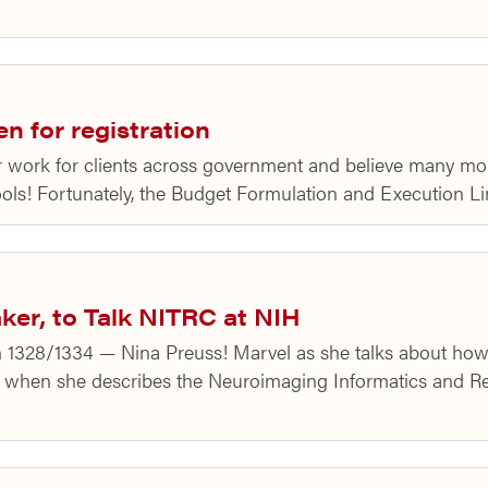
 for registration
ur work for clients across government and believe many 
ools! Fortunately, the Budget Formulation and Execution L
ker, to Talk NITRC at NIH
m 1328/1334 — Nina Preuss! Marvel as she talks about ho
 when she describes the Neuroimaging Informatics and R