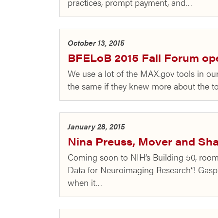
practices, prompt payment, and…
October 13, 2015
BFELoB 2015 Fall Forum open
We use a lot of the MAX.gov tools in o
the same if they knew more about the t
January 28, 2015
Nina Preuss, Mover and Sha
Coming soon to NIH’s Building 50, roo
Data for Neuroimaging Research”! Gasp
when it…