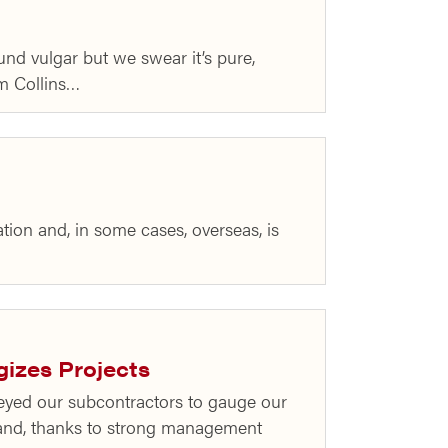
nd vulgar but we swear it’s pure,
m Collins…
ation and, in some cases, overseas, is
gizes Projects
eyed our subcontractors to gauge our
 and, thanks to strong management