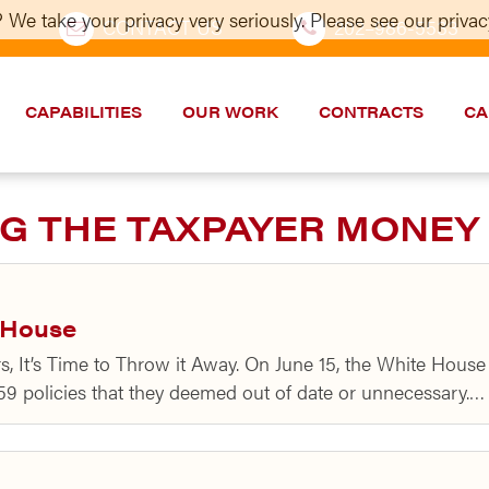
 We take your privacy very seriously. Please see our privacy
CONTACT US
202–986-5533
CAPABILITIES
OUR WORK
CONTRACTS
CA
G THE TAXPAYER MONEY
y House
ars, It’s Time to Throw it Away. On June 15, the White Ho
 59 policies that they deemed out of date or unnecessary.…