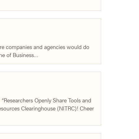
more companies and agencies would do
ine of Business…
w “Researchers Openly Share Tools and
esources Clearinghouse (NITRC)! Cheer