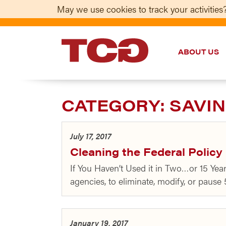
May we use cookies to track your activities?
ABOUT US
TCG
CATEGORY:
SAVIN
July 17, 2017
Cleaning the Federal Polic
If You Haven’t Used it in Two…or 15 Ye
agencies, to eliminate, modify, or pause
January 19, 2017