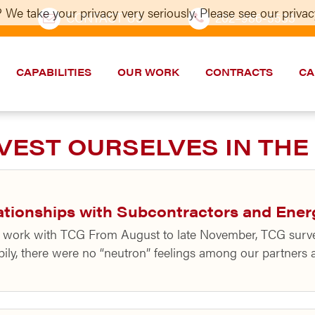
 We take your privacy very seriously. Please see our privacy
CONTACT US
202–986-5533
CAPABILITIES
OUR WORK
CONTRACTS
CA
VEST OURSELVES IN THE
ationships with Subcontractors and Ener
ng work with TCG From August to late November, TCG surv
pily, there were no “neutron” feelings among our partners