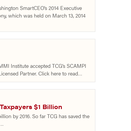
Washington SmartCEO’s 2014 Executive
ny, which was held on March 13, 2014
 CMMI Institute accepted TCG’s SCAMPI
icensed Partner. Click here to read…
axpayers $1 Billion
billion by 2016. So far TCG has saved the
d…