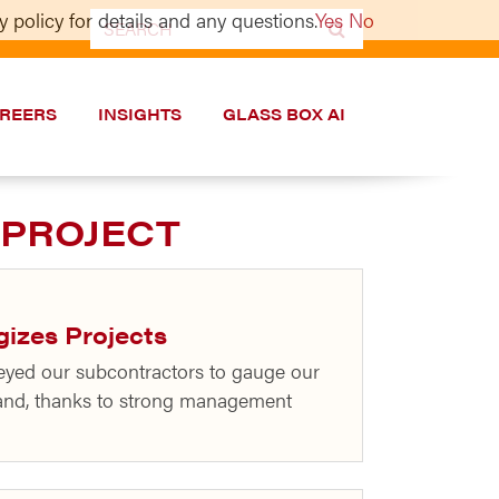
 policy for details and any questions.
Yes
No
Search
for:
REERS
INSIGHTS
GLASS BOX AI
 PROJECT
gizes Projects
eyed our subcontractors to gauge our
 and, thanks to strong management