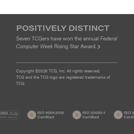
POSITIVELY DISTINCT
Seven TCGers have won the annual
Federal
Computer Week
Rising Star Award.
View
Copyright ©2026 TCG, Inc. All rights reserved.
TCG and the TCG logo are registered trademarks of
TCG.
MI
CMMI
ISO
ISO
/3
SVC/2
9001:2015
20000-
Certified
1