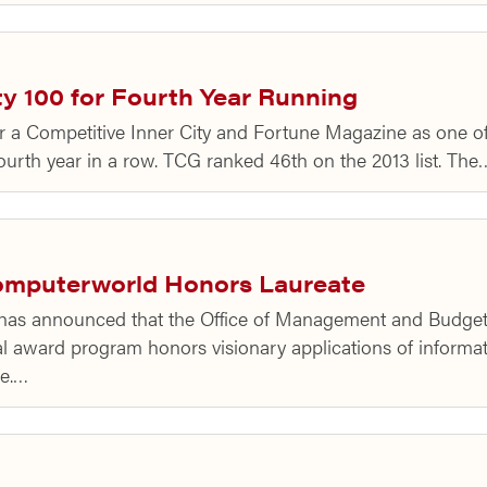
y 100 for Fourth Year Running
r a Competitive Inner City and Fortune Magazine as one of 
ourth year in a row. TCG ranked 46th on the 2013 list. The
omputerworld Honors Laureate
has announced that the Office of Management and Budge
 award program honors visionary applications of informat
ge.…