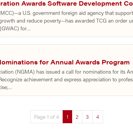
oration Awards Software Development Co
MCC)—a U.S. government foreign aid agency that supports
 growth and reduce poverty—has awarded TCG an order u
t (GWAC) for…
ominations for Annual Awards Program
ation (NGMA) has issued a call for nominations for its 
ecognize achievement and express appreciation to profes
tise;…
(current)
Page 1 of 4
1
2
3
4