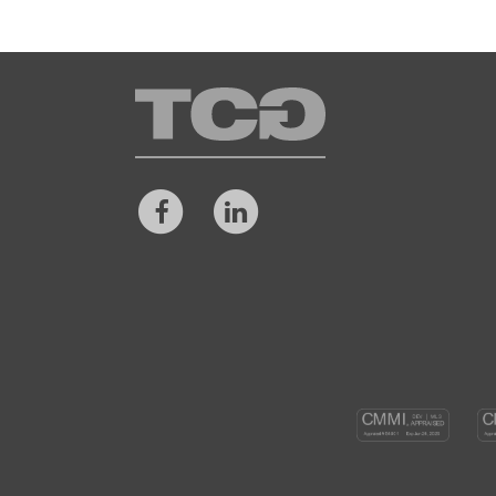
TCG
Facebook
LinkedIn
CM
DEV