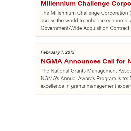
Millennium Challenge Corp
The Millennium Challenge Corporation (
across the world to enhance economic
Government-Wide Acquisition Contrac
February 1, 2013
NGMA Announces Call for N
The National Grants Management Associ
NGMA’s Annual Awards Program is to: R
excellence in grants management exper