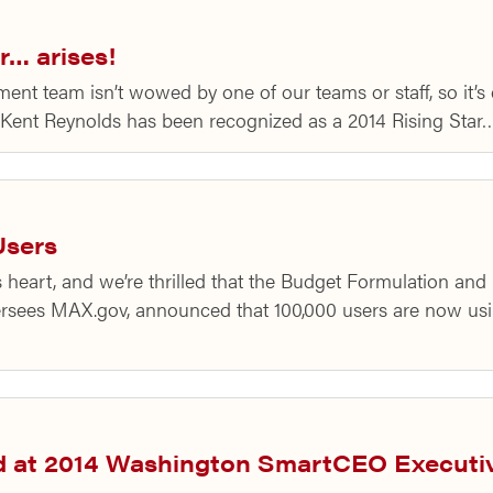
r… arises!
 team isn’t wowed by one of our teams or staff, so it’s e
Kent Reynolds has been recognized as a 2014 Rising Star
Users
 heart, and we’re thrilled that the Budget Formulation an
sees MAX.gov, announced that 100,000 users are now usi
d at 2014 Washington SmartCEO Execut