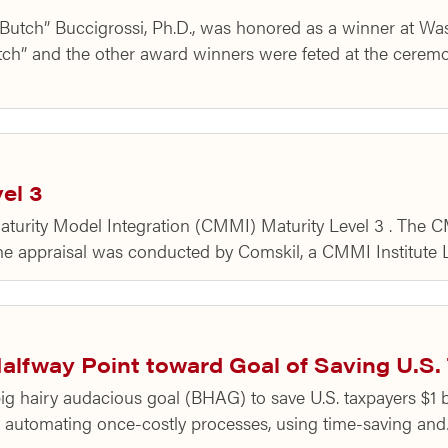
 “Butch” Buccigrossi, Ph.D., was honored as a winner at 
h” and the other award winners were feted at the ceremo
el 3
aturity Model Integration (CMMI) Maturity Level 3 . The
e appraisal was conducted by Comskil, a CMMI Institute L
fway Point toward Goal of Saving U.S. T
big hairy audacious goal (BHAG) to save U.S. taxpayers $1 
y automating once-costly processes, using time-saving an