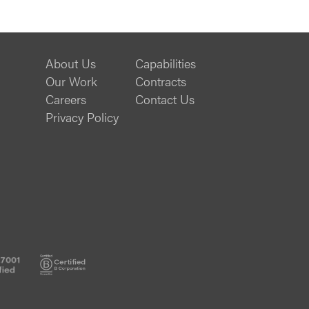
About Us
Capabilities
Our Work
Contracts
Careers
Contact Us
Privacy Policy
ISO
B
27001
Corp
Certified
Certified