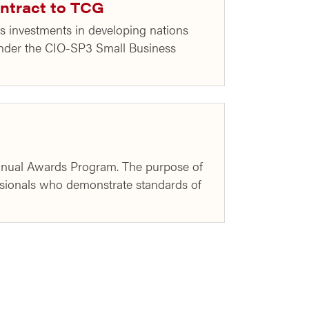
ntract to TCG
 investments in developing nations
nder the CIO-SP3 Small Business
Annual Awards Program. The purpose of
sionals who demonstrate standards of