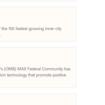
the 100 fastest-growing inner city
…
t’s (OMB) MAX Federal Community has
ion technology that promote positive