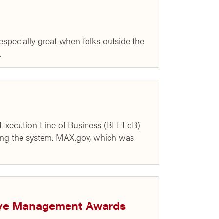
specially great when folks outside the
…
d Execution Line of Business (BFELoB)
ng the system. MAX.gov, which was
ive Management Awards