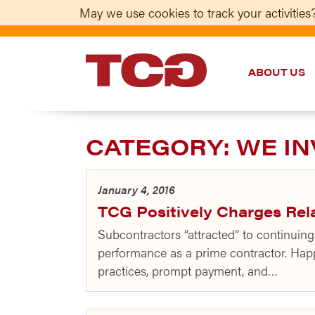
May we use cookies to track your activities?
ABOUT US
TCG
CATEGORY:
WE IN
January 4, 2016
TCG Positively Charges Rel
Subcontractors “attracted” to continui
performance as a prime contractor. Hap
practices, prompt payment, and…