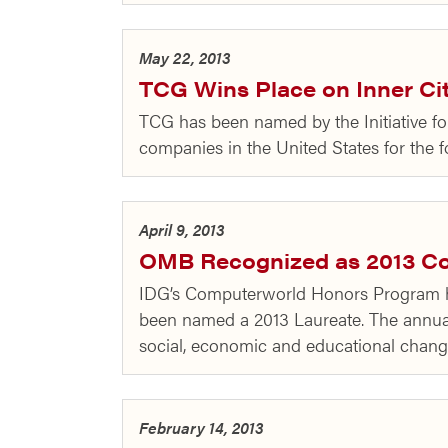
May 22, 2013
TCG Wins Place on Inner Cit
TCG has been named by the Initiative fo
companies in the United States for the f
April 9, 2013
OMB Recognized as 2013 C
IDG’s Computerworld Honors Program 
been named a 2013 Laureate. The annual
social, economic and educational chan
February 14, 2013