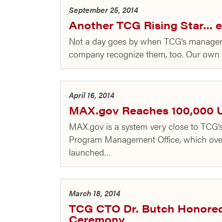
September 25, 2014
Another TCG Rising Star… e
Not a day goes by when TCG’s management
company recognize them, too. Our own 
April 16, 2014
MAX.gov Reaches 100,000 
MAX.gov is a system very close to TCG’s
Program Management Office, which over
launched…
March 18, 2014
TCG CTO Dr. Butch Honore
Ceremony