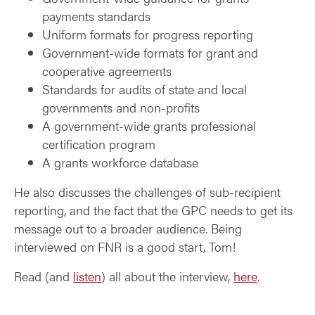
payments standards
Uniform formats for progress reporting
Government-wide formats for grant and
cooperative agreements
Standards for audits of state and local
governments and non-profits
A government-wide grants professional
certification program
A grants workforce database
He also discusses the challenges of sub-recipient
reporting, and the fact that the GPC needs to get its
message out to a broader audience. Being
interviewed on FNR is a good start, Tom!
Read (and
listen
) all about the interview,
here
.