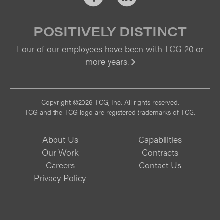
POSITIVELY DISTINCT
Four of our employees have been with TCG 20 or
more years.
Vi
Copyright ©2026 TCG, Inc. All rights reserved.
TCG and the TCG logo are registered trademarks of TCG.
About Us
Capabilities
Our Work
Contracts
Careers
Contact Us
Privacy Policy