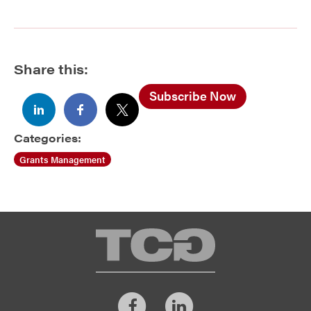
Share this:
Subscribe Now
Categories:
Grants Management
TCG
Facebook
LinkedIn