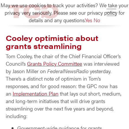
May we use cookies to track your activities? We take your
TCG
privacy very seriously. Please see our privacy policy for
details and any questions.
Yes
No
Cooley optimistic about
grants streamlining
Tom Cooley, the chair of the Chief Financial Officer’s
Council’s
Grants Policy Committee
was interviewed
by Jason Miller on
FederalNewsRadio
yesterday.
There’s a distinct note of optimism in Tom’s
responses, and for good reason: the GPC now has
an
Implementation Plan
that lays out short, medium,
and long-term initiatives that will drive grants
streamlining over the next five years and beyond,
including:
Government-wide guidance for grants