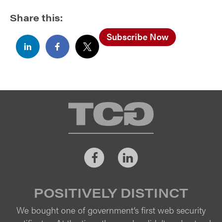
Share this:
Subscribe Now
TCG
Facebook
LinkedIn
POSITIVELY DISTINCT
We bought one of government’s first web security