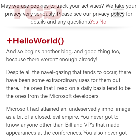
May we use cookies to track your activities? We take your
TCG
privacy very seriously. Please see our privacy policy for
details and any questions.
Yes
No
+HelloWorld()
And so begins another blog, and good thing too,
because there weren’t enough already!
Despite all the navel-gazing that tends to occur, there
have been some extraordinary uses for them out
there. The ones that I read on a daily basis tend to be
the ones from the Microsoft developers.
Microsoft had attained an, undeservedly imho, image
as a bit of a closed, evil empire. You never got to
know anyone other than Bill and VP’s that made
appearances at the conferences. You also never got