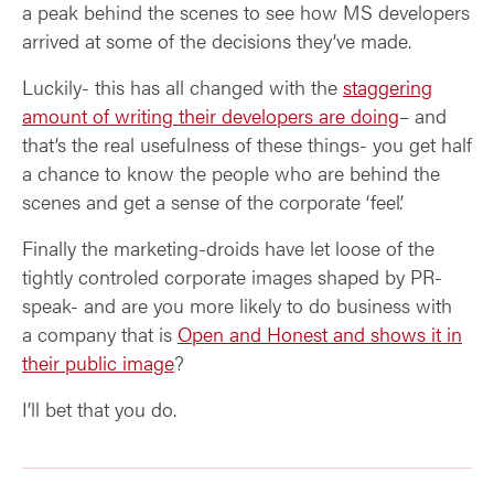
a peak behind the scenes to see how MS developers
arrived at some of the decisions they’ve made.
Luckily- this has all changed with the
staggering
amount of writing their developers are doing
– and
that’s the real usefulness of these things- you get half
a chance to know the people who are behind the
scenes and get a sense of the corporate ‘feel’.
Finally the marketing-droids have let loose of the
tightly controled corporate images shaped by PR-
speak- and are you more likely to do business with
a company that is
Open and Honest and shows it in
their public image
?
I’ll bet that you do.