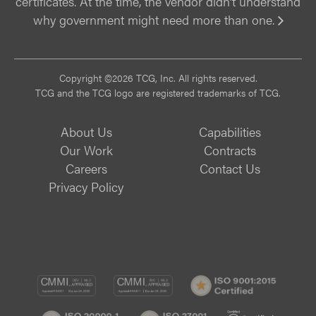
certificates. At the time, the vendor didn’t understand
why government might need more than one.
Vi
Copyright ©2026 TCG, Inc. All rights reserved.
TCG and the TCG logo are registered trademarks of TCG.
About Us
Capabilities
Our Work
Contracts
Careers
Contact Us
Privacy Policy
CMMI
CMMI
ISO
DEV/3
SVC/2
9001:
ISO
ISO
B
Certif