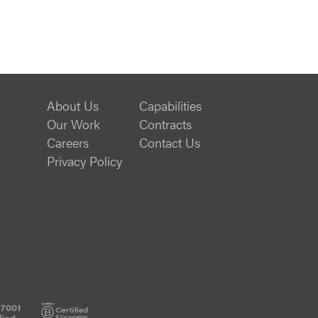
About Us
Capabilities
Our Work
Contracts
Careers
Contact Us
Privacy Policy
ISO
B