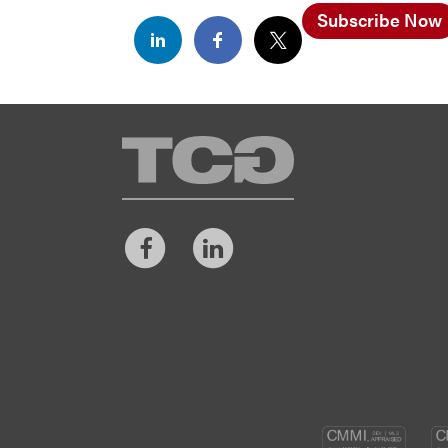
Subscribe Now
TCG
Facebook
LinkedIn
CM