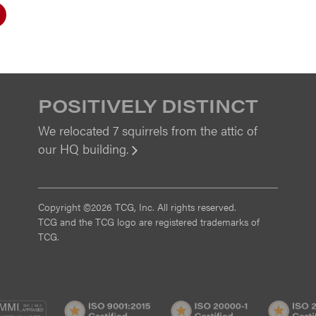
POSITIVELY DISTINCT
We relocated 7 squirrels from the attic of
our HQ building.
View
Copyright ©2026 TCG, Inc. All rights reserved.
TCG and the TCG logo are registered trademarks of
TCG.
MI
CMMI
ISO
ISO