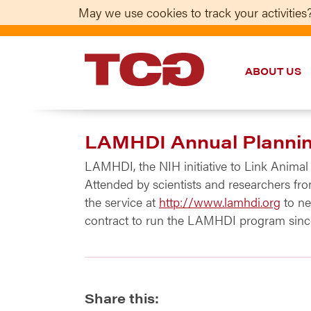
May we use cookies to track your activities?
ABOUT US
TCG
LAMHDI Annual Plannin
LAMHDI, the NIH initiative to Link Animal
Attended by scientists and researchers fro
the service at
http://www.lamhdi.org
to ne
contract to run the LAMHDI program since 
Share this: