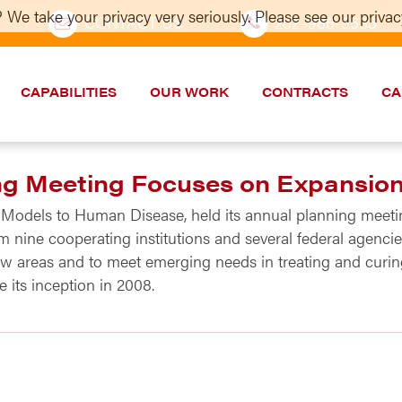
 We take your privacy very seriously. Please see our privacy
CONTACT US
202–986-5533
CAPABILITIES
OUR WORK
CONTRACTS
CA
g Meeting Focuses on Expansio
 Models to Human Disease, held its annual planning meetin
m nine cooperating institutions and several federal agenc
w areas and to meet emerging needs in treating and curi
its inception in 2008.