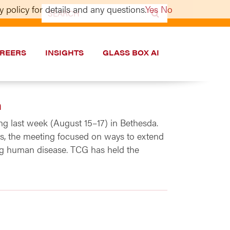
 policy for details and any questions.
Yes
No
Search
for:
REERS
INSIGHTS
GLASS BOX AI
n
g last week (August 15–17) in Bethesda.
ies, the meeting focused on ways to extend
ng human disease. TCG has held the