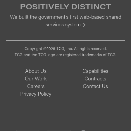
POSITIVELY DISTINCT
We built the government’s first web-based shared
services system.
Vi
Copyright ©2026 TCG, Inc. All rights reserved.
TCG and the TCG logo are registered trademarks of TCG.
About Us
Capabilities
Our Work
Contracts
Careers
Contact Us
Privacy Policy
CMMI
CMMI
ISO