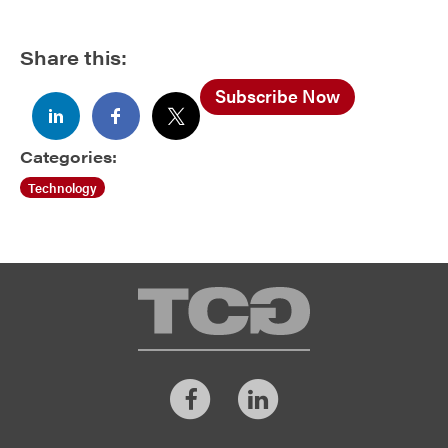
Share this:
Subscribe Now
Categories:
Technology
TCG
Facebook
LinkedIn