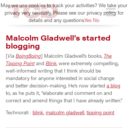
May we use cookies to track your activities? We take your
TCG
privacy very seriously. Please see our privacy policy for
details and any questions.
Yes
No
Malcolm Gladwell’s started
blogging
[
Via
BoingBoing
] Malcolm Gladwell’s books,
The
Tipping Point
and
Blink
, were extremely compelling,
well-informed writing that I think should be
mandatory for anyone interested in social change
and better decision-making. He’s now started
a blog
to, as he puts it, “elaborate and comment on and
correct and amend things that I have already written.”
Technorati
:
blink
,
malcolm gladwell
,
tipping point