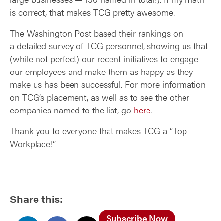
is correct, that makes TCG pretty awesome.
The Washington Post based their rankings on
a detailed survey of TCG personnel, showing us that
(while not perfect) our recent initiatives to engage
our employees and make them as happy as they
make us has been successful. For more information
on TCG’s placement, as well as to see the other
companies named to the list, go
here
.
Thank you to everyone that makes TCG a “Top
Workplace!”
Share this:
Subscribe Now