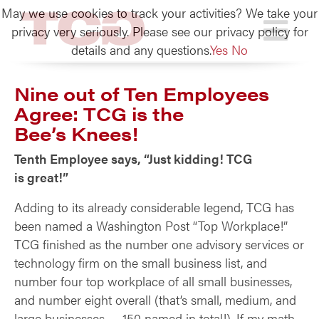
May we use cookies to track your activities? We take your
TCG
privacy very seriously. Please see our privacy policy for
details and any questions.
Yes
No
Nine out of Ten Employees
Agree: TCG is the
Bee’s Knees!
Tenth Employee says, “Just kidding! TCG
is great!”
Adding to its already considerable legend, TCG has
been named a Washington Post “Top Workplace!”
TCG finished as the number one advisory services or
technology firm on the small business list, and
number four top workplace of all small businesses,
and number eight overall (that’s small, medium, and
large businesses — 150 named in total!). If my math