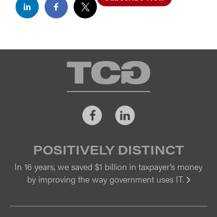
TCG
Facebook
LinkedIn
POSITIVELY DISTINCT
In 16 years, we saved $1 billion in taxpayer’s money
by improving the way government uses IT.
Vi