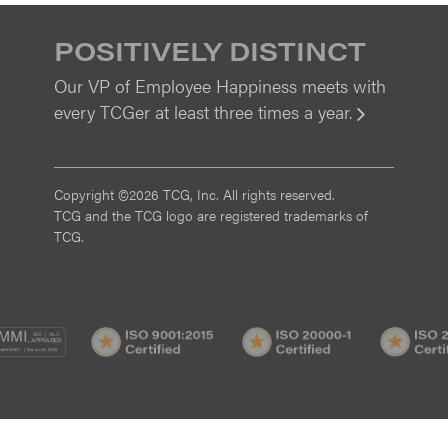
POSITIVELY DISTINCT
Our VP of Employee Happiness meets with
every TCGer at least three times a year.
View
Copyright ©2026 TCG, Inc. All rights reserved.
TCG and the TCG logo are registered trademarks of
TCG.
MI
CMMI
ISO
ISO
/3
SVC/2
9001:2015
20000-
Certified
1
Certified