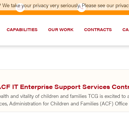
 We take your privacy very seriously. Please see our privacy
CONTACT US
202–986-5533
CAPABILITIES
OUR WORK
CONTRACTS
CA
CF IT Enterprise Support Services Cont
th and vitality of children and families TCG is excited to
s, Administration for Children and Families (ACF) Office