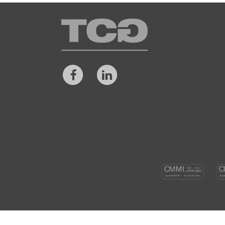
TCG
Facebook
LinkedIn
CM
DEV