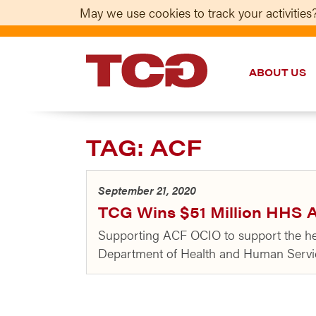
May we use cookies to track your activities?
ABOUT US
TCG
TAG:
ACF
September 21, 2020
TCG Wins $51 Million HHS A
Supporting ACF OCIO to support the heal
Department of Health and Human Service