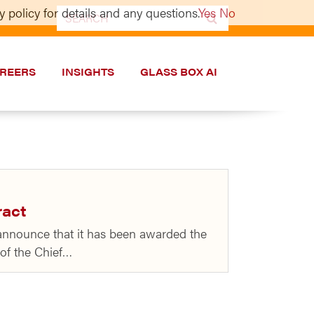
 policy for details and any questions.
Yes
No
Search
for:
REERS
INSIGHTS
GLASS BOX AI
ract
 announce that it has been awarded the
 of the Chief…