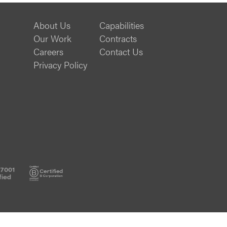
About Us
Capabilities
Our Work
Contracts
Careers
Contact Us
Privacy Policy
ISO
B
27001
Corp
Certified
Certified