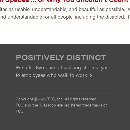
tes as usable, understandable, and beautiful as possible. W
 and understandable for all people, including the disabled.
POSITIVELY DISTINCT
We offer two pairs of walking shoes a year
to employees who walk to work.
View
Copyright ©2026 TCG, Inc. All rights reserved.
TCG and the TCG logo are registered trademarks of
TCG.