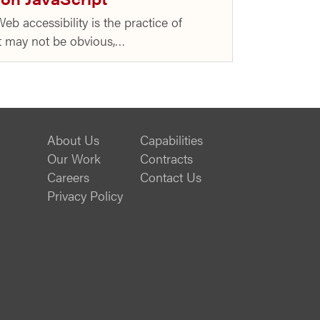
eb accessibility is the practice of
 It may not be obvious,…
About Us
Capabilities
Our Work
Contracts
Careers
Contact Us
Privacy Policy