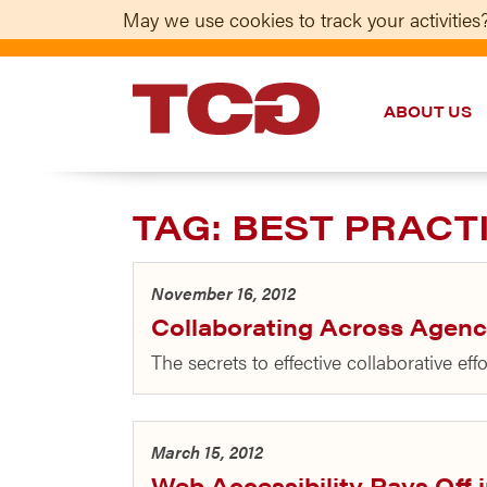
May we use cookies to track your activities?
ABOUT US
TCG
TAG:
BEST PRACT
November 16, 2012
Collaborating Across Agenc
The secrets to effective collaborative ef
March 15, 2012
Web Accessibility Pays Off