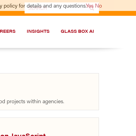
 policy for details and any questions.
Yes
No
Search
for:
REERS
INSIGHTS
GLASS BOX AI
ood projects within agencies.
 on JavaScript