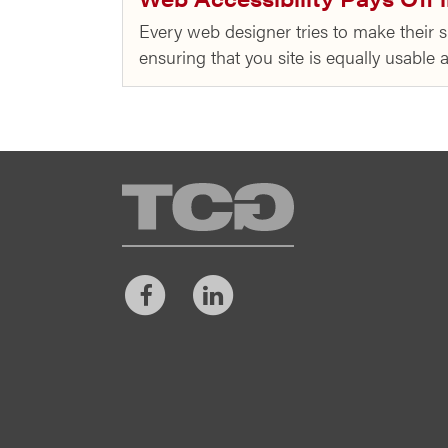
Every web designer tries to make their si
ensuring that you site is equally usable
TCG
Facebook
LinkedIn