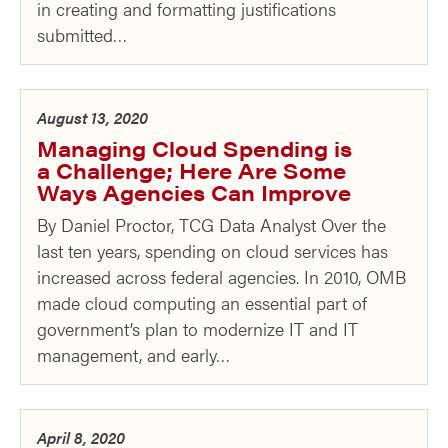
in creating and formatting justifications
submitted…
August 13, 2020
Managing Cloud Spending is
a Challenge; Here Are Some
Ways Agencies Can Improve
By Daniel Proctor, TCG Data Analyst Over the
last ten years, spending on cloud services has
increased across federal agencies. In 2010, OMB
made cloud computing an essential part of
government’s plan to modernize IT and IT
management, and early…
April 8, 2020