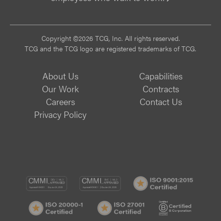
Vi
Copyright ©2026 TCG, Inc. All rights reserved.
TCG and the TCG logo are registered trademarks of TCG.
About Us
Capabilities
Our Work
Contracts
Careers
Contact Us
Privacy Policy
CMMI
CMMI
ISO
DEV/3
SVC/2
9001:
ISO
ISO
B
Certif
20000-
27001
Corp