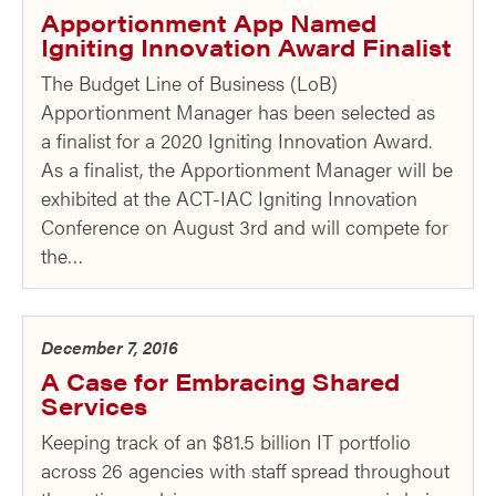
Apportionment App Named
Igniting Innovation Award Finalist
The Budget Line of Business (LoB)
Apportionment Manager has been selected as
a finalist for a 2020 Igniting Innovation Award.
As a finalist, the Apportionment Manager will be
exhibited at the ACT-IAC Igniting Innovation
Conference on August 3rd and will compete for
the…
December 7, 2016
A Case for Embracing Shared
Services
Keeping track of an $81.5 billion IT portfolio
across 26 agencies with staff spread throughout