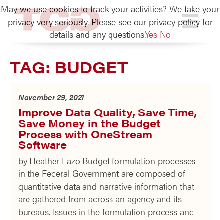
May we use cookies to track your activities? We take your
TCG
privacy very seriously. Please see our privacy policy for
details and any questions.
Yes
No
TAG:
BUDGET
November 29, 2021
Improve Data Quality, Save Time,
Save Money in the Budget
Process with OneStream
Software
by Heather Lazo Budget formulation processes
in the Federal Government are composed of
quantitative data and narrative information that
are gathered from across an agency and its
bureaus. Issues in the formulation process and