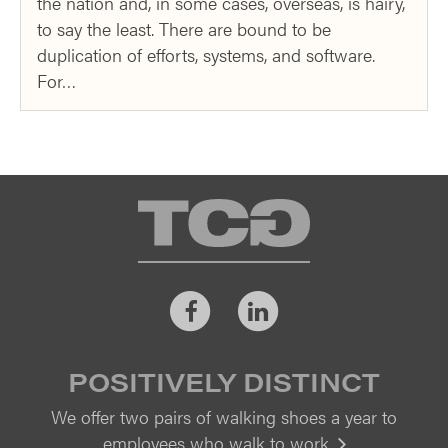
the nation and, in some cases, overseas, is hairy,
to say the least. There are bound to be
duplication of efforts, systems, and software.
For…
TCG
Facebook
LinkedIn
POSITIVELY DISTINCT
We offer two pairs of walking shoes a year to
employees who walk to work.