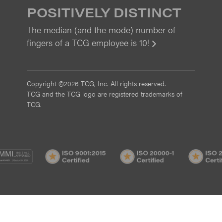
POSITIVELY DISTINCT
The median (and the mode) number of
fingers of a TCG employee is 10!
View
Copyright ©2026 TCG, Inc. All rights reserved.
TCG and the TCG logo are registered trademarks of
TCG.
MI
CMMI
ISO
ISO
/3
SVC/2
9001:2015
20000-
Certified
1
Certified