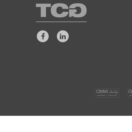
TCG
Facebook
LinkedIn
CM
DEV