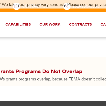
 We take your privacy very seriously. Please see our privacy
CONTACT US
202–986-5533
CAPABILITIES
OUR WORK
CONTRACTS
CA
rants Programs Do Not Overlap
A's grants programs overlap, because FEMA doesn't collec