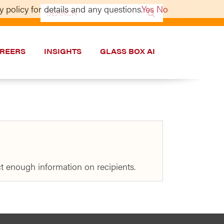
 policy for details and any questions.
Yes
No
Search
for:
REERS
INSIGHTS
GLASS BOX AI
t enough information on recipients.