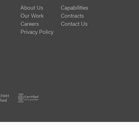
About Us
Capabilities
Our Work
Contracts
Careers
Contact Us
Privacy Policy
ISO
B
27001
Corp
Certified
Certified