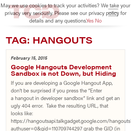
May we use cookies to track your activities? We take your
TCG
privacy very seriously. Please see our privacy policy for
details and any questions.
Yes
No
TAG:
HANGOUTS
February 15, 2015
Google Hangouts Development
Sandbox is not Down, but Hiding
If you are developing a Google Hangout App,
don’t be surprised if you press the “Enter
a hangout in developer sandbox” link and get an
ugly 404 error. Take the resulting URL, that
looks like:
https://hangoutsapi.talkgadget.google.com/hangouts
authuser=0&gid=110709744297 grab the GID (in