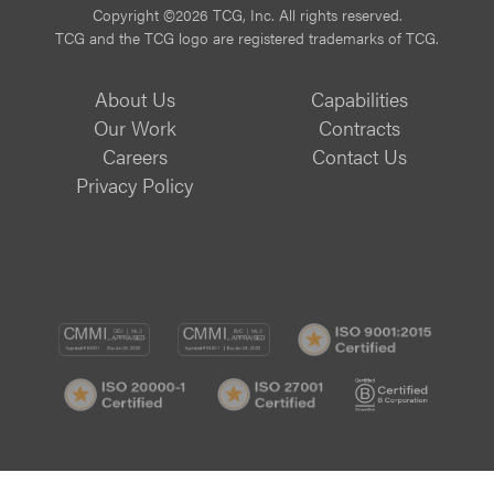
Copyright ©2026 TCG, Inc. All rights reserved.
TCG and the TCG logo are registered trademarks of TCG.
About Us
Capabilities
Our Work
Contracts
Careers
Contact Us
Privacy Policy
CMMI
CMMI
ISO
DEV/3
SVC/2
9001:
ISO
ISO
B
Certif
20000-
27001
Corp
1
Certified
Certif
Certified