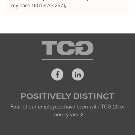
my case 110709744297),…
TCG
Facebook
LinkedIn
POSITIVELY DISTINCT
Four of our employees have been with TCG 20 or
more years.
Vi