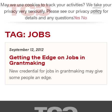
May we use cookies to track your activities? We take your
TCG
privacy very seriously. Please see our privacy policy for
details and any questions.
Yes
No
TAG:
JOBS
September 12, 2012
Getting the Edge on Jobs in
Grantmaking
New credential for jobs in grantmaking may give
some people an edge.
TCG