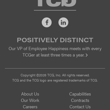
Facebook
LinkedIn
POSITIVELY DISTINCT
Our VP of Employee Happiness meets with every
TCGer at least three times a year.
Vi
Copyright ©2026 TCG, Inc. All rights reserved.
TCG and the TCG logo are registered trademarks of TCG.
About Us
Capabilities
Our Work
Contracts
Careers
Contact Us