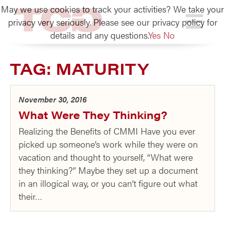
May we use cookies to track your activities? We take your
TCG
privacy very seriously. Please see our privacy policy for
details and any questions.
Yes
No
TAG:
MATURITY
November 30, 2016
What Were They Thinking?
Realizing the Benefits of CMMI Have you ever
picked up someone’s work while they were on
vacation and thought to yourself, “What were
they thinking?” Maybe they set up a document
in an illogical way, or you can’t figure out what
their…