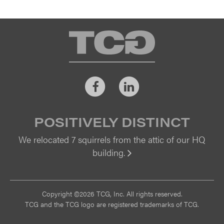
TCG
Facebook
LinkedIn
POSITIVELY DISTINCT
We relocated 7 squirrels from the attic of our HQ
building.
Vi
Copyright ©2026 TCG, Inc. All rights reserved.
TCG and the TCG logo are registered trademarks of TCG.