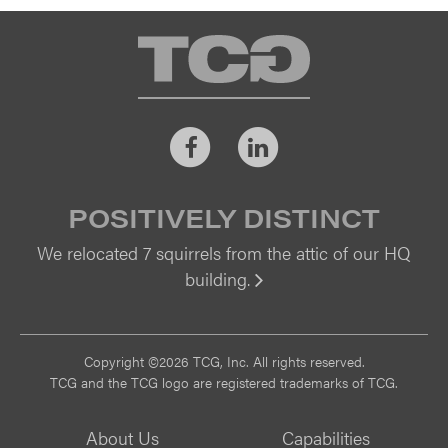
TCG
Facebook
LinkedIn
POSITIVELY DISTINCT
We relocated 7 squirrels from the attic of our HQ
building.
Vi
Copyright ©2026 TCG, Inc. All rights reserved.
TCG and the TCG logo are registered trademarks of TCG.
About Us
Capabilities