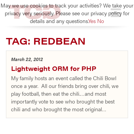
May we use cookies to track your activities? We take your
TCG
privacy very seriously. Please see our privacy policy for
details and any questions.
Yes
No
TAG:
REDBEAN
March 22, 2012
Lightweight ORM for PHP
My family hosts an event called the Chili Bowl
once a year. All our friends bring over chili, we
play football, then eat the chili.…and most
importantly vote to see who brought the best
chili and who brought the most original…