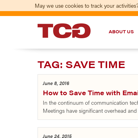
May we use cookies to track your activities?
ABOUT US
TCG
TAG:
SAVE TIME
June 8, 2016
How to Save Time with Emai
In the continuum of communication tech
Meetings have significant overhead and m
June 24, 2015