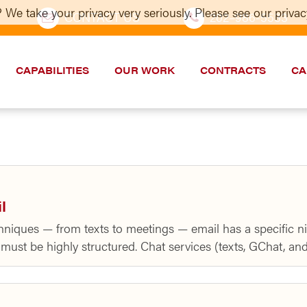
 We take your privacy very seriously. Please see our privacy
CONTACT US
202–986-5533
CAPABILITIES
OUR WORK
CONTRACTS
CA
l
niques — from texts to meetings — email has a specific ni
ust be highly structured. Chat services (texts, GChat, and