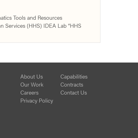
atics Tools and Resources
man Services (HHS) IDEA Lab “HHS
About Us
Capabilities
Our Work
Contracts
Careers
Contact Us
Privacy Policy