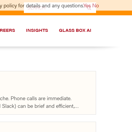
 policy for details and any questions.
Yes
No
Search
for:
REERS
INSIGHTS
GLASS BOX AI
che. Phone calls are immediate.
 Slack) can be brief and efficient,…