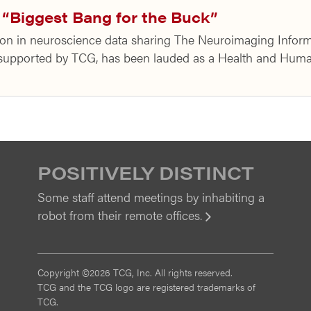
“Biggest Bang for the Buck”
on in neuroscience data sharing The Neuroimaging Inform
t supported by TCG, has been lauded as a Health and Hu
POSITIVELY DISTINCT
Some staff attend meetings by inhabiting a
robot from their remote offices.
View
Copyright ©2026 TCG, Inc. All rights reserved.
TCG and the TCG logo are registered trademarks of
TCG.