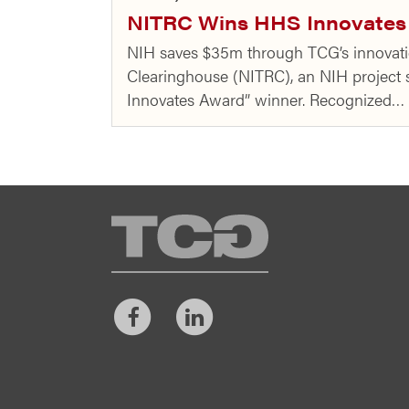
NITRC Wins HHS Innovates 
NIH saves $35m through TCG’s innovati
Clearinghouse (NITRC), an NIH projec
Innovates Award” winner. Recognized…
TCG
Facebook
LinkedIn