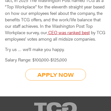
fact, in 2025 The Washington Post named TCG as a
“Top Workplace” for the eleventh straight year based
on how our employees feel about the company, the
benefits TCG offers, and the work/life balance that
our staff achieves. In the Washington Post Top
Workplace survey, our
CEO was ranked best
by TCG
employees’ votes among all midsize companies.
Try us … we’ll make you happy.
Salary Range: $100,000-$125,000
APPLY NOW
TCG