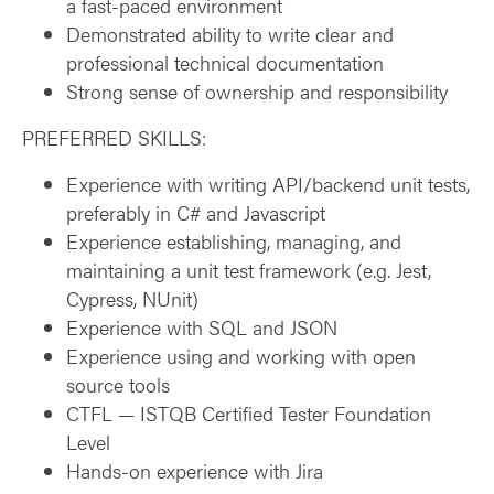
a fast-paced environment
Demonstrated ability to write clear and
professional technical documentation
Strong sense of ownership and responsibility
PREFERRED SKILLS:
Experience with writing API/backend unit tests,
preferably in C# and Javascript
Experience establishing, managing, and
maintaining a unit test framework (e.g. Jest,
Cypress, NUnit)
Experience with SQL and JSON
Experience using and working with open
source tools
CTFL — ISTQB Certified Tester Foundation
Level
Hands-on experience with Jira