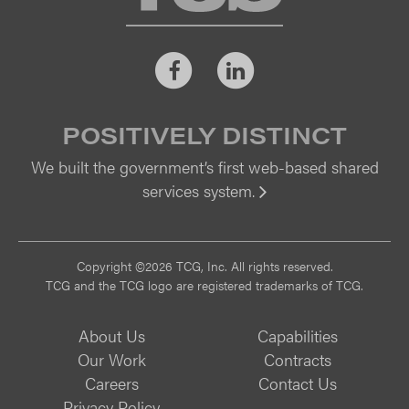
Facebook
LinkedIn
POSITIVELY DISTINCT
We built the government’s first web-based shared
services system.
Vi
Copyright ©2026 TCG, Inc. All rights reserved.
TCG and the TCG logo are registered trademarks of TCG.
About Us
Capabilities
Our Work
Contracts
Careers
Contact Us
Privacy Policy