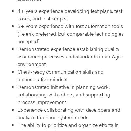
4+ years experience developing test plans, test
cases, and test scripts
3+ years experience with test automation tools
(Telerik preferred, but comparable technologies
accepted)
Demonstrated experience establishing quality
assurance processes and standards in an Agile
environment
Client-ready communication skills and
a consultative mindset
Demonstrated initiative in planning work,
collaborating with others, and supporting
process improvement
Experience collaborating with developers and
analysts to define system needs
The ability to prioritize and organize efforts in