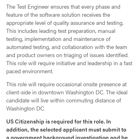
The Test Engineer ensures that every phase and
feature of the software solution receives the
appropriate level of quality assurance and testing.
This includes leading test preparation, manual
testing, implementation and maintenance of
automated testing, and collaboration with the team
and product owners on triaging of issues identified.
This role will require initiative and leadership in a fast
paced environment.
This role will require occasional onsite presence at
client-side in downtown Washington DC. The ideal
candidate will live within commuting distance of
Washington DC.
US Citizenship is required for this role. In
addition, the selected applicant must submit to
a government background investigation and be