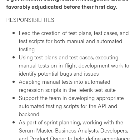
favorably adjudicated before their first day.
RESPONSIBILITIES:
Lead the creation of test plans, test cases, and
test scripts for both manual and automated
testing
Using test plans and test cases, executing
manual tests on in-flight development work to
identify potential bugs and issues
Adapting manual tests into automated
regression scripts in the Telerik test suite
Support the team in developing appropriate
automated testing scripts for the API and
backend
As part of sprint planning, working with the
Scrum Master, Business Analysts, Developers,
and Product Owner to help define acceptance