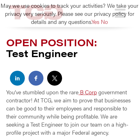
May we use cookies to track your activities? We take your
TCG
privacy very seriously. Please see our privacy policy for
details and any questions.
Yes
No
OPEN POSITION:
Test Engineer
You’ve stumbled upon the rare
B Corp
government
contractor! At TCG, we aim to prove that businesses
can be good to their employees and responsible to
their community while being profitable. We are
seeking a Test Engineer to join our team on a high-
profile project with a major Federal agency.