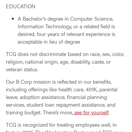
EDUCATION
A Bachelor’s degree in Computer Science,
Information Technology, or a related field is
desired; four years of relevant experience is
acceptable in lieu of degree
TCG does not discriminate based on race, sex, color,
religion, national origin, age, disability, caste, or
veteran status.
Our B Corp mission is reflected in our benefits,
including offerings like health care, 401K, parental
leave, adoption assistance, financial planning
services, student loan repayment assistance, and
training budget. There’s more,
see for yourself
.
TCG is recognized for treating employees well, in