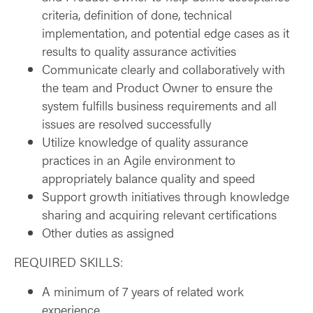
criteria, definition of done, technical
implementation, and potential edge cases as it
results to quality assurance activities
Communicate clearly and collaboratively with
the team and Product Owner to ensure the
system fulfills business requirements and all
issues are resolved successfully
Utilize knowledge of quality assurance
practices in an Agile environment to
appropriately balance quality and speed
Support growth initiatives through knowledge
sharing and acquiring relevant certifications
Other duties as assigned
REQUIRED SKILLS:
A minimum of 7 years of related work
experience