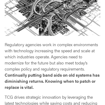
Regulatory agencies work in complex environments
with technology increasing the speed and scale at
which industries operate. Agencies need to
modernize for the future but also meet today’s
complex policy and regulatory requirements.
Continually putting band aids on old systems has
diminishing returns. Knowing when to patch or
replace is vital.
TCG drives strategic innovation by leveraging the
latest technologies while saving costs and reducing