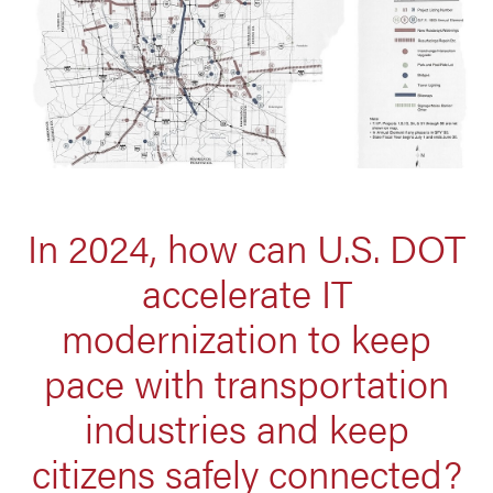
In 2024, how can U.S. DOT
accelerate IT
modernization to keep
pace with transportation
industries and keep
citizens safely connected?