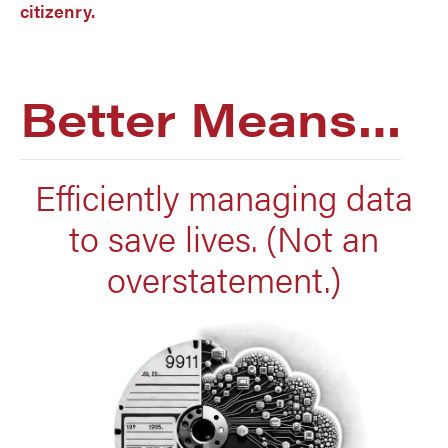
citizenry.
Better Means…
Efficiently managing data
to save lives. (Not an
overstatement.)