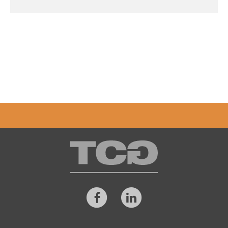
TCG
Facebook
LinkedIn