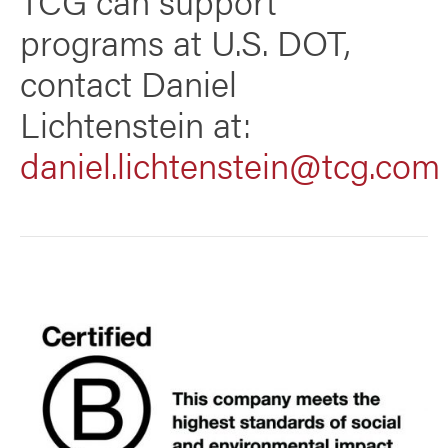
programs at U.S. DOT,
contact Daniel
Lichtenstein at:
daniel.lichtenstein@tcg.com