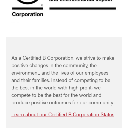
As a Certified B Corporation, we strive to make
positive changes in the community, the
environment, and the lives of our employees
and their families. Instead of competing to be
the best in the world with high profit, we
compete to be the best for the world and
produce positive outcomes for our community.
Learn about our Certified B Corporation Status