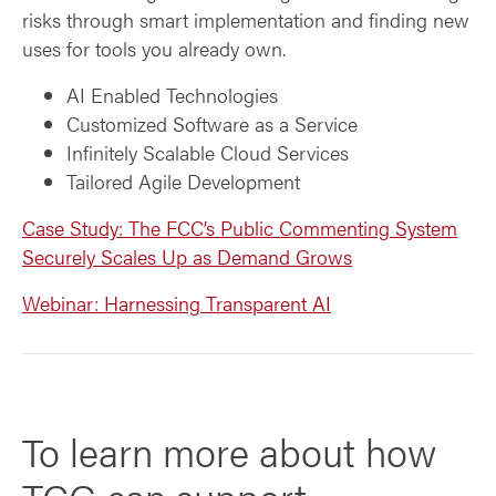
risks through smart implementation and finding new
uses for tools you already own.
AI Enabled Technologies
Customized Software as a Service
Infinitely Scalable Cloud Services
Tailored Agile Development
Case Study: The FCC’s Public Commenting System
Securely Scales Up as Demand Grows
Webinar: Harnessing Transparent AI
To learn more about how
TCG can support