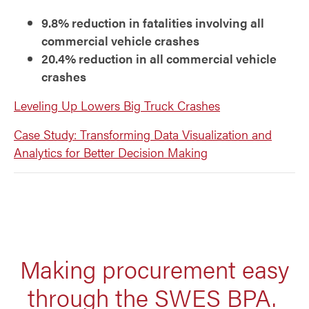
9.8% reduction in fatalities involving all
commercial vehicle crashes
20.4% reduction in all commercial vehicle
crashes
Leveling Up Lowers Big Truck Crashes
Case Study: Transforming Data Visualization and
Analytics for Better Decision Making
Making procurement easy
through the SWES BPA.