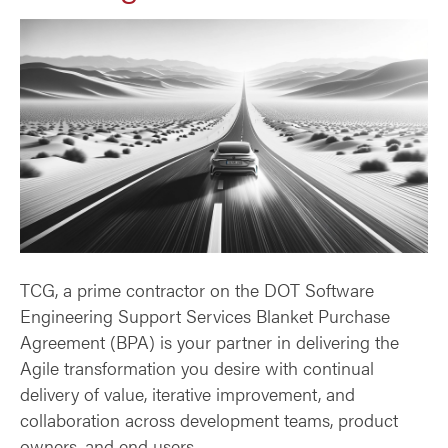
TCG, a prime contractor on the DOT Software
Engineering Support Services Blanket Purchase
Agreement (BPA) is your partner in delivering the
Agile transformation you desire with continual
delivery of value, iterative improvement, and
collaboration across development teams, product
owners, and end users.