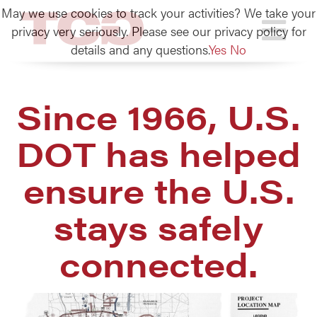
May we use cookies to track your activities? We take your
TCG
privacy very seriously. Please see our privacy policy for
details and any questions.
Yes
No
Since 1966, U.S.
DOT has helped
ensure the U.S.
stays safely
connected.