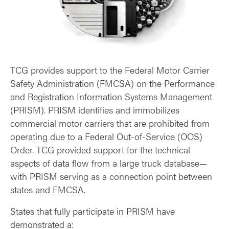
TCG provides support to the Federal Motor Carrier
Safety Administration (FMCSA) on the Performance
and Registration Information Systems Management
(PRISM). PRISM identifies and immobilizes
commercial motor carriers that are prohibited from
operating due to a Federal Out-of-Service (OOS)
Order. TCG provided support for the technical
aspects of data flow from a large truck database—
with PRISM serving as a connection point between
states and FMCSA.
States that fully participate in PRISM have
demonstrated a: