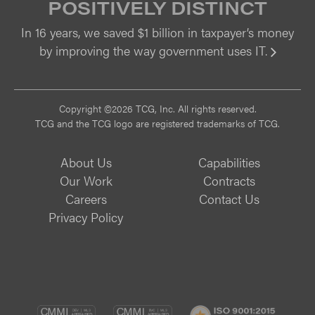
POSITIVELY DISTINCT
In 16 years, we saved $1 billion in taxpayer’s money
by improving the way government uses IT.
Vi
Copyright ©2026 TCG, Inc. All rights reserved.
TCG and the TCG logo are registered trademarks of TCG.
About Us
Capabilities
Our Work
Contracts
Careers
Contact Us
Privacy Policy
CMMI
CMMI
ISO