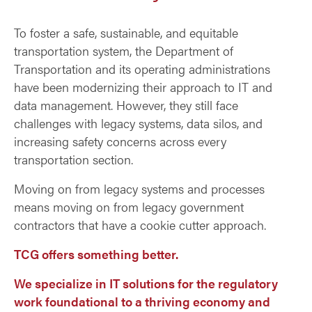
To foster a safe, sustainable, and equitable
transportation system, the Department of
Transportation and its operating administrations
have been modernizing their approach to IT and
data management. However, they still face
challenges with legacy systems, data silos, and
increasing safety concerns across every
transportation section.
Moving on from legacy systems and processes
means moving on from legacy government
contractors that have a cookie cutter approach.
TCG offers something better.
We specialize in IT solutions for the regulatory
work foundational to a thriving economy and