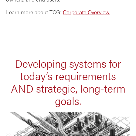
Learn more about TCG:
Corporate Overview
Developing systems for
today’s requirements
AND strategic, long-term
goals.