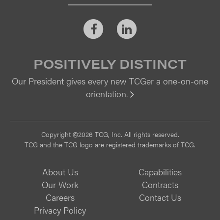
Facebook
LinkedIn
POSITIVELY DISTINCT
Our President gives every new TCGer a one-on-one
orientation.
Vi
Copyright ©2026 TCG, Inc. All rights reserved.
TCG and the TCG logo are registered trademarks of TCG.
About Us
Capabilities
Our Work
Contracts
Careers
Contact Us
Privacy Policy