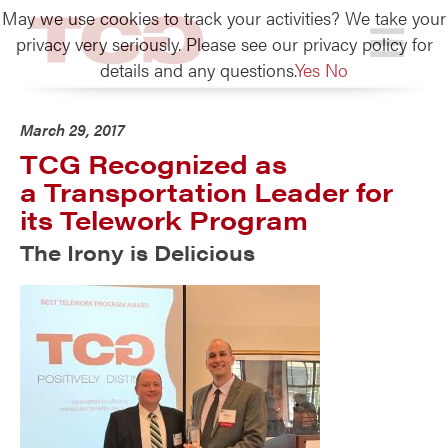
May we use cookies to track your activities? We take your
TCG
privacy very seriously. Please see our privacy policy for
details and any questions.
Yes
No
March 29, 2017
TCG Recognized as
a Transportation Leader for
its Telework Program
The Irony is Delicious