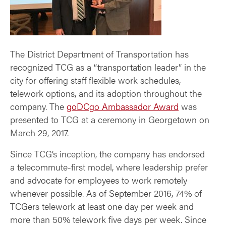
The District Department of Transportation has
recognized TCG as a “transportation leader” in the
city for offering staff flexible work schedules,
telework options, and its adoption throughout the
company. The
goDCgo Ambassador Award
was
presented to TCG at a ceremony in Georgetown on
March 29, 2017.
Since TCG’s inception, the company has endorsed
a telecommute-first model, where leadership prefer
and advocate for employees to work remotely
whenever possible. As of September 2016, 74% of
TCGers telework at least one day per week and
more than 50% telework five days per week. Since