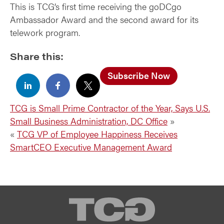
This is TCG’s first time receiving the goDCgo
Ambassador Award and the second award for its
telework program.
Share this:
Subscribe Now
TCG is Small Prime Contractor of the Year, Says U.S.
Small Business Administration, DC Office
»
«
TCG VP of Employee Happiness Receives
SmartCEO Executive Management Award
TCG