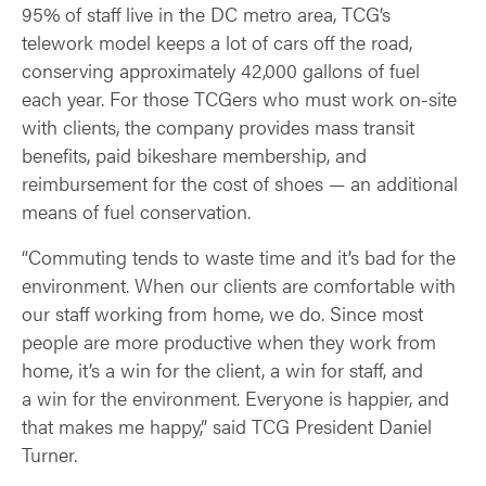
95% of staff live in the DC metro area, TCG’s
telework model keeps a lot of cars off the road,
conserving approximately 42,000 gallons of fuel
each year. For those TCGers who must work on-site
with clients, the company provides mass transit
benefits, paid bikeshare membership, and
reimbursement for the cost of shoes — an additional
means of fuel conservation.
“Commuting tends to waste time and it’s bad for the
environment. When our clients are comfortable with
our staff working from home, we do. Since most
people are more productive when they work from
home, it’s a win for the client, a win for staff, and
a win for the environment. Everyone is happier, and
that makes me happy,” said TCG President Daniel
Turner.