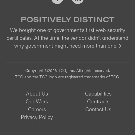
POSITIVELY DISTINCT
We bought one of government’s first web security
certificates. At the time, the vendor didn’t understand
why government might need more than one.
Vi
Copyright ©2026 TCG, Inc. All rights reserved.
TCG and the TCG logo are registered trademarks of TCG.
About Us
Capabilities
Our Work
Contracts
Careers
Contact Us
Privacy Policy