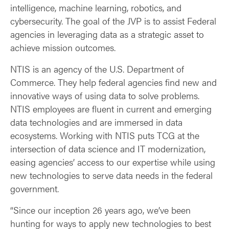
intelligence, machine learning, robotics, and
cybersecurity. The goal of the JVP is to assist Federal
agencies in leveraging data as a strategic asset to
achieve mission outcomes.
NTIS is an agency of the U.S. Department of
Commerce. They help federal agencies find new and
innovative ways of using data to solve problems.
NTIS employees are fluent in current and emerging
data technologies and are immersed in data
ecosystems. Working with NTIS puts TCG at the
intersection of data science and IT modernization,
easing agencies’ access to our expertise while using
new technologies to serve data needs in the federal
government.
“Since our inception 26 years ago, we’ve been
hunting for ways to apply new technologies to best