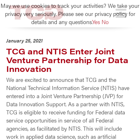
May we use cookies to track your activities? We take your
TCG
privacy very seriously. Please see our privacy policy for
details and any questions.
Yes
No
January 25, 2021
TCG and NTIS Enter Joint
Venture Partnership for Data
Innovation
We are excited to announce that TCG and the
National Technical Information Service (NTIS) have
entered into a Joint Venture Partnership (JVP) for
Data Innovation Support. As a partner with NTIS,
TCG is eligible to receive funding for Federal data
service opportunities in service of all Federal
agencies, as facilitated by NTIS. This will include
work in applied data science, such as artificial