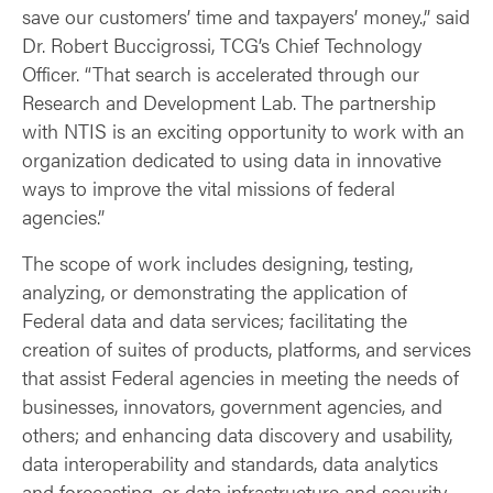
save our customers’ time and taxpayers’ money.,” said
Dr. Robert Buccigrossi, TCG’s Chief Technology
Officer. “That search is accelerated through our
Research and Development Lab. The partnership
with NTIS is an exciting opportunity to work with an
organization dedicated to using data in innovative
ways to improve the vital missions of federal
agencies.”
The scope of work includes designing, testing,
analyzing, or demonstrating the application of
Federal data and data services; facilitating the
creation of suites of products, platforms, and services
that assist Federal agencies in meeting the needs of
businesses, innovators, government agencies, and
others; and enhancing data discovery and usability,
data interoperability and standards, data analytics
and forecasting, or data infrastructure and security.