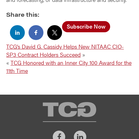
Share this:
Subscribe Now
TCG’s David G. Cassidy Helps New NITAAC CIO-
SP3 Contract Holders Succeed
»
«
TCG Honored with an Inner City 100 Award for the
11th Time
TCG
Facebook
LinkedIn