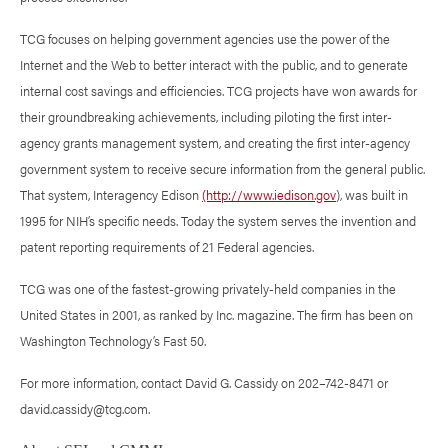
TCG focuses on helping government agencies use the power of the
Internet and the Web to better interact with the public, and to generate
internal cost savings and efficiencies. TCG projects have won awards for
their groundbreaking achievements, including piloting the first inter-
agency grants management system, and creating the first inter-agency
government system to receive secure information from the general public.
That system, Interagency Edison
(http://www.iedison.gov
), was built in
1995 for NIH’s specific needs. Today the system serves the invention and
patent reporting requirements of 21 Federal agencies.
TCG was one of the fastest-growing privately-held companies in the
United States in 2001, as ranked by Inc. magazine. The firm has been on
Washington Technology’s Fast 50.
For more information, contact David G. Cassidy on 202–742-8471 or
david.cassidy@tcg.com.