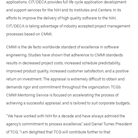
applications. CIT/DECA provides full life cycle application development
and support services for the NIH and its Institutes and Centers. In its
efforts to improve the delivery of high quality software to the NIH,
CIT/DECA is taking advantage of industry accepted project management
processes based on CMMI.
CMMI is the de facto worldwide standard of excellence in software
engineering. Studies have shown that adherence to CMMI standards
results in decreased project costs, increased schedule predictability,
improved product quality, increased customer satisfaction, and a positive
return on investment. The appraisal is extremely difficult to obtain and
demands rigor and commitment throughout the organization. TCG’s
CMMI Mentoring Service is focused on accelerating the process of
achieving a successful appraisal, and is tailored to suit corporate budgets.
“We have worked with NIH for a decade and have always admired the
agency’s commitment to process excellence,” said Daniel Turner, President
of TCG. “I am delighted that TCG will contribute further to that