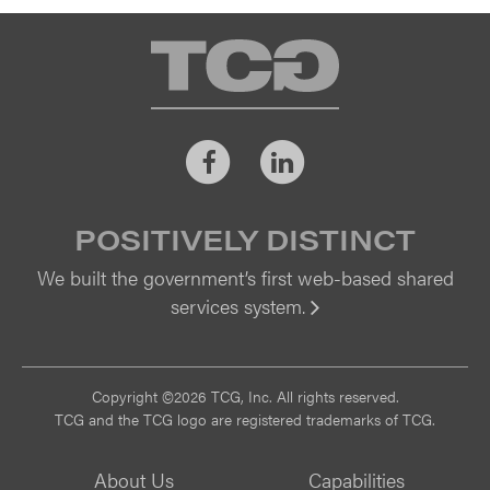
TCG
Facebook
LinkedIn
POSITIVELY DISTINCT
We built the government’s first web-based shared
services system.
Vi
Copyright ©2026 TCG, Inc. All rights reserved.
TCG and the TCG logo are registered trademarks of TCG.
About Us
Capabilities