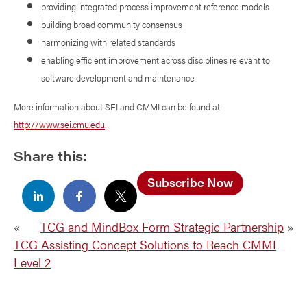
providing integrated process improvement reference models
building broad community consensus
harmonizing with related standards
enabling efficient improvement across disciplines relevant to
software development and maintenance
More information about SEI and CMMI can be found at
http://www.sei.cmu.edu
.
Share this:
Subscribe Now
«
TCG and MindBox Form Strategic Partnership
»
TCG Assisting Concept Solutions to Reach CMMI
Level 2