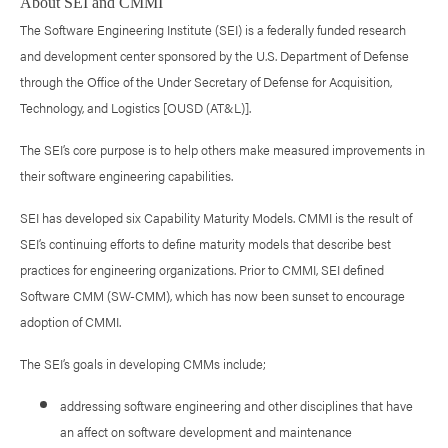
About SEI and CMMI
The Software Engineering Institute (SEI) is a federally funded research
and development center sponsored by the U.S. Department of Defense
through the Office of the Under Secretary of Defense for Acquisition,
Technology, and Logistics [OUSD (AT&L)].
The SEI’s core purpose is to help others make measured improvements in
their software engineering capabilities.
SEI has developed six Capability Maturity Models. CMMI is the result of
SEI’s continuing efforts to define maturity models that describe best
practices for engineering organizations. Prior to CMMI, SEI defined
Software CMM (SW-CMM), which has now been sunset to encourage
adoption of CMMI.
The SEI’s goals in developing CMMs include;
addressing software engineering and other disciplines that have
an affect on software development and maintenance