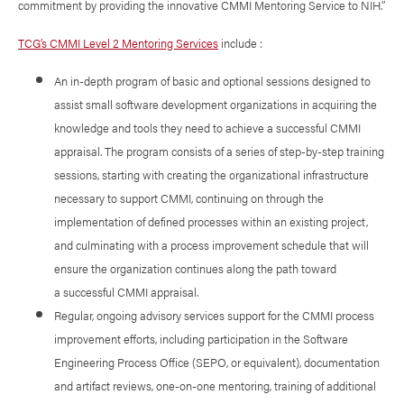
commitment by providing the innovative CMMI Mentoring Service to NIH.”
TCG’s CMMI Level 2 Mentoring Services
include :
An in-depth program of basic and optional sessions designed to
assist small software development organizations in acquiring the
knowledge and tools they need to achieve a successful CMMI
appraisal. The program consists of a series of step-by-step training
sessions, starting with creating the organizational infrastructure
necessary to support CMMI, continuing on through the
implementation of defined processes within an existing project,
and culminating with a process improvement schedule that will
ensure the organization continues along the path toward
a successful CMMI appraisal.
Regular, ongoing advisory services support for the CMMI process
improvement efforts, including participation in the Software
Engineering Process Office (SEPO, or equivalent), documentation
and artifact reviews, one-on-one mentoring, training of additional