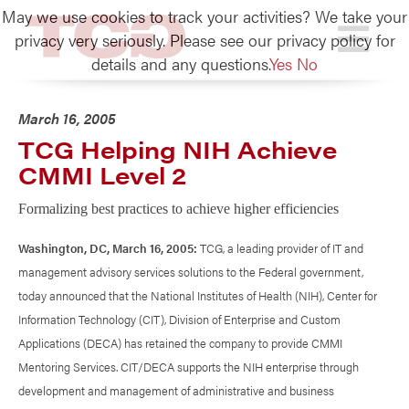
May we use cookies to track your activities? We take your
TCG
privacy very seriously. Please see our privacy policy for
details and any questions.
Yes
No
March 16, 2005
TCG Helping NIH Achieve
CMMI Level 2
Formalizing best practices to achieve higher efficiencies
Washington, DC, March 16, 2005:
TCG, a leading provider of IT and
management advisory services solutions to the Federal government,
today announced that the National Institutes of Health (NIH), Center for
Information Technology (CIT), Division of Enterprise and Custom
Applications (DECA) has retained the company to provide CMMI
Mentoring Services. CIT/DECA supports the NIH enterprise through
development and management of administrative and business