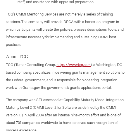
staff, and assistance with appraisal preparation.
TCG’s CMMI Mentoring Services are not merely a series of training
sessions. The company will provide DECA with a hands-on program in
which participants will create the policies, process descriptions, tools, and
infrastructure necessary for implementing and sustaining CMMI best
practices.
About TCG
TCG (Turner Consulting Group,
https://www.tcg.com
), a Washington, DC-
based company, specializes in delivering grants management solutions to
the Federal government, and is responsible for pioneering integration
work with Grants.gov, the government’s grants applications portal.
The company was SEI-assessed at Capability Maturity Model Integration
Maturity Level 2 (CMMI Level 2 for Software as defined by the CMMI
version 1.1) in April 2004 after an intense nine-month effort and is one of
about 701 companies worldwide to have achieved such recognition of
process excellence.