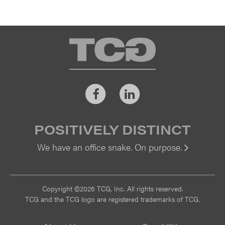
TCG
Facebook
LinkedIn
POSITIVELY DISTINCT
We have an office snake. On purpose.
Vi
Copyright ©2026 TCG, Inc. All rights reserved.
TCG and the TCG logo are registered trademarks of TCG.