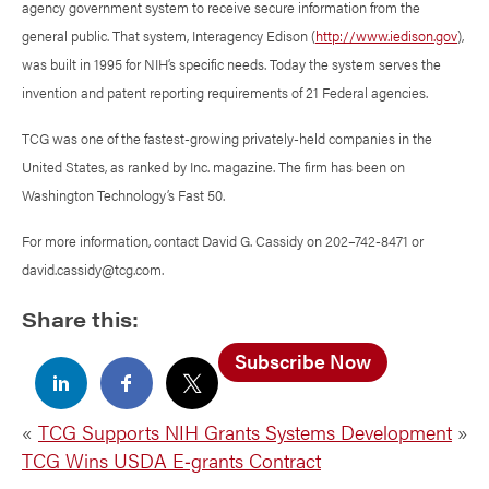
agency government system to receive secure information from the
general public. That system, Interagency Edison (
http://www.iedison.gov
),
was built in 1995 for NIH’s specific needs. Today the system serves the
invention and patent reporting requirements of 21 Federal agencies.
TCG was one of the fastest-growing privately-held companies in the
United States, as ranked by Inc. magazine. The firm has been on
Washington Technology’s Fast 50.
For more information, contact David G. Cassidy on 202–742-8471 or
david.cassidy@tcg.com.
Share this:
Subscribe Now
«
TCG Supports NIH Grants Systems Development
»
TCG Wins USDA E‑grants Contract