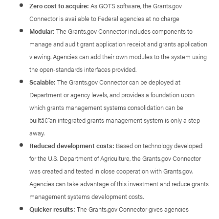
Zero cost to acquire:
As GOTS software, the Grants.gov
Connector is available to Federal agencies at no charge
Modular:
The Grants.gov Connector includes components to
manage and audit grant application receipt and grants application
viewing. Agencies can add their own modules to the system using
the open-standards interfaces provided.
Scalable:
The Grants.gov Connector can be deployed at
Department or agency levels, and provides a foundation upon
which grants management systems consolidation can be
builtâ€”an integrated grants management system is only a step
away.
Reduced development costs:
Based on technology developed
for the U.S. Department of Agriculture, the Grants.gov Connector
was created and tested in close cooperation with Grants.gov.
Agencies can take advantage of this investment and reduce grants
management systems development costs.
Quicker results:
The Grants.gov Connector gives agencies