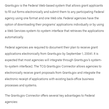
Grants.gov is the Federal Web-based system that allows grant applicants
to fill out forms electronically and submit them to any participating Federal
agency using one format and one Web site. Federal agencies have the
option of downloading their programs’ applications individually or by using
a Web Services system-to-system interface that retrieves the applications
automatically.
Federal agencies are required to document their plan to receive grant
applications electronically from Grants.gov by September 1, 20041. It is
expected that most agencies will integrate through Grants.gov’s system-
to-system interface2. The TCG Grants.gov Connector allows agencies to
electronically receive grant proposals from Grants.gov and integrate the
electronic receipt of applications with existing back-office business
processes and systems.
The Grants.gov Connector offers several key advantages to Federal
agencies: