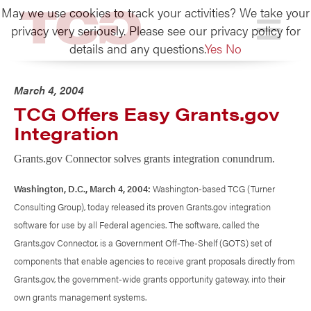
May we use cookies to track your activities? We take your
TCG
privacy very seriously. Please see our privacy policy for
details and any questions.
Yes
No
March 4, 2004
TCG Offers Easy Grants.gov
Integration
Grants.gov Connector solves grants integration conundrum.
Washington, D.C., March 4, 2004:
Washington-based TCG (Turner
Consulting Group), today released its proven Grants.gov integration
software for use by all Federal agencies. The software, called the
Grants.gov Connector, is a Government Off-The-Shelf (GOTS) set of
components that enable agencies to receive grant proposals directly from
Grants.gov, the government-wide grants opportunity gateway, into their
own grants management systems.