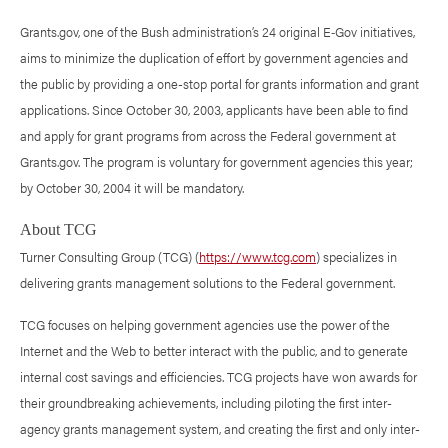
Grants.gov, one of the Bush administration’s 24 original E‑Gov initiatives,
aims to minimize the duplication of effort by government agencies and
the public by providing a one-stop portal for grants information and grant
applications. Since October 30, 2003, applicants have been able to find
and apply for grant programs from across the Federal government at
Grants.gov. The program is voluntary for government agencies this year;
by October 30, 2004 it will be mandatory.
About TCG
Turner Consulting Group (TCG) (
https://www.tcg.com
) specializes in
delivering grants management solutions to the Federal government.
TCG focuses on helping government agencies use the power of the
Internet and the Web to better interact with the public, and to generate
internal cost savings and efficiencies. TCG projects have won awards for
their groundbreaking achievements, including piloting the first inter-
agency grants management system, and creating the first and only inter-