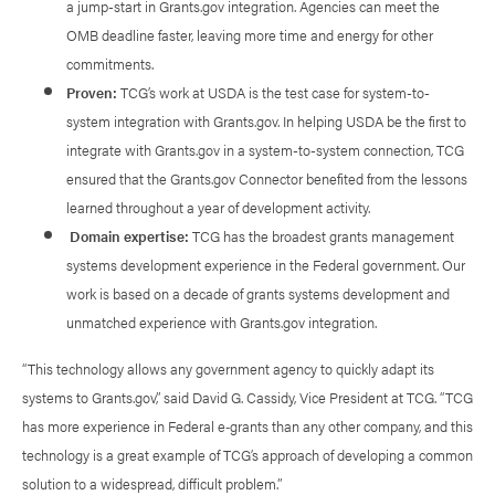
a jump-start in Grants.gov integration. Agencies can meet the
OMB deadline faster, leaving more time and energy for other
commitments.
Proven:
TCG’s work at USDA is the test case for system-to-
system integration with Grants.gov. In helping USDA be the first to
integrate with Grants.gov in a system-to-system connection, TCG
ensured that the Grants.gov Connector benefited from the lessons
learned throughout a year of development activity.
Domain expertise:
TCG has the broadest grants management
systems development experience in the Federal government. Our
work is based on a decade of grants systems development and
unmatched experience with Grants.gov integration.
“This technology allows any government agency to quickly adapt its
systems to Grants.gov,” said David G. Cassidy, Vice President at TCG. “TCG
has more experience in Federal e‑grants than any other company, and this
technology is a great example of TCG’s approach of developing a common
solution to a widespread, difficult problem.”