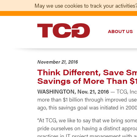
May we use cookies to track your activities?
ABOUT US
TCG
November 21, 2016
Think Different, Save 
Savings of More Than $1 
WASHINGTON, Nov. 21, 2016
— TCG, Inc.
more than $1 billion through improved use
ago, this savings goal was initiated in 
“At TCG, we like to say that we bring some
pride ourselves on having a distinct appro
practices in IT project management with an