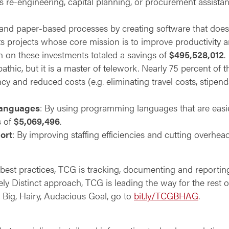
s re-engineering, capital planning, or procurement assist
nd paper-based processes by creating software that does t
s projects whose core mission is to improve productivity
rn on these investments totaled a savings of
$495,528,012
.
pathic, but it is a master of telework. Nearly 75 percent of
ncy and reduced costs (e.g. eliminating travel costs, stipend
languages
: By using programming languages that are easie
s of
$5,069,496
.
ort
: By improving staffing efficiencies and cutting overhea
best practices, TCG is tracking, documenting and reporti
ely Distinct approach, TCG is leading the way for the rest of
Big, Hairy, Audacious Goal, go to
bit.ly/TCGBHAG
.