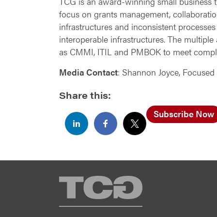
TCG is an award-winning small business tha
focus on grants management, collaboratio
infrastructures and inconsistent processes
interoperable infrastructures. The multipl
as CMMI, ITIL and PMBOK to meet compl
Media Contact
: Shannon Joyce, Focused
Share this:
Subscribe Now
TCG