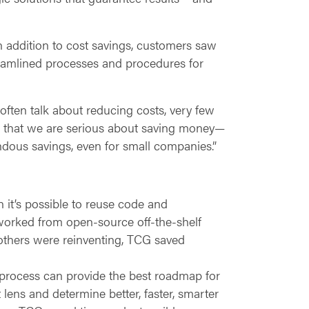
n addition to cost savings, customers saw
eamlined processes and procedures for
often talk about reducing costs, very few
w that we are serious about saving money—
ndous savings, even for small companies.”
it’s possible to reuse code and
orked from open-source off-the-shelf
 others were reinventing, TCG saved
c process can provide the best roadmap for
ens and determine better, faster, smarter