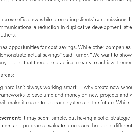
prove efficiency while promoting clients’ core missions. I
mmunications, a reduction in duplicative development, str
others.
has opportunities for cost savings. While other companies 
emonstrate actual savings,” said Turner. “We want to sho
any — and that there are practical means to achieve treme
areas:
g hard isn’t always working smart — why create new when 
ameworks to save time and money on new projects and w
ill make it easier to upgrade systems in the future. While
rovement
: It may seem simple, but having a solid, strategi
rs and programs evaluate processes through a different l