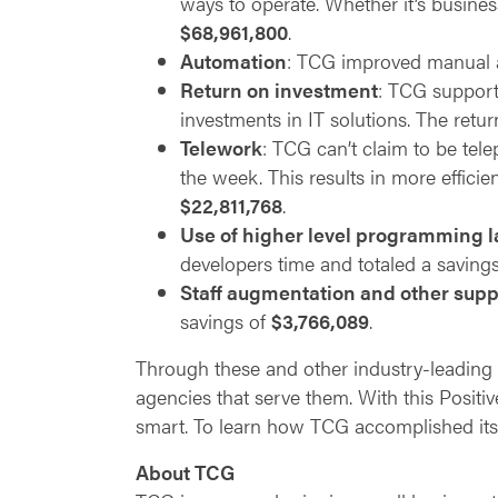
ways to operate. Whether it’s busines
$68,961,800
.
Automation
: TCG improved manual a
Return on investment
: TCG support
investments in IT solutions. The retu
Telework
: TCG can’t claim to be tele
the week. This results in more efficie
$22,811,768
.
Use of higher level programming 
developers time and totaled a saving
Staff augmentation and other supp
savings of
$3,766,089
.
Through these and other industry-leading 
agencies that serve them. With this Positiv
smart. To learn how TCG accomplished its 
About TCG