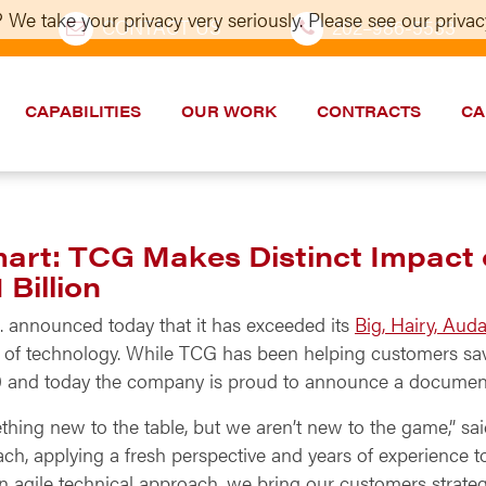
 We take your privacy very seriously. Please see our privacy
CONTACT US
202–986-5533
CAPABILITIES
OUR WORK
CONTRACTS
CA
Smart: TCG Makes Distinct Impac
Billion
 announced today that it has exceeded its
Big, Hairy, Aud
 of technology. While TCG has been helping customers sav
2000 and today the company is proud to announce a docume
thing new to the table, but we aren’t new to the game,” sa
ach, applying a fresh perspective and years of experience 
 agile technical approach, we bring our customers strategi