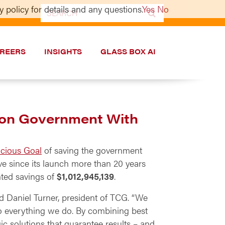
 policy for details and any questions.
Yes
No
Search
for:
REERS
INSIGHTS
GLASS BOX AI
t on Government With
acious Goal
of saving the government
e since its launch more than 20 years
nted savings of
$1,012,945,139
.
id Daniel Turner, president of TCG. “We
to everything we do. By combining best
c solutions that guarantee results – and