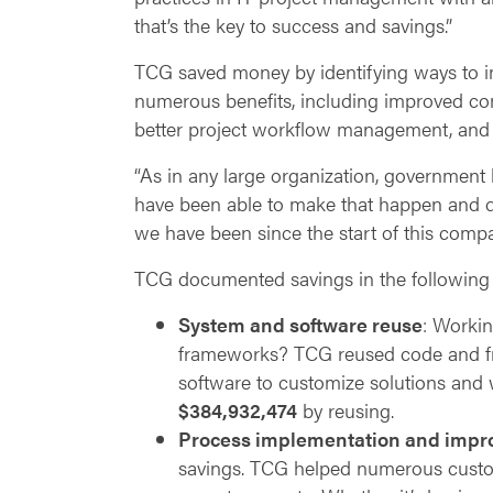
that’s the key to success and savings.”
TCG saved money by identifying ways to im
numerous benefits, including improved co
better project workflow management, and 
“As in any large organization, government 
have been able to make that happen and d
we have been since the start of this comp
TCG documented savings in the following 
System and software reuse
: Workin
frameworks? TCG reused code and fr
software to customize solutions and w
$384,932,474
by reusing.
Process implementation and imp
savings. TCG helped numerous custome