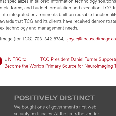
t specializes in tailored information technology solutions
n platforms, and budget formulation and execution. TCG t
 into integrated environments built on reusable functionali
e awards that TCG and its clients have received demonstrate
ex technology and management needs.
 Image (for TCG), 703–342-8784,
sjoyce@focusedimage.c
«
NITRC to
TCG President Daniel Turner Supports
Become the World’s Primary Source for Neuroimaging 
POSITIVELY DISTINCT
We bought one of government’s first web
security certificates. At the time, the vendor