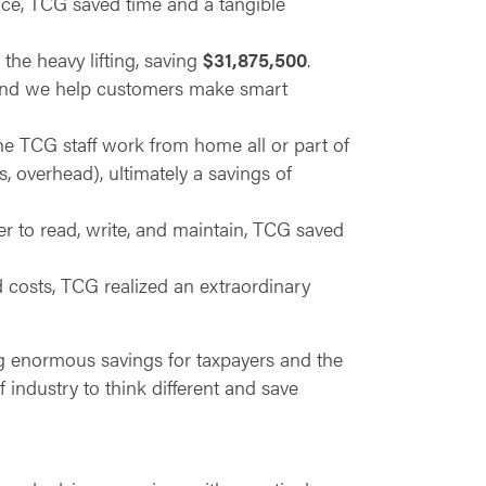
ance, TCG saved time and a tangible
he heavy lifting, saving
$31,875,500
.
 and we help customers make smart
 the TCG staff work from home all or part of
s, overhead), ultimately a savings of
r to read, write, and maintain, TCG saved
d costs, TCG realized an extraordinary
ng enormous savings for taxpayers and the
 industry to think different and save