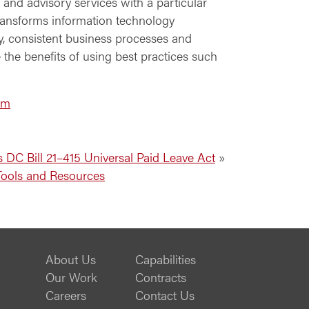
 and advisory services with a particular
ransforms information technology
ty, consistent business processes and
 the benefits of using best practices such
om
 DC Bill 21–415 Universal Paid Leave Act
»
Tools and Resources
About Us
Capabilities
Our Work
Contracts
Careers
Contact Us