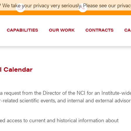
 We take your privacy very seriously. Please see our privacy
CONTACT US
202–986-5533
CAPABILITIES
OUR WORK
CONTRACTS
CA
I Calendar
 request from the Director of the NCI for an Institute-wid
related scientific events, and internal and external adviso
ed access to current and historical information about