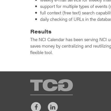
support for multiple types of events (
full context (free text) search capabili
daily checking of URLs in the databa
Results
The NCI Calendar has been serving NCI user
saves money by centralizing and reutilizing
flexible tool.
TCG
Facebook
LinkedIn