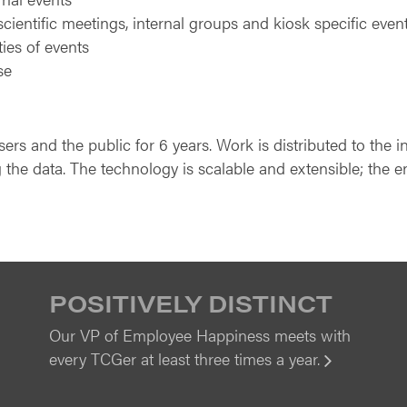
scientific meetings, internal groups and kiosk specific even
ties of events
se
s and the public for 6 years. Work is distributed to the i
 the data. The technology is scalable and extensible; the en
POSITIVELY DISTINCT
Our VP of Employee Happiness meets with
every TCGer at least three times a year.
View