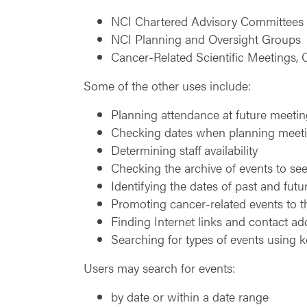
NCI Chartered Advisory Committees
NCI Planning and Oversight Groups
Cancer-Related Scientific Meetings
Some of the other uses include:
Planning attendance at future meeti
Checking dates when planning meetin
Determining staff availability
Checking the archive of events to see
Identifying the dates of past and fut
Promoting cancer-related events to 
Finding Internet links and contact ad
Searching for types of events using 
Users may search for events:
by date or within a date range