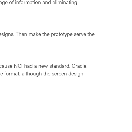
ange of information and eliminating
 designs. Then make the prototype serve the
ecause NCI had a new standard, Oracle.
e format, although the screen design