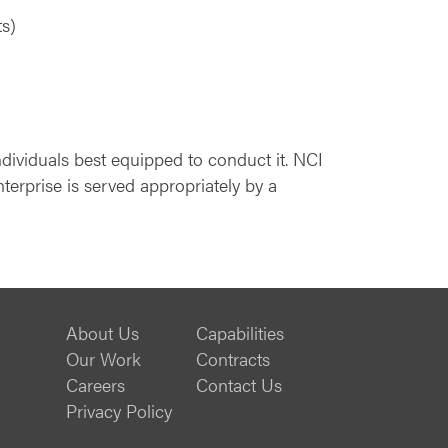
ts)
ndividuals best equipped to conduct it. NCI
terprise is served appropriately by a
About Us
Capabilities
Our Work
Contracts
Careers
Contact Us
Privacy Policy