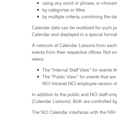
using any word or phrase, or choosin
by categories or titles
by multiple criteria, combining the da
Calendar data can be reutilized for such p
Calendar and displayed in a special format
A network of Calendar Liaisons from each 
events from their respective offices. Not o
views:
The "Internal Staff View" for events 
The "Public View" for events that are
NCI Intranet NCI employee version of
In addition to the public and NCI staff-only
(Calendar Liaisons). Both are controlled by
The NCI Calendar interfaces with the NIH C