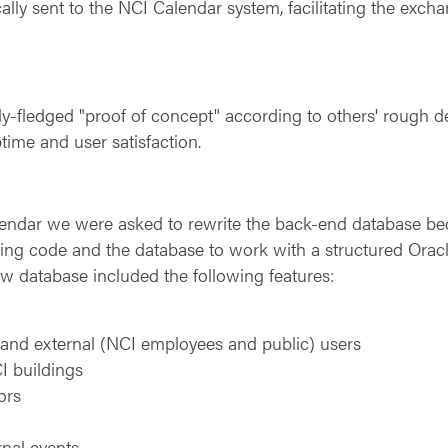
ally sent to the NCI Calendar system, facilitating the exch
fully-fledged "proof of concept" according to others' rough
time and user satisfaction.
alendar we were asked to rewrite the back-end database b
ing code and the database to work with a structured Oracl
ew database included the following features:
l and external (NCI employees and public) users
CI buildings
ors
rnal events