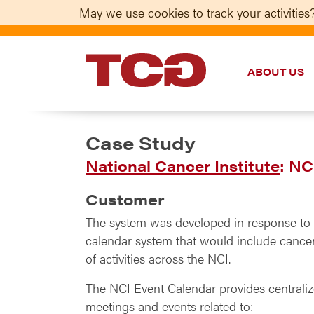
May we use cookies to track your activities?
ABOUT US
TCG
Case Study
National Cancer Institute
: NC
Customer
The system was developed in response to a
calendar system that would include cancer-
of activities across the NCI.
The NCI Event Calendar provides centraliz
meetings and events related to: