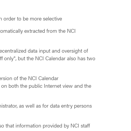
in order to be more selective
tomatically extracted from the NCI
centralized data input and oversight of
aff only", but the NCI Calendar also has two
version of the NCI Calendar
 on both the public Internet view and the
istrator, as well as for data entry persons
o that information provided by NCI staff