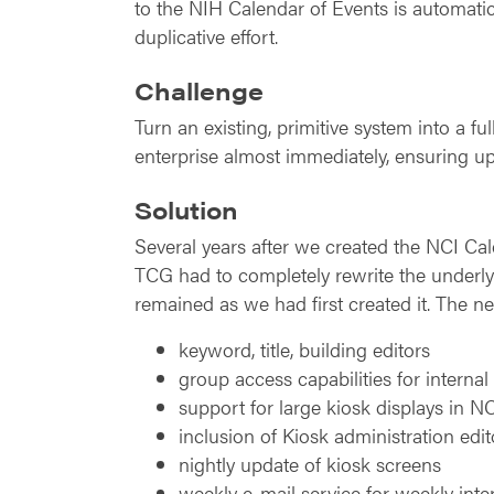
to the NIH Calendar of Events is automatic
duplicative effort.
Challenge
Turn an existing, primitive system into a 
enterprise almost immediately, ensuring up
Solution
Several years after we created the NCI C
TCG had to completely rewrite the underly
remained as we had first created it. The n
keyword, title, building editors
group access capabilities for interna
support for large kiosk displays in N
inclusion of Kiosk administration edit
nightly update of kiosk screens
weekly e-mail service for weekly inte