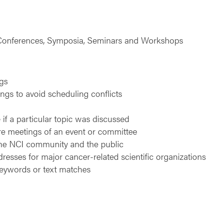
, Conferences, Symposia, Seminars and Workshops
ngs
gs to avoid scheduling conflicts
 if a particular topic was discussed
ure meetings of an event or committee
the NCI community and the public
dresses for major cancer-related scientific organizations
keywords or text matches