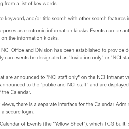
g from a list of key words
te keyword, and/or title search with other search features 
urposes as electronic information kiosks. Events can be au
 on the information kiosks.
NCI Office and Division has been established to provide de
nly can events be designated as "Invitation only" or "NCI st
that are announced to "NCI staff only" on the NCI Intranet 
 announced to the "public and NCI staff" and are displayed
 the Calendar.
 views, there is a separate interface for the Calendar Admin
 a secure login.
alendar of Events (the "Yellow Sheet"), which TCG built, s