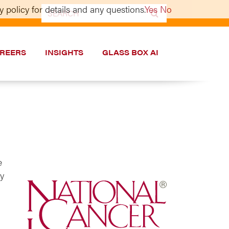
 policy for details and any questions.
Yes
No
Search
for:
REERS
INSIGHTS
GLASS BOX AI
e
ry