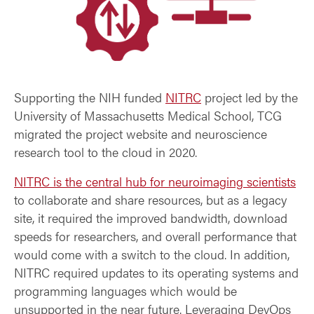
Supporting the NIH funded
NITRC
project led by the
University of Massachusetts Medical School, TCG
migrated the project website and neuroscience
research tool to the cloud in 2020.
NITRC is the central hub for neuroimaging scientists
to collaborate and share resources, but as a legacy
site, it required the improved bandwidth, download
speeds for researchers, and overall performance that
would come with a switch to the cloud. In addition,
NITRC required updates to its operating systems and
programming languages which would be
unsupported in the near future. Leveraging DevOps