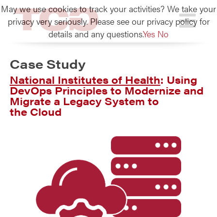
May we use cookies to track your activities? We take your
TCG
privacy very seriously. Please see our privacy policy for
details and any questions.
Yes
No
Case Study
National Institutes of Health
: Using
DevOps Principles to Modernize and
Migrate a Legacy System to
the Cloud