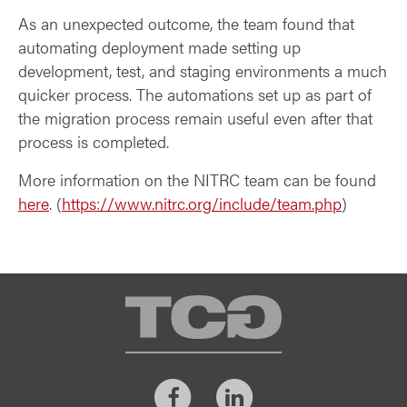
As an unexpected outcome, the team found that
automating deployment made setting up
development, test, and staging environments a much
quicker process. The automations set up as part of
the migration process remain useful even after that
process is completed.
More information on the NITRC team can be found
here
.
(
https://www.nitrc.org/include/team.php
)
TCG
Facebook
LinkedIn