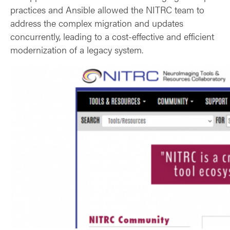
practices and Ansible allowed the NITRC team to
address the complex migration and updates
concurrently, leading to a cost-effective and efficient
modernization of a legacy system.