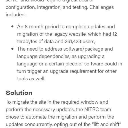
configuration, integration, and testing. Challenges
included:
An 8 month period to complete updates and
migration of the legacy website, which had 12
terabytes of data and 261,423 users,
The need to address software/package and
language dependencies, as upgrading a
language or a certain piece of software could in
turn trigger an upgrade requirement for other
tools as well.
Solution
To migrate the site in the required window and
perform the necessary updates, the NITRC team
chose to automate the migration and perform the
updates concurrently, opting out of the “lift and shift”