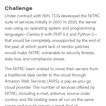
Challenge
Under contract with NIH, TCG developed the NITRC
suite of services initially in 2007. In 2020, the server
was using an operating system and programming
languages—Centos 6 with PHP 5.4 and Python 2—
that would be completely unsupported by the end of
the year, at which point lack of vendor patches
would make NITRC vulnerable to security threats,
data loss, and compliance issues.
The NITRC team wished to move their servers from
a traditional data center to the cloud through
Amazon Web Services (AWS), a pay-as-you-go
cloud provider. The number of services offered by
NITRC, including e-mail, antivirus, source code
control, and file hosting were all run on the same
server and would require a great deal of