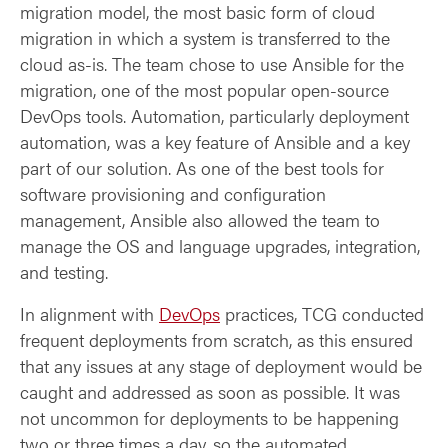
migration model, the most basic form of cloud
migration in which a system is transferred to the
cloud as-is. The team chose to use Ansible for the
migration, one of the most popular open-source
DevOps tools. Automation, particularly deployment
automation, was a key feature of Ansible and a key
part of our solution. As one of the best tools for
software provisioning and configuration
management, Ansible also allowed the team to
manage the OS and language upgrades, integration,
and testing.
In alignment with
DevOps
practices, TCG conducted
frequent deployments from scratch, as this ensured
that any issues at any stage of deployment would be
caught and addressed as soon as possible. It was
not uncommon for deployments to be happening
two or three times a day, so the automated