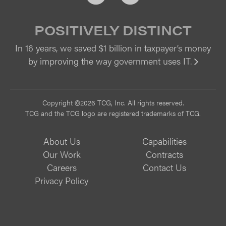
POSITIVELY DISTINCT
In 16 years, we saved $1 billion in taxpayer’s money
by improving the way government uses IT.
Vi
Copyright ©2026 TCG, Inc. All rights reserved.
TCG and the TCG logo are registered trademarks of TCG.
About Us
Capabilities
Our Work
Contracts
Careers
Contact Us
Privacy Policy