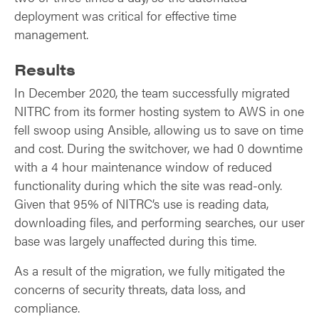
deployment was critical for effective time
management.
Results
In December 2020, the team successfully migrated
NITRC from its former hosting system to AWS in one
fell swoop using Ansible, allowing us to save on time
and cost. During the switchover, we had 0 downtime
with a 4 hour maintenance window of reduced
functionality during which the site was read-only.
Given that 95% of NITRC’s use is reading data,
downloading files, and performing searches, our user
base was largely unaffected during this time.
As a result of the migration, we fully mitigated the
concerns of security threats, data loss, and
compliance.