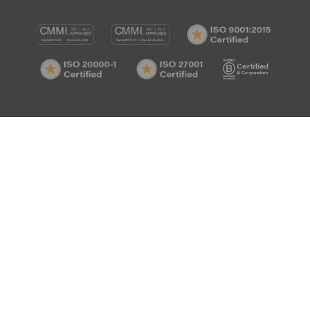
CMMI
CMMI
ISO
DEV/3
SVC/2
9001:
ISO
ISO
B
Certif
20000-
27001
Corp
1
Certified
Certif
Certified