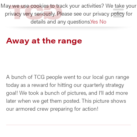
May we use cookies to track your activities? We take your
TCG
privacy very seriously. Please see our privacy policy for
details and any questions.
Yes
No
Away at the range
A bunch of TCG people went to our local gun range
today as a reward for hitting our quarterly strategy
goal! We took a bunch of pictures, and I’ll add more
later when we get them posted. This picture shows
our armored crew preparing for action!