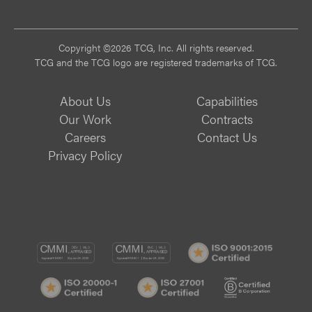
Vi
Copyright ©2026 TCG, Inc. All rights reserved.
TCG and the TCG logo are registered trademarks of TCG.
About Us
Capabilities
Our Work
Contracts
Careers
Contact Us
Privacy Policy
CMMI
CMMI
ISO
DEV/3
SVC/2
9001:
ISO
ISO
B
Certif
20000-
27001
Corp