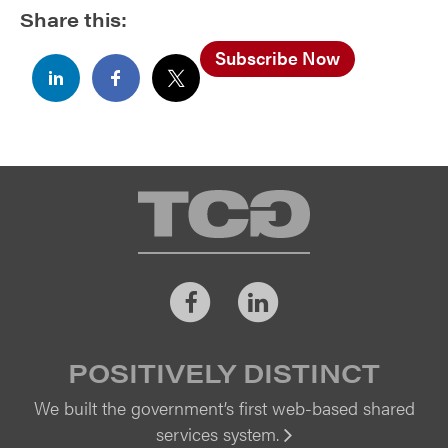
Share this:
Subscribe Now
TCG
Facebook
LinkedIn
POSITIVELY DISTINCT
We built the government’s first web-based shared
services system.