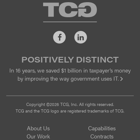
TCG
Facebook
LinkedIn
POSITIVELY DISTINCT
In 16 years, we saved $1 billion in taxpayer’s money
by improving the way government uses IT.
Vi
Copyright ©2026 TCG, Inc. All rights reserved.
TCG and the TCG logo are registered trademarks of TCG.
About Us
Capabilities
Our Work
Contracts