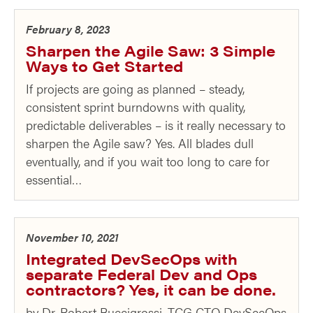
February 8, 2023
Sharpen the Agile Saw: 3 Simple
Ways to Get Started
If projects are going as planned – steady,
consistent sprint burndowns with quality,
predictable deliverables – is it really necessary to
sharpen the Agile saw? Yes. All blades dull
eventually, and if you wait too long to care for
essential…
November 10, 2021
Integrated DevSecOps with
separate Federal Dev and Ops
contractors? Yes, it can be done.
by Dr. Robert Buccigrossi, TCG CTO DevSecOps