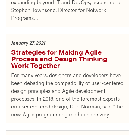
expanding beyond IT and DevOps, according to
Stephen Townsend, Director for Network
Programs…
January 27, 2021
Strategies for Making Agile
Process and Design Thinking
Work Together
For many years, designers and developers have
been debating the compatibility of user-centered
design principles and Agile development
processes. In 2018, one of the foremost experts
on user centered design, Don Norman, said “the
new Agile programming methods are very…