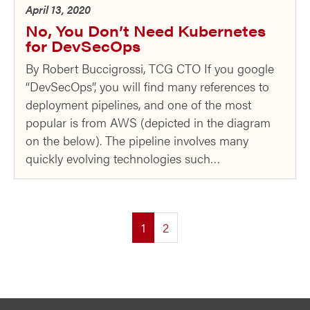
April 13, 2020
No, You Don’t Need Kubernetes
for DevSecOps
By Robert Buccigrossi, TCG CTO If you google
“DevSecOps”, you will find many references to
deployment pipelines, and one of the most
popular is from AWS (depicted in the diagram
on the below). The pipeline involves many
quickly evolving technologies such…
(current)
1
2