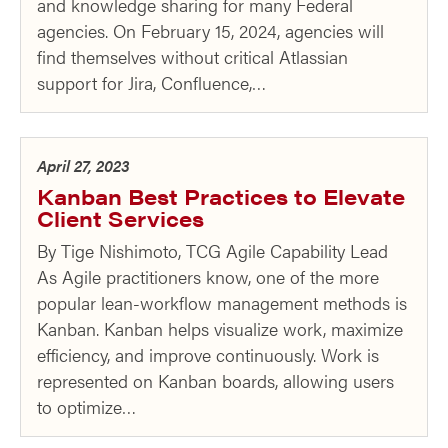
and knowledge sharing for many Federal
agencies. On February 15, 2024, agencies will
find themselves without critical Atlassian
support for Jira, Confluence,…
April 27, 2023
Kanban Best Practices to Elevate
Client Services
By Tige Nishimoto, TCG Agile Capability Lead
As Agile practitioners know, one of the more
popular lean-workflow management methods is
Kanban. Kanban helps visualize work, maximize
efficiency, and improve continuously. Work is
represented on Kanban boards, allowing users
to optimize…