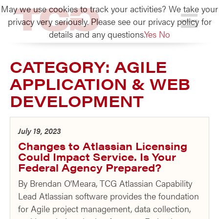
May we use cookies to track your activities? We take your
TCG
privacy very seriously. Please see our privacy policy for
details and any questions.
Yes
No
CATEGORY:
AGILE
APPLICATION & WEB
DEVELOPMENT
July 19, 2023
Changes to Atlassian Licensing
Could Impact Service. Is Your
Federal Agency Prepared?
By Brendan O’Meara, TCG Atlassian Capability
Lead Atlassian software provides the foundation
for Agile project management, data collection,