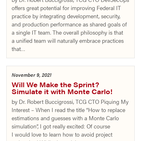
offers great potential for improving Federal IT
practice by integrating development, security,
and production performance as shared goals of
a single IT team. The overall philosophy is that
a unified team will naturally embrace practices
that…
November 9, 2021
Will We Make the Sprint?
Simulate it with Monte Carlo!
by Dr. Robert Buccigrossi, TCG CTO Piquing My
Interest – When I read the title “How to replace
estimations and guesses with a Monte Carlo
simulation”, I got really excited: Of course
I would love to learn how to avoid project