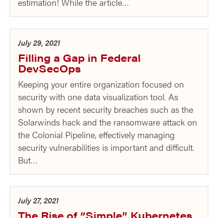
estimation! While the article…
July 29, 2021
Filling a Gap in Federal
DevSecOps
Keeping your entire organization focused on
security with one data visualization tool. As
shown by recent security breaches such as the
Solarwinds hack and the ransomware attack on
the Colonial Pipeline, effectively managing
security vulnerabilities is important and difficult.
But…
July 27, 2021
The Rise of “Simple” Kubernetes