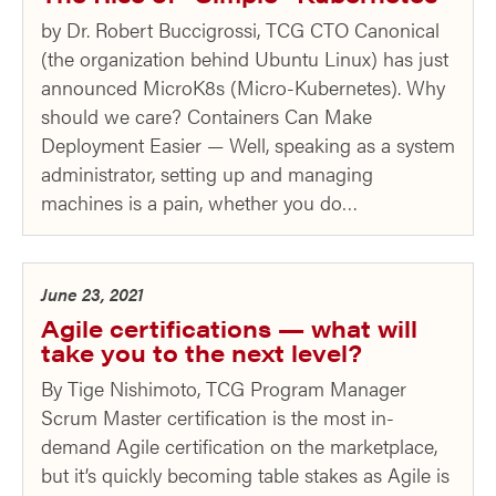
by Dr. Robert Buccigrossi, TCG CTO Canonical
(the organization behind Ubuntu Linux) has just
announced MicroK8s (Micro-Kubernetes). Why
should we care? Containers Can Make
Deployment Easier — Well, speaking as a system
administrator, setting up and managing
machines is a pain, whether you do…
June 23, 2021
Agile certifications — what will
take you to the next level?
By Tige Nishimoto, TCG Program Manager
Scrum Master certification is the most in-
demand Agile certification on the marketplace,
but it’s quickly becoming table stakes as Agile is