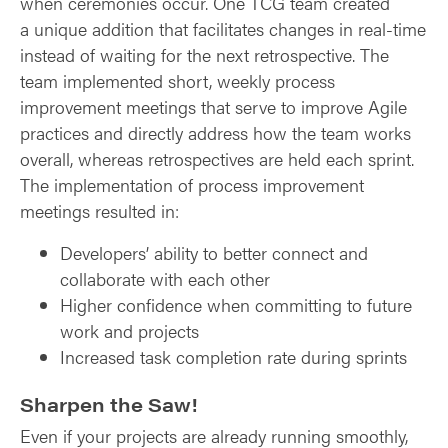
when ceremonies occur. One TCG team created
a unique addition that facilitates changes in real-time
instead of waiting for the next retrospective. The
team implemented short, weekly process
improvement meetings that serve to improve Agile
practices and directly address how the team works
overall, whereas retrospectives are held each sprint.
The implementation of process improvement
meetings resulted in:
Developers’ ability to better connect and
collaborate with each other
Higher confidence when committing to future
work and projects
Increased task completion rate during sprints
Sharpen the Saw!
Even if your projects are already running smoothly,