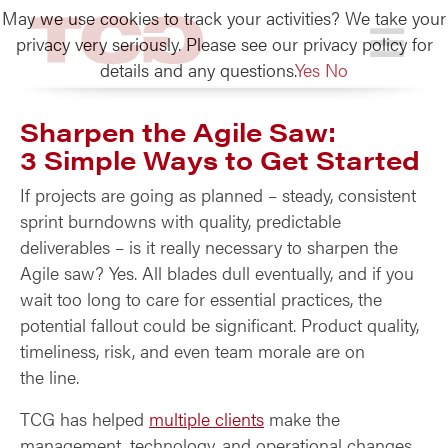
May we use cookies to track your activities? We take your
TCG
privacy very seriously. Please see our privacy policy for
details and any questions.
Yes
No
Sharpen the Agile Saw:
3 Simple Ways to Get Started
If projects are going as planned – steady, consistent
sprint burndowns with quality, predictable
deliverables – is it really necessary to sharpen the
Agile saw? Yes. All blades dull eventually, and if you
wait too long to care for essential practices, the
potential fallout could be significant. Product quality,
timeliness, risk, and even team morale are on
the line.
TCG has helped
multiple clients
make the
management, technology, and operational changes