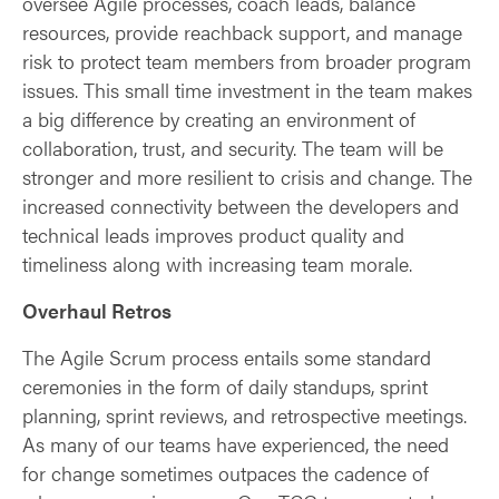
oversee Agile processes, coach leads, balance
resources, provide reachback support, and manage
risk to protect team members from broader program
issues. This small time investment in the team makes
a big difference by creating an environment of
collaboration, trust, and security. The team will be
stronger and more resilient to crisis and change. The
increased connectivity between the developers and
technical leads improves product quality and
timeliness along with increasing team morale.
Overhaul Retros
The Agile Scrum process entails some standard
ceremonies in the form of daily standups, sprint
planning, sprint reviews, and retrospective meetings.
As many of our teams have experienced, the need
for change sometimes outpaces the cadence of