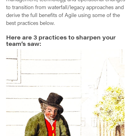
to transition from waterfall/legacy approaches and
derive the full benefits of Agile using some of the
best practices below.
Here are 3 practices to sharpen your
team’s saw: