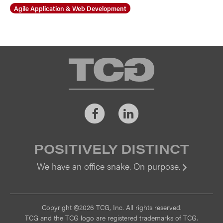
Agile Application & Web Development
TCG
Facebook
LinkedIn
POSITIVELY DISTINCT
We have an office snake. On purpose.
Vi
Copyright ©2026 TCG, Inc. All rights reserved.
TCG and the TCG logo are registered trademarks of TCG.