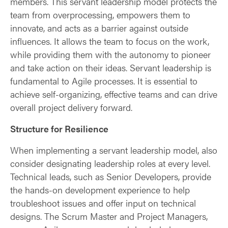
members. This servant leadership model protects the
team from overprocessing, empowers them to
innovate, and acts as a barrier against outside
influences. It allows the team to focus on the work,
while providing them with the autonomy to pioneer
and take action on their ideas. Servant leadership is
fundamental to Agile processes. It is essential to
achieve self-organizing, effective teams and can drive
overall project delivery forward.
Structure for Resilience
When implementing a servant leadership model, also
consider designating leadership roles at every level.
Technical leads, such as Senior Developers, provide
the hands-on development experience to help
troubleshoot issues and offer input on technical
designs. The Scrum Master and Project Managers,