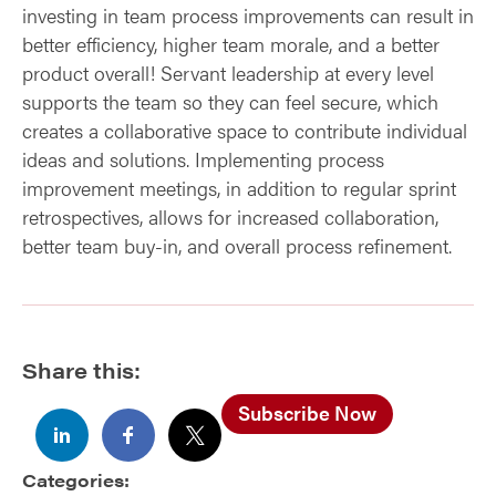
investing in team process improvements can result in
better efficiency, higher team morale, and a better
product overall! Servant leadership at every level
supports the team so they can feel secure, which
creates a collaborative space to contribute individual
ideas and solutions. Implementing process
improvement meetings, in addition to regular sprint
retrospectives, allows for increased collaboration,
better team buy-in, and overall process refinement.
Share this:
Subscribe Now
Categories: