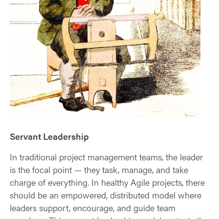
Servant Leadership
In traditional project management teams, the leader
is the focal point — they task, manage, and take
charge of everything. In healthy Agile projects, there
should be an empowered, distributed model where
leaders support, encourage, and guide team