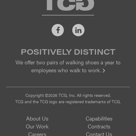
Facebook
LinkedIn
POSITIVELY DISTINCT
We offer two pairs of walking shoes a year to
employees who walk to work.
Vi
Copyright ©2026 TCG, Inc. All rights reserved.
TCG and the TCG logo are registered trademarks of TCG.
About Us
Capabilities
Our Work
Contracts
Careers
Contact Us