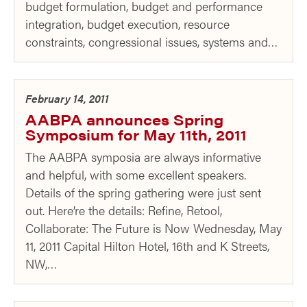
budget formulation, budget and performance
integration, budget execution, resource
constraints, congressional issues, systems and…
February 14, 2011
AABPA announces Spring
Symposium for May 11th, 2011
The AABPA symposia are always informative
and helpful, with some excellent speakers.
Details of the spring gathering were just sent
out. Here’re the details: Refine, Retool,
Collaborate: The Future is Now Wednesday, May
11, 2011 Capital Hilton Hotel, 16th and K Streets,
NW,…