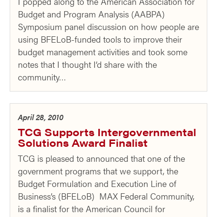
I popped along to the American Association for
Budget and Program Analysis (AABPA)
Symposium panel discussion on how people are
using BFELoB-funded tools to improve their
budget management activities and took some
notes that I thought I’d share with the
community…
April 28, 2010
TCG Supports Intergovernmental
Solutions Award Finalist
TCG is pleased to announced that one of the
government programs that we support, the
Budget Formulation and Execution Line of
Business’s (BFELoB) MAX Federal Community,
is a finalist for the American Council for