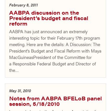
February 8, 2011
AABPA discussion on the
President’s budget and fiscal
reform
AABPA has just announced an extremely
interesting topic for their February 17th program
meeting. Here are the details: A Discussion: The
President’s Budget and Fiscal Reform with Maya
MacGuineasPresident of the Committee for
a Responsible Federal Budget and Director of
the…
May 31, 2010
Notes from AABPA BFELoB panel
session, 5/18/2010