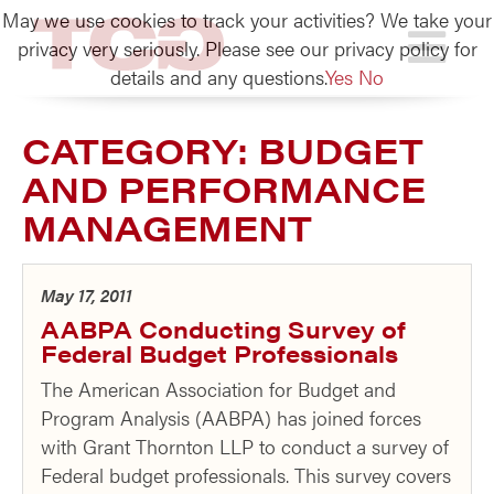
May we use cookies to track your activities? We take your
TCG
privacy very seriously. Please see our privacy policy for
details and any questions.
Yes
No
CATEGORY:
BUDGET
AND PERFORMANCE
MANAGEMENT
May 17, 2011
AABPA Conducting Survey of
Federal Budget Professionals
The American Association for Budget and
Program Analysis (AABPA) has joined forces
with Grant Thornton LLP to conduct a survey of
Federal budget professionals. This survey covers