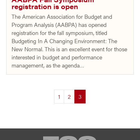
registration is open
The American Association for Budget and
Program Analysis (AABPA) has opened
registration for the fall symposium, titled
Budgeting In A Changing Environment: The
New Normal. This is an excellent event for those
interested in budget and performance
management, as the agenda…
(current)
1
2
3
TCG