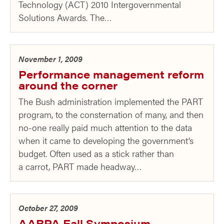
Technology (ACT) 2010 Intergovernmental
Solutions Awards. The…
November 1, 2009
Performance management reform
around the corner
The Bush administration implemented the PART
program, to the consternation of many, and then
no-one really paid much attention to the data
when it came to developing the government’s
budget. Often used as a stick rather than
a carrot, PART made headway…
October 27, 2009
AABPA Fall Symposium