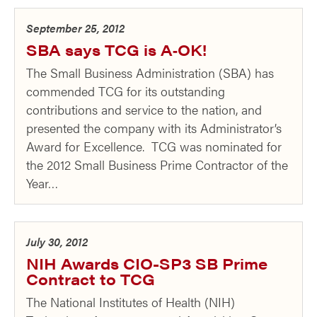
September 25, 2012
SBA says TCG is A‑OK!
The Small Business Administration (SBA) has
commended TCG for its outstanding
contributions and service to the nation, and
presented the company with its Administrator’s
Award for Excellence. TCG was nominated for
the 2012 Small Business Prime Contractor of the
Year…
July 30, 2012
NIH Awards CIO-SP3 SB Prime
Contract to TCG
The National Institutes of Health (NIH)