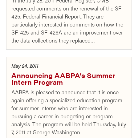
In the July 28, 2011 Federal Register, OMB
requested comments on the renewal of the SF-
425, Federal Financial Report. They are
particularly interested in comments on how the
SF-425 and SF-426A are an improvement over
the data collections they replaced…
May 24, 2011
Announcing AABPA’s Summer
Intern Program
AABPA is pleased to announce that it is once
again offering a specialized education program
for summer interns who are interested in
pursuing a career in budgeting or program
analysis. The program will be held Thursday, July
7, 2011 at George Washington…