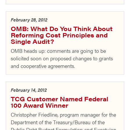
February 28, 2012
OMB: What Do You Think About
Reforming Cost Principles and
Single Audit?
OMB heads up: comments are going to be
solicited soon on proposed changes to grants
and cooperative agreements.
February 14, 2012
TCG Customer Named Federal
100 Award Winner
Christopher Friedline, program manager for the
Department of the Treasury/Bureau of the
Public Debt Budget Formulation and Exectuion