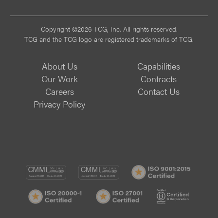
Vi
Copyright ©2026 TCG, Inc. All rights reserved.
TCG and the TCG logo are registered trademarks of TCG.
About Us
Capabilities
Our Work
Contracts
Careers
Contact Us
Privacy Policy
CMMI
CMMI
ISO
DEV/3
SVC/2
9001:
ISO
ISO
B
Certif
20000-
27001
Corp
1
Certified
Certif