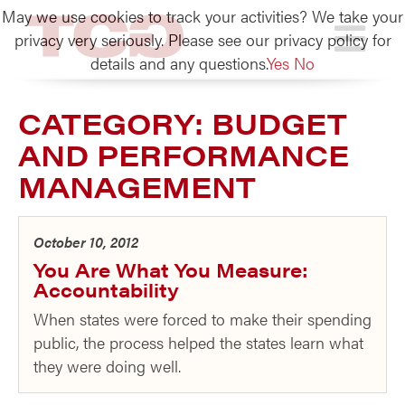
May we use cookies to track your activities? We take your
TCG
privacy very seriously. Please see our privacy policy for
details and any questions.
Yes
No
CATEGORY:
BUDGET
AND PERFORMANCE
MANAGEMENT
October 10, 2012
You Are What You Measure:
Accountability
When states were forced to make their spending
public, the process helped the states learn what
they were doing well.