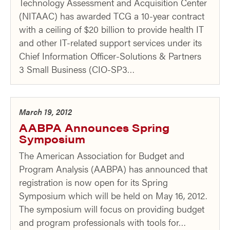
Technology Assessment and Acquisition Center
(NITAAC) has awarded TCG a 10-year contract
with a ceiling of $20 billion to provide health IT
and other IT-related support services under its
Chief Information Officer-Solutions & Partners
3 Small Business (CIO-SP3…
March 19, 2012
AABPA Announces Spring
Symposium
The American Association for Budget and
Program Analysis (AABPA) has announced that
registration is now open for its Spring
Symposium which will be held on May 16, 2012.
The symposium will focus on providing budget
and program professionals with tools for…