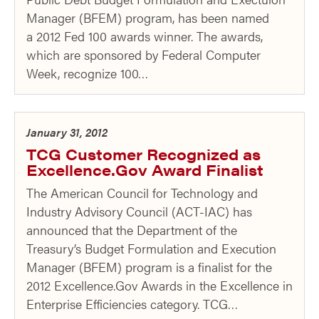
Manager (BFEM) program, has been named
a 2012 Fed 100 awards winner. The awards,
which are sponsored by Federal Computer
Week, recognize 100…
January 31, 2012
TCG Customer Recognized as
Excellence.Gov Award Finalist
The American Council for Technology and
Industry Advisory Council (ACT-IAC) has
announced that the Department of the
Treasury’s Budget Formulation and Execution
Manager (BFEM) program is a finalist for the
2012 Excellence.Gov Awards in the Excellence in
Enterprise Efficiencies category. TCG…