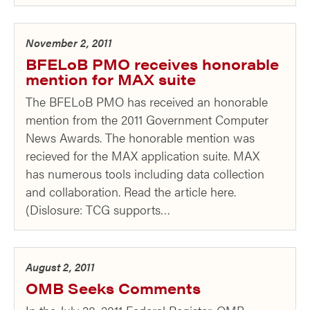
November 2, 2011
BFELoB PMO receives honorable
mention for MAX suite
The BFELoB PMO has received an honorable
mention from the 2011 Government Computer
News Awards. The honorable mention was
recieved for the MAX application suite. MAX
has numerous tools including data collection
and collaboration. Read the article here.
(Dislosure: TCG supports…
August 2, 2011
OMB Seeks Comments