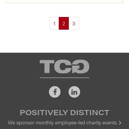
(current)
1
2
3
TCG
Facebook
LinkedIn
POSITIVELY DISTINCT
We sponsor monthly employee-led charity events.