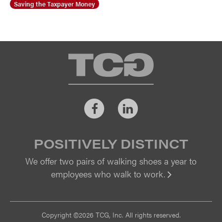
Saving the Taxpayer Money
TCG
Facebook
LinkedIn
POSITIVELY DISTINCT
We offer two pairs of walking shoes a year to
employees who walk to work.
Vi
Copyright ©2026 TCG, Inc. All rights reserved.