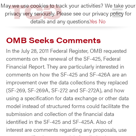
May we use cookies to track your activities? We take your
TCG
privacy very seriously. Please see our privacy policy for
details and any questions.
Yes
No
OMB Seeks Comments
In the July 28, 2011 Federal Register, OMB requested
comments on the renewal of the SF-425, Federal
Financial Report. They are particularly interested in
comments on how the SF-425 and SF-426A are an
improvement over the data collections they replaced
(SF-269, SF-269A, SF-272 and SF-272A), and how
using a specification for data exchange or other data
model instead of structured forms could facilitate the
submission and collection of the financial data
identified in the SF-425 and SF-425A. Also of
interest are comments regarding any proposals, use