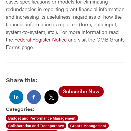
cases specifications or models for eliminating
redundancies in reporting grant financial information
and increasing its usefulness, regardless of how the
financial information is reported (form, data input,
system-to-system, etc.). For more information read
the
Federal Register Notice
and visit the OMB Grants
Forms page.
Share this:
Subscribe Now
Categories:
Budget and Performance Management
Collaboration and Transparency
Grants Management