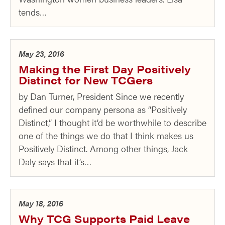
tends…
May 23, 2016
Making the First Day Positively
Distinct for New TCGers
by Dan Turner, President Since we recently
defined our company persona as “Positively
Distinct,” I thought it’d be worthwhile to describe
one of the things we do that I think makes us
Positively Distinct. Among other things, Jack
Daly says that it’s…
May 18, 2016
Why TCG Supports Paid Leave