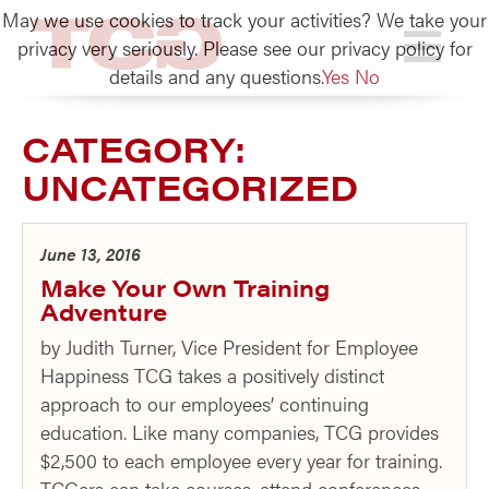
May we use cookies to track your activities? We take your
TCG
privacy very seriously. Please see our privacy policy for
details and any questions.
Yes
No
CATEGORY:
UNCATEGORIZED
June 13, 2016
Make Your Own Training
Adventure
by Judith Turner, Vice President for Employee
Happiness TCG takes a positively distinct
approach to our employees’ continuing
education. Like many companies, TCG provides
$2,500 to each employee every year for training.
TCGers can take courses, attend conferences,