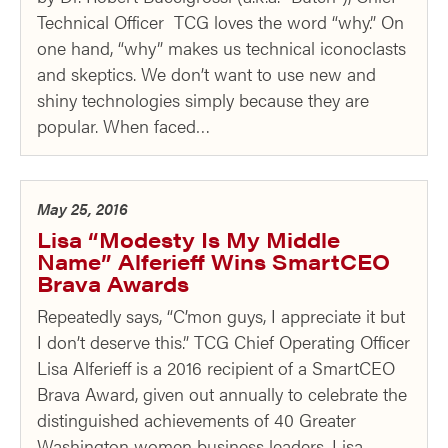
Technical Officer TCG loves the word “why.” On
one hand, “why” makes us technical iconoclasts
and skeptics. We don’t want to use new and
shiny technologies simply because they are
popular. When faced…
May 25, 2016
Lisa “Modesty Is My Middle
Name” Alferieff Wins SmartCEO
Brava Awards
Repeatedly says, “C’mon guys, I appreciate it but
I don’t deserve this.” TCG Chief Operating Officer
Lisa Alferieff is a 2016 recipient of a SmartCEO
Brava Award, given out annually to celebrate the
distinguished achievements of 40 Greater
Washington women business leaders. Lisa