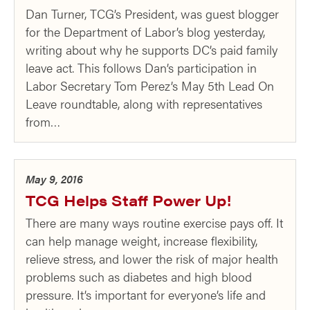
Dan Turner, TCG’s President, was guest blogger
for the Department of Labor’s blog yesterday,
writing about why he supports DC’s paid family
leave act. This follows Dan’s participation in
Labor Secretary Tom Perez’s May 5th Lead On
Leave roundtable, along with representatives
from…
May 9, 2016
TCG Helps Staff Power Up!
There are many ways routine exercise pays off. It
can help manage weight, increase flexibility,
relieve stress, and lower the risk of major health
problems such as diabetes and high blood
pressure. It’s important for everyone’s life and