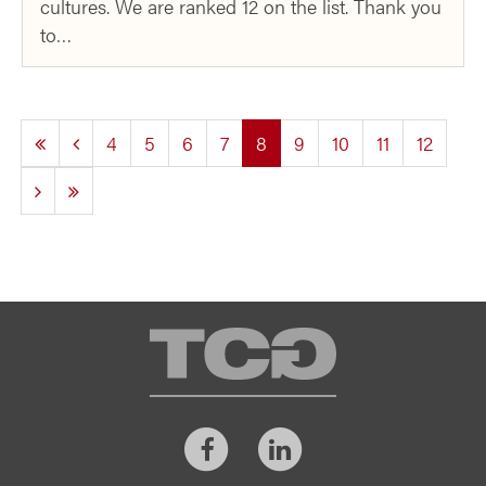
cultures. We are ranked 12 on the list. Thank you
to…
(current)
4
5
6
7
8
9
10
11
12
TCG
Facebook
LinkedIn