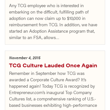
Any TCG employee who is interested in
embarking on the difficult, fulfilling path of
adoption can now claim up to $10,000 in
reimbursement from TCG. In addition, we have
started an Adoption Assistance program that,
similar to an FSA, allows…
November 4, 2015
TCG Culture Lauded Once Again
Remember in September how TCG was
awarded a Corporate Culture Award? It’s
happened again! Today TCG is recognized by
Entrepreneur.com’s inaugural Top Company
Cultures list, a comprehensive ranking of U.S.-
based businesses exhibiting high-performance