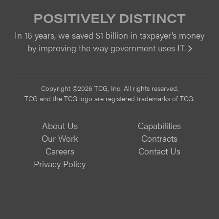
POSITIVELY DISTINCT
In 16 years, we saved $1 billion in taxpayer’s money
by improving the way government uses IT.
Vi
Copyright ©2026 TCG, Inc. All rights reserved.
TCG and the TCG logo are registered trademarks of TCG.
About Us
Capabilities
Our Work
Contracts
Careers
Contact Us
Privacy Policy