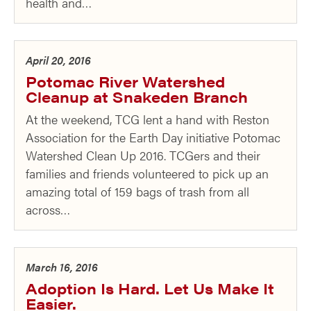
health and…
April 20, 2016
Potomac River Watershed
Cleanup at Snakeden Branch
At the weekend, TCG lent a hand with Reston
Association for the Earth Day initiative Potomac
Watershed Clean Up 2016. TCGers and their
families and friends volunteered to pick up an
amazing total of 159 bags of trash from all
across…
March 16, 2016
Adoption Is Hard. Let Us Make It
Easier.