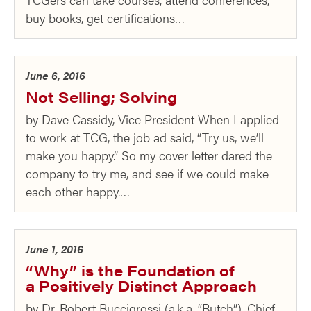
buy books, get certifications…
June 6, 2016
Not Selling; Solving
by Dave Cassidy, Vice President When I applied
to work at TCG, the job ad said, “Try us, we’ll
make you happy.” So my cover letter dared the
company to try me, and see if we could make
each other happy.…
June 1, 2016
“Why” is the Foundation of
a Positively Distinct Approach
by Dr. Robert Buccigrossi (a.k.a. “Butch”), Chief