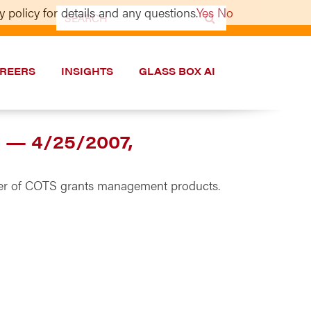
 policy for details and any questions.
Yes
No
Search
for:
REERS
INSIGHTS
GLASS BOX AI
t — 4/25/2007,
vider of COTS grants management products.