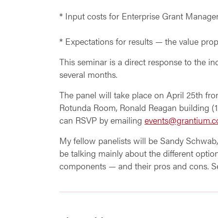
* Input costs for Enterprise Grant Manag
* Expectations for results — the value prop
This seminar is a direct response to the 
several months.
The panel will take place on April 25th fro
Rotunda Room, Ronald Reagan building (13
can RSVP by emailing
events@grantium.
My fellow panelists will be Sandy Schwab
be talking mainly about the different op
components — and their pros and cons. Se