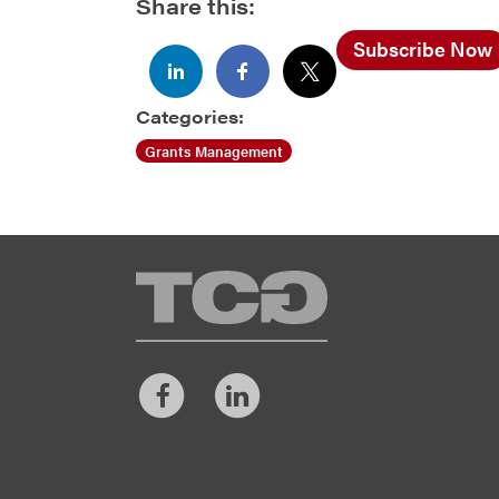
Share this:
Subscribe Now
Categories:
Grants Management
TCG
Facebook
LinkedIn