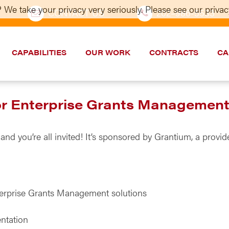
 We take your privacy very seriously. Please see our privacy
CONTACT US
202–986-5533
CAPABILITIES
OUR WORK
CONTRACTS
CA
for Enterprise Grants Managemen
 and you’re all invited! It’s sponsored by Grantium, a pro
terprise Grants Management solutions
ntation