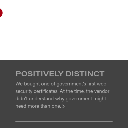
POSITIVELY DISTINCT
We bought one of government’s first web
security certificates. At the time, the vendor
didn’t understand why government might
need more than one.
View