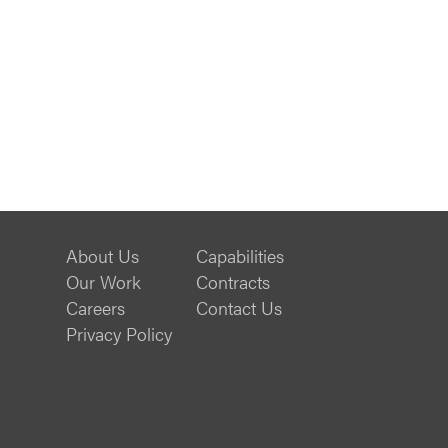
About Us
Capabilities
Our Work
Contracts
Careers
Contact Us
Privacy Policy