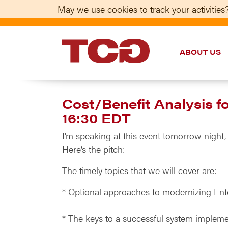
May we use cookies to track your activities?
ABOUT US
TCG
Cost/Benefit Analysis 
16:30 EDT
I’m speaking at this event tomorrow night,
Here’s the pitch:
The timely topics that we will cover are:
* Optional approaches to modernizing En
* The keys to a successful system impleme