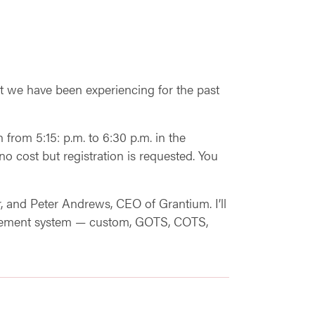
t we have been experiencing for the past
 from 5:15: p.m. to 6:30 p.m. in the
cost but registration is requested. You
 and Peter Andrews, CEO of Grantium. I’ll
anagement system — custom, GOTS, COTS,