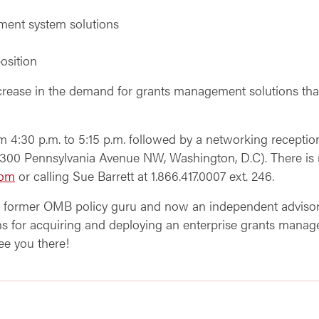
ement system solutions
osition
increase in the demand for grants management solutions tha
m 4:30 p.m. to 5:15 p.m. followed by a networking reception
00 Pennsylvania Avenue NW, Washington, D.C). There is no 
com
or calling Sue Barrett at 1.866.417.0007 ext. 246.
, former OMB policy guru and now an independent advisor,
tions for acquiring and deploying an enterprise grants m
e you there!